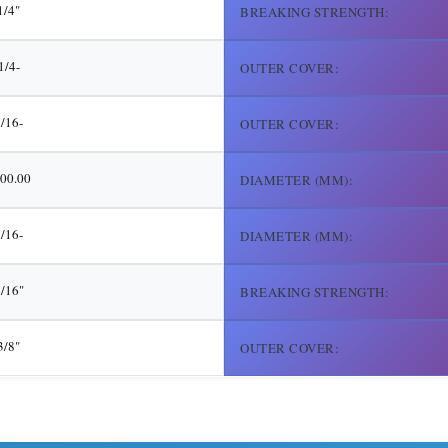
1/4"
BREAKING STRENGTH:
1/4-
OUTER COVER:
5/16-
OUTER COVER:
00.00
DIAMETER (MM):
7/16-
DIAMETER (MM):
/16"
BREAKING STRENGTH:
3/8"
OUTER COVER: