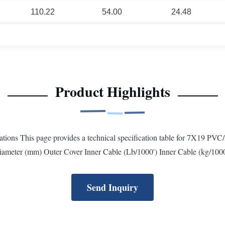
110.22
54.00
24.48
Product Highlights
ons This page provides a technical specification table for 7X19 PVC/
iameter (mm) Outer Cover Inner Cable (Lb/1000') Inner Cable (kg/1000
Send Inquiry