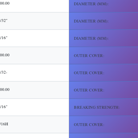
00.00
DIAMETER (MM):
/32"
DIAMETER (MM):
/16"
DIAMETER (MM):
00.00
OUTER COVER:
5/32-
OUTER COVER:
00.00
OUTER COVER:
/16"
BREAKING STRENGTH:
/16H
OUTER COVER: