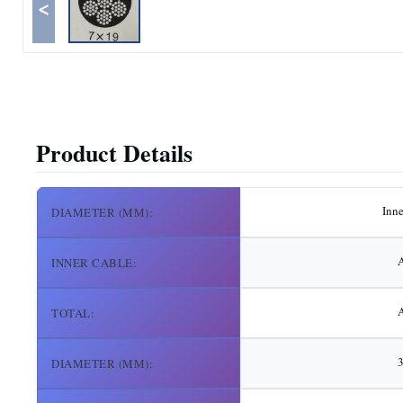
<
Product Details
Inn
DIAMETER (MM):
A
INNER CABLE:
A
TOTAL:
DIAMETER (MM):