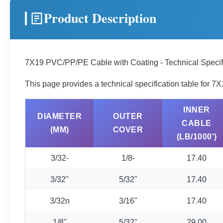
Product Description
7X19 PVC/PP/PE Cable with Coating - Technical Specif
This page provides a technical specification table for 
INNER
DIAMETER
OUTER
CABLE
(MM)
COVER
(LB/1000')
3/32-
1/8-
17.40
3/32"
5/32"
17.40
3/32n
3/16"
17.40
1/8"
5/32"
29.00