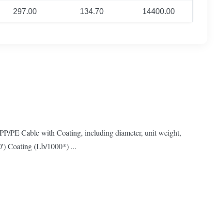
297.00
134.70
14400.00
PP/PE Cable with Coating, including diameter, unit weight,
') Coating (Lb/1000*) ...