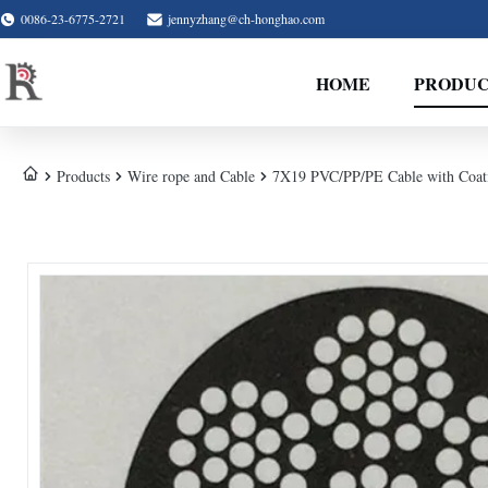
0086-23-6775-2721
jennyzhang@ch-honghao.com
HOME
PRODUC
Products
Wire rope and Cable
7X19 PVC/PP/PE Cable with Coat