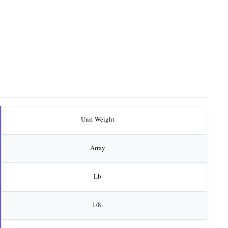
Unit Weight
Array
Lb
1/8-