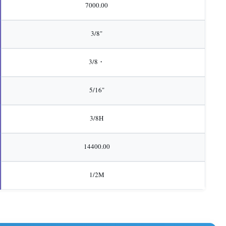
7000.00
3/8"
3/8・
5/16"
3/8H
14400.00
1/2M