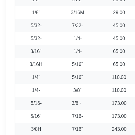
1/8"
3/16M
29.00
5/32-
7/32-
45.00
5/32-
1/4-
45.00
3/16"
1/4-
65.00
3/16H
5/16"
65.00
1/4"
5/16"
110.00
1/4-
3/8"
110.00
5/16-
3/8・
173.00
5/16"
7/16-
173.00
3/8H
7/16"
243.00