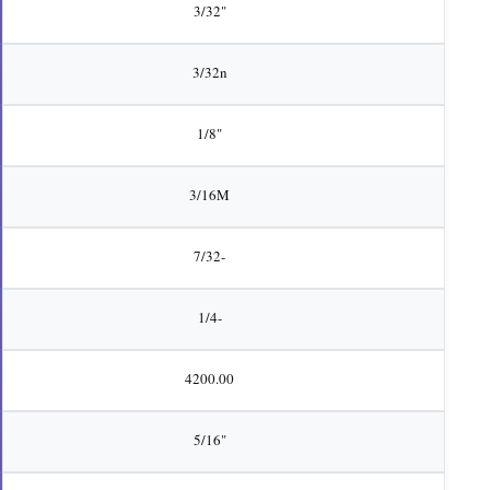
3/32"
3/32n
1/8"
3/16M
7/32-
1/4-
4200.00
5/16"