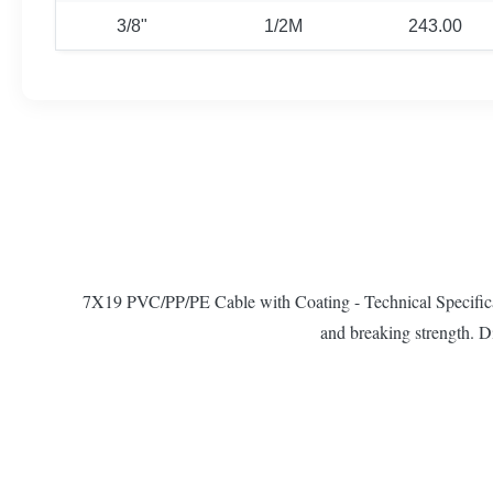
3/8"
1/2M
243.00
7X19 PVC/PP/PE Cable with Coating - Technical Specificati
and breaking strength. D