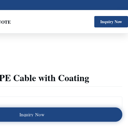
UOTE
Inquiry Now
E Cable with Coating
I
n
q
u
i
r
y
N
o
w