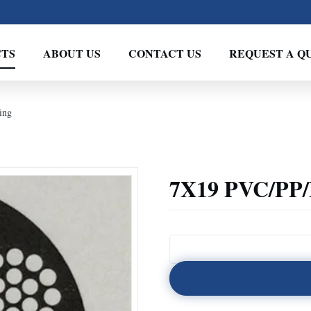
TS
ABOUT US
CONTACT US
REQUEST A Q
ing
7X19 PVC/PP/P