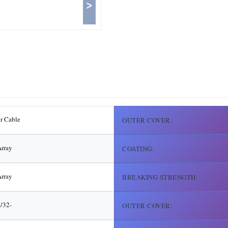
>
er Cable
OUTER COVER:
rray
COATING:
rray
BREAKING STRENGTH:
3/32-
OUTER COVER: