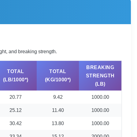
ght, and breaking strength.
BREAKING
TOTAL
TOTAL
STRENGTH
(LB/1000*)
(KG/1000*)
(LB)
20.77
9.42
1000.00
25.12
11.40
1000.00
30.42
13.80
1000.00
33.34
15.12
2000.00