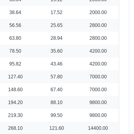
38.64
17.52
2000.00
56.56
25.65
2800.00
63.80
28.94
2800.00
78.50
35.60
4200.00
95.82
43.46
4200.00
127.40
57.80
7000.00
148.60
67.40
7000.00
194.20
88.10
9800.00
219.30
99.50
9800.00
268.10
121.60
14400.00