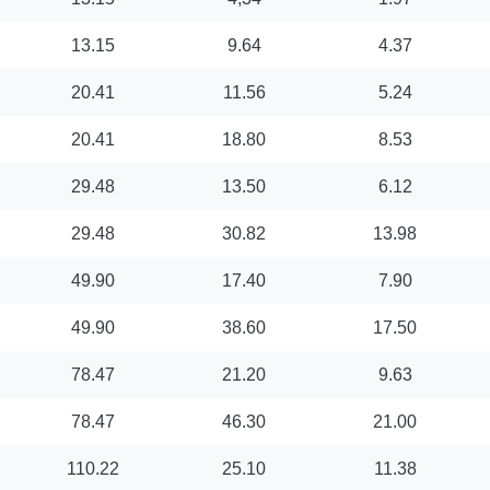
13.15
9.64
4.37
20.41
11.56
5.24
20.41
18.80
8.53
29.48
13.50
6.12
29.48
30.82
13.98
49.90
17.40
7.90
49.90
38.60
17.50
78.47
21.20
9.63
78.47
46.30
21.00
110.22
25.10
11.38