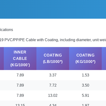
ications
7X19 PVC/PP/PE Cable with Coating, including diameter, unit wei
INNER
COATING
COATING
CABLE
(LB/1000*)
(KG/1000*)
(KG/1000')
7.89
3.37
1.53
7.89
7.72
3.50
7.89
13.02
5.91
13.15
4,34
1.97