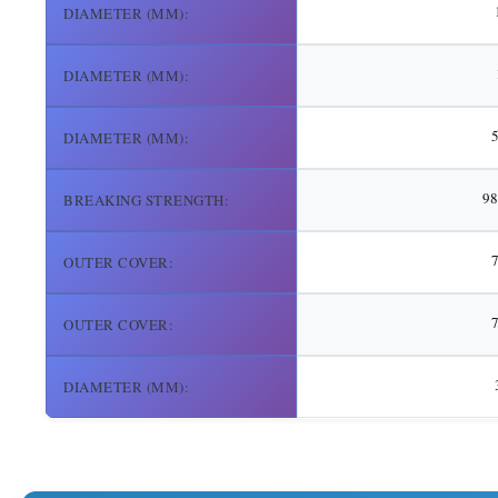
DIAMETER (MM):
DIAMETER (MM):
DIAMETER (MM):
98
BREAKING STRENGTH:
OUTER COVER:
7
OUTER COVER:
DIAMETER (MM):