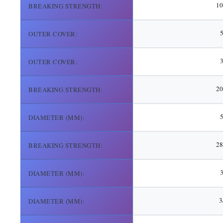
10
BREAKING STRENGTH:
5
OUTER COVER:
3
OUTER COVER:
20
BREAKING STRENGTH:
DIAMETER (MM):
28
BREAKING STRENGTH:
3
DIAMETER (MM):
3
DIAMETER (MM):