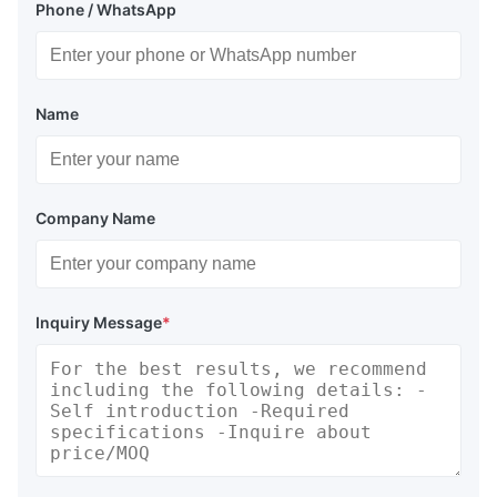
Phone / WhatsApp
Name
Company Name
Inquiry Message
*