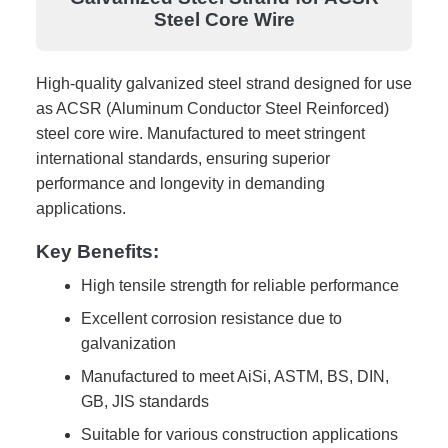
Steel Core Wire
High-quality galvanized steel strand designed for use
as ACSR (Aluminum Conductor Steel Reinforced)
steel core wire. Manufactured to meet stringent
international standards, ensuring superior
performance and longevity in demanding
applications.
Key Benefits:
High tensile strength for reliable performance
Excellent corrosion resistance due to
galvanization
Manufactured to meet AiSi, ASTM, BS, DIN,
GB, JIS standards
Suitable for various construction applications