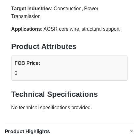
Target Industries:
Construction, Power
Transmission
Applications:
ACSR core wire, structural support
Product Attributes
FOB Price:
0
Technical Specifications
No technical specifications provided.
Product Highlights