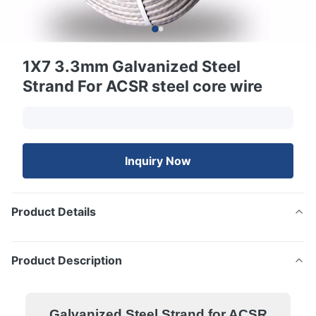
1X7 3.3mm Galvanized Steel
Strand For ACSR steel core wire
Inquiry Now
Product Details
Product Description
Galvanized Steel Strand for ACSR