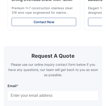
Structur
Premium 1x7 construction stainless steel
Elegant 1x7 
316 wire rope engineered for marine
designed for
rigging, industrial lifting, and overhead
including ba
crane applications. Diameter range 1mm-
and tension
Contact Now
12mm with excellent corrosion resistance.
8mm with bri
RoHS and ISO 9001:2015 certified.
9001:2015 ce
Request A Quote
Please use our online inquiry contact form below if you
have any questions, our team will get back to you as soon
as possible.
Email
*