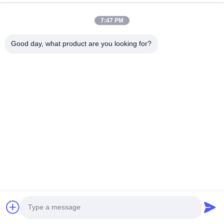
Quick Links
7:47 PM
Home
Products
Good day, what product are you looking for?
About Us
Factory Tour
Quality Control
Contact Us
Request A Quote
Follow Us
©2026- Chongqing Honghao Technology Co., Ltd.. All Rights Reserved