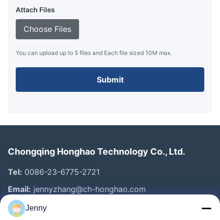
Attach Files
Choose Files
You can upload up to 5 files and Each file sized 10M max.
Submit
Chongqing Honghao Technology Co., Ltd.
Tel:
0086-23-6775-2721
Email:
jennyzhang@ch-honghao.com
Jenny