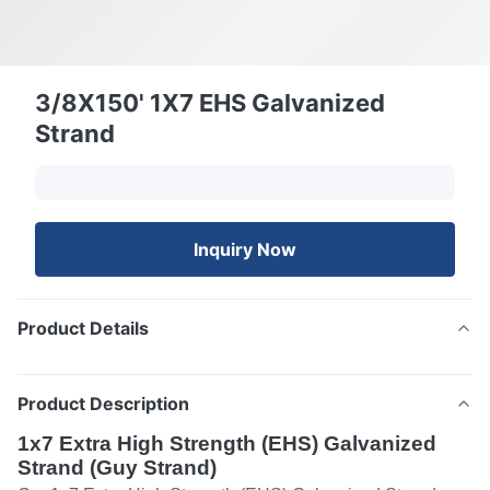
3/8X150' 1X7 EHS Galvanized
Strand
Inquiry Now
Product Details
Product Description
1x7 Extra High Strength (EHS) Galvanized
Strand (Guy Strand)