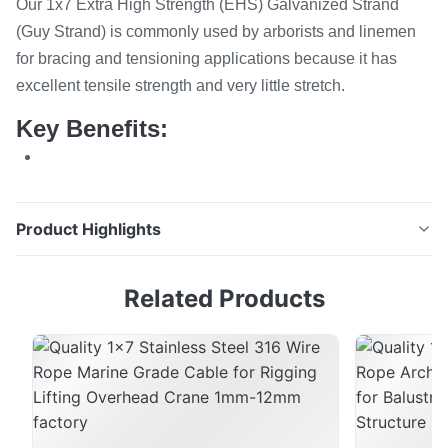
Our 1x7 Extra High Strength (EHS) Galvanized Strand
(Guy Strand) is commonly used by arborists and linemen
for bracing and tensioning applications because it has
excellent tensile strength and very little stretch.
Key Benefits:
Product Highlights
1x7 Extra High Strength (EHS) Galvanized Strand (Guy
Related Products
Strand) Our 1x7 Extra High Strength (EHS) Galvanized
Strand (Guy Strand) is commonly used by arborists
and linemen for bracing and tensioning applications
because it has excellent tensile strength and very little
stretch. Key Benefits: