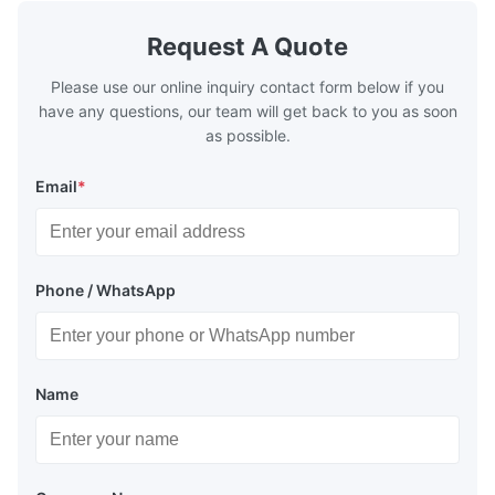
Request A Quote
Please use our online inquiry contact form below if you
have any questions, our team will get back to you as soon
as possible.
Email
*
Phone / WhatsApp
Name