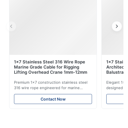
1x7 Stainless Steel 316 Wire Rope
1x7 Stain
Marine Grade Cable for Rigging
Architect
Lifting Overhead Crane 1mm-12mm
Balustrad
Structur
Premium 1x7 construction stainless steel
Elegant 1x7 
316 wire rope engineered for marine
designed for
rigging, industrial lifting, and overhead
including ba
crane applications. Diameter range 1mm-
and tension
Contact Now
12mm with excellent corrosion resistance.
8mm with bri
RoHS and ISO 9001:2015 certified.
9001:2015 ce