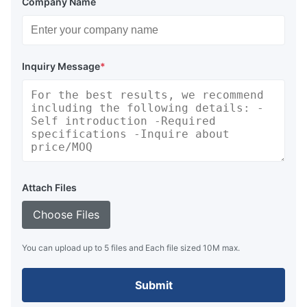
Company Name
Inquiry Message
*
Attach Files
Choose Files
You can upload up to 5 files and Each file sized 10M max.
Submit