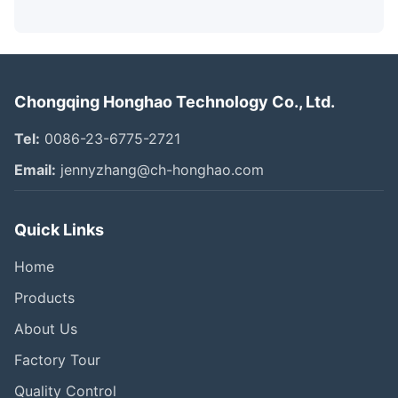
Chongqing Honghao Technology Co., Ltd.
Tel:
0086-23-6775-2721
Email:
jennyzhang@ch-honghao.com
Quick Links
Home
Products
About Us
Factory Tour
Quality Control