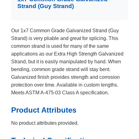
Strand (Guy Strand)
Our 1x7 Common Grade Galvanized Strand (Guy
Strand) is very pliable and great for splicing. This
common strand is used for many of the same
applications as our Extra High Strength Galvanized
Strand, but it is easily manipulated by hand. When
bending, common grade strand will stay bent.
Galvanized finish provides strength and corrosion
protection over time. Available in custom lengths.
Meets ASTM A-475-03 Class A specification.
Product Attributes
No product attributes provided.