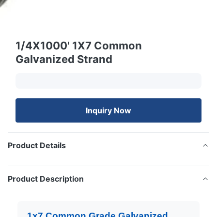
1/4X1000' 1X7 Common
Galvanized Strand
Inquiry Now
Product Details
Product Description
1x7 Common Grade Galvanized