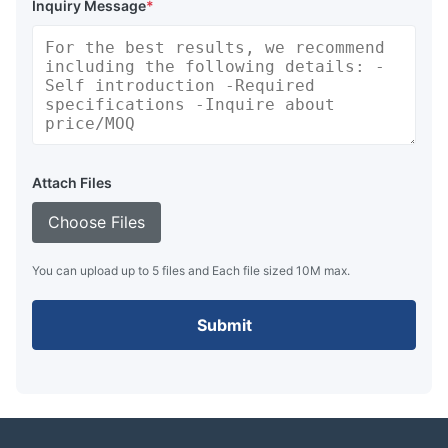
Inquiry Message
*
Attach Files
Choose Files
You can upload up to 5 files and Each file sized 10M max.
Submit