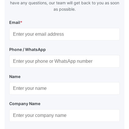
have any questions, our team will get back to you as soon
as possible.
Email
*
Phone / WhatsApp
Name
Company Name