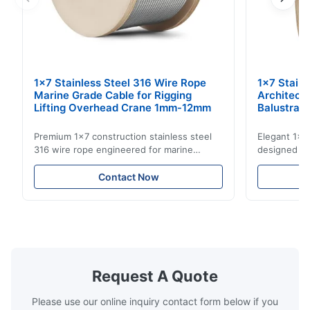
1x7 Stainless Steel 316 Wire Rope
1x7 Stain
Marine Grade Cable for Rigging
Architect
Lifting Overhead Crane 1mm-12mm
Balustrad
Structur
Premium 1x7 construction stainless steel
Elegant 1x7 
316 wire rope engineered for marine
designed for
rigging, industrial lifting, and overhead
including ba
crane applications. Diameter range 1mm-
and tension
Contact Now
12mm with excellent corrosion resistance.
8mm with bri
RoHS and ISO 9001:2015 certified.
9001:2015 ce
Request A Quote
Please use our online inquiry contact form below if you