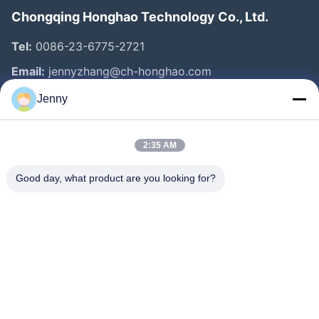
Chongqing Honghao Technology Co., Ltd.
Tel:
0086-23-6775-2721
Email:
jennyzhang@ch-honghao.com
Jenny
Quick Links
2:35 AM
Home
Products
Good day, what product are you looking for?
About Us
Factory Tour
Quality Control
Contact Us
Request A Quote