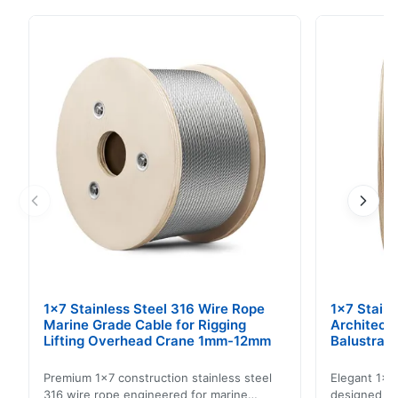
applications. This cord offers exceptional tensile
strength and durability, ensuring reliable performance
in various operating conditions. Key Benefits: High
Tensile Strength Excellent Durability ...
1x7 Stainless Steel 316 Wire Rope
1x7 Stain
Marine Grade Cable for Rigging
Architect
Lifting Overhead Crane 1mm-12mm
Balustrad
Structur
Premium 1x7 construction stainless steel
Elegant 1x7 
316 wire rope engineered for marine
designed for