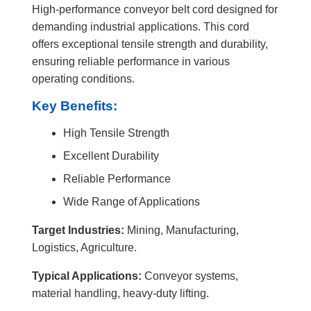
High-performance conveyor belt cord designed for
demanding industrial applications. This cord
offers exceptional tensile strength and durability,
ensuring reliable performance in various
operating conditions.
Key Benefits:
High Tensile Strength
Excellent Durability
Reliable Performance
Wide Range of Applications
Target Industries:
Mining, Manufacturing,
Logistics, Agriculture.
Typical Applications:
Conveyor systems,
material handling, heavy-duty lifting.