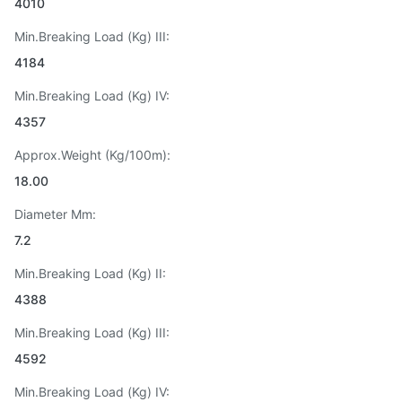
4010
Min.Breaking Load (Kg) III:
4184
Min.Breaking Load (Kg) IV:
4357
Approx.Weight (Kg/100m):
18.00
Diameter Mm:
7.2
Min.Breaking Load (Kg) II:
4388
Min.Breaking Load (Kg) III:
4592
Min.Breaking Load (Kg) IV: