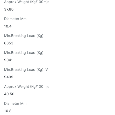
Approx.Weight (Kg/100m):
37.80
Diameter Mm:
10.4
Min.Breaking Load (Kg) II:
8653
Min.Breaking Load (Kg) III:
9041
Min.Breaking Load (Kg) IV:
9439
Approx.Weight (Kg/100m):
40.50
Diameter Mm:
10.8