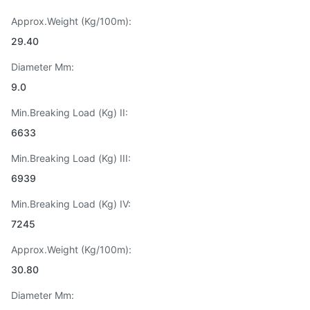
Approx.Weight (Kg/100m):
29.40
Diameter Mm:
9.0
Min.Breaking Load (Kg) II:
6633
Min.Breaking Load (Kg) III:
6939
Min.Breaking Load (Kg) IV:
7245
Approx.Weight (Kg/100m):
30.80
Diameter Mm: