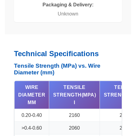
Packaging & Delivery:
Unknown
Technical Specifications
Tensile Strength (MPa) vs. Wire
Diameter (mm)
WIRE
TENSILE
TENSIL
DIAMETER
STRENGTH(MPA)
STRENGTH(
MM
I
II
0.20-0.40
2160
2260
>0.4-0.60
2060
2160