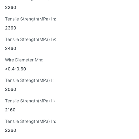
2260
Tensile Strength(MPa) In:
2360
Tensile Strength(MPa) IV:
2460
Wire Diameter Mm:
>0.4-0.60
Tensile Strength(MPa) I:
2060
Tensile Strength(MPa) II:
2160
Tensile Strength(MPa) In:
2260