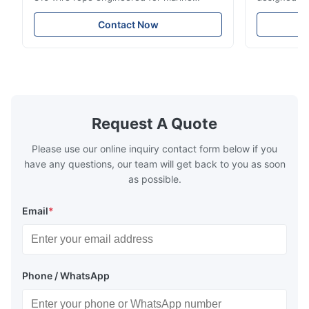
rigging, industrial lifting, and overhead
including ba
crane applications. Diameter range 1mm-
and tension
Contact Now
12mm with excellent corrosion resistance.
8mm with bri
RoHS and ISO 9001:2015 certified.
9001:2015 ce
Request A Quote
Please use our online inquiry contact form below if you
have any questions, our team will get back to you as soon
as possible.
Email
*
Phone / WhatsApp