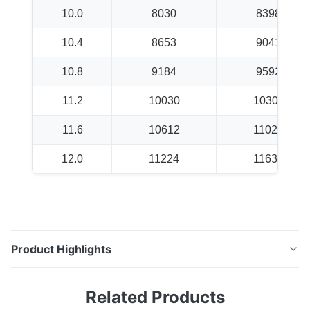
10.0
8030
8398
10.4
8653
9041
10.8
9184
9592
11.2
10030
10306
11.6
10612
11020
12.0
11224
11632
Product Highlights
K6X19 + IWS Conveyor Belt Cord High-performance
Related Products
conveyor belt cord designed for demanding industrial