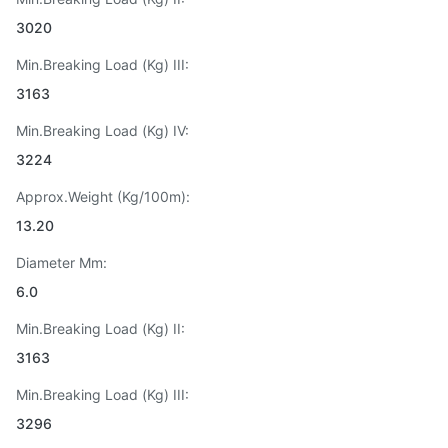
3020
Min.Breaking Load (Kg) III:
3163
Min.Breaking Load (Kg) IV:
3224
Approx.Weight (Kg/100m):
13.20
Diameter Mm:
6.0
Min.Breaking Load (Kg) II:
3163
Min.Breaking Load (Kg) III:
3296