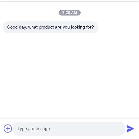
Choose Files
2:28 AM
You can upload up to 5 files and Each file sized 10M max.
Good day, what product are you looking for?
Submit
Chongqing Honghao Technology Co., Ltd.
Tel:
0086-23-6775-2721
Email:
jennyzhang@ch-honghao.com
Quick Links
Home