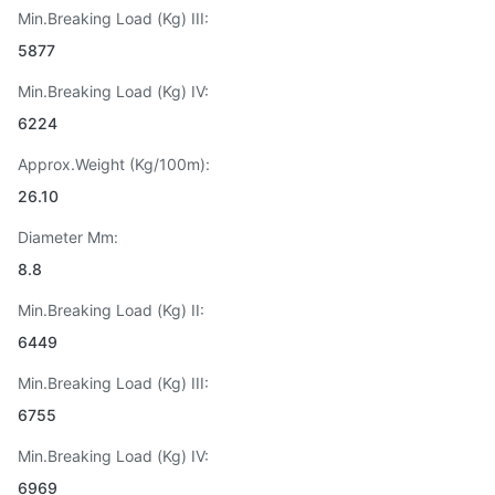
Min.Breaking Load (Kg) III:
5877
Min.Breaking Load (Kg) IV:
6224
Approx.Weight (Kg/100m):
26.10
Diameter Mm:
8.8
Min.Breaking Load (Kg) II:
6449
Min.Breaking Load (Kg) III:
6755
Min.Breaking Load (Kg) IV:
6969