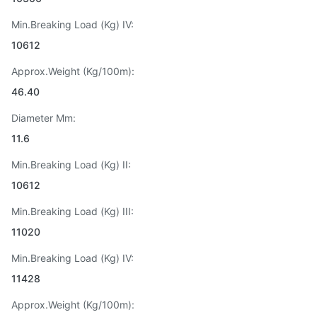
Min.Breaking Load (Kg) IV:
10612
Approx.Weight (Kg/100m):
46.40
Diameter Mm:
11.6
Min.Breaking Load (Kg) II:
10612
Min.Breaking Load (Kg) III:
11020
Min.Breaking Load (Kg) IV:
11428
Approx.Weight (Kg/100m):