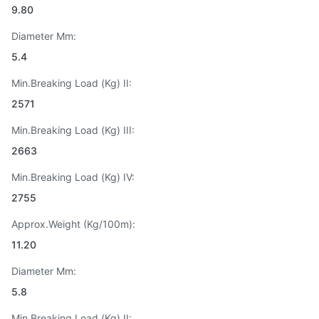
9.80
Diameter Mm:
5.4
Min.Breaking Load (Kg) II:
2571
Min.Breaking Load (Kg) III:
2663
Min.Breaking Load (Kg) IV:
2755
Approx.Weight (Kg/100m):
11.20
Diameter Mm:
5.8
Min.Breaking Load (Kg) II: