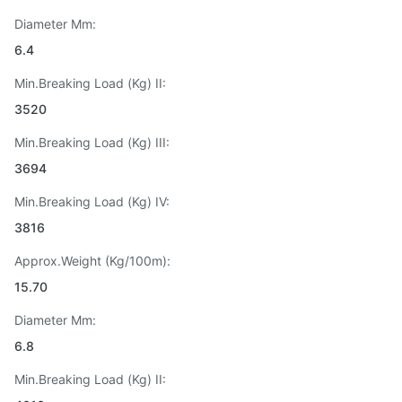
Diameter Mm:
6.4
Min.Breaking Load (Kg) II:
3520
Min.Breaking Load (Kg) III:
3694
Min.Breaking Load (Kg) IV:
3816
Approx.Weight (Kg/100m):
15.70
Diameter Mm:
6.8
Min.Breaking Load (Kg) II: