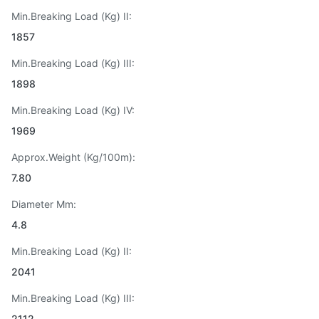
Min.Breaking Load (Kg) II:
1857
Min.Breaking Load (Kg) III:
1898
Min.Breaking Load (Kg) IV:
1969
Approx.Weight (Kg/100m):
7.80
Diameter Mm:
4.8
Min.Breaking Load (Kg) II:
2041
Min.Breaking Load (Kg) III:
2112