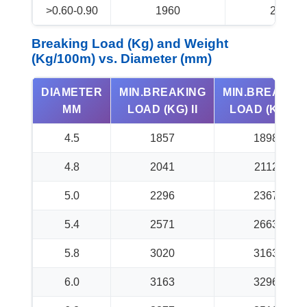
>0.60-0.90
1960
2060
Breaking Load (Kg) and Weight
(Kg/100m) vs. Diameter (mm)
DIAMETER
MIN.BREAKING
MIN.BREAKIN
MM
LOAD (KG) II
LOAD (KG) III
4.5
1857
1898
4.8
2041
2112
5.0
2296
2367
5.4
2571
2663
5.8
3020
3163
6.0
3163
3296