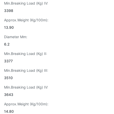
Min.Breaking Load (Kg) IV:
3398
Approx.Weight (Kg/100m):
13.90
Diameter Mm:
6.2
Min.Breaking Load (Kg) II:
3377
Min.Breaking Load (Kg) III:
3510
Min.Breaking Load (Kg) IV:
3643
Approx.Weight (Kg/100m):
14.80