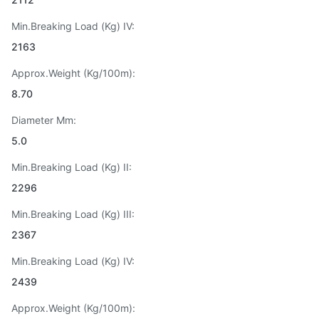
Min.Breaking Load (Kg) IV:
2163
Approx.Weight (Kg/100m):
8.70
Diameter Mm:
5.0
Min.Breaking Load (Kg) II:
2296
Min.Breaking Load (Kg) III:
2367
Min.Breaking Load (Kg) IV:
2439
Approx.Weight (Kg/100m):