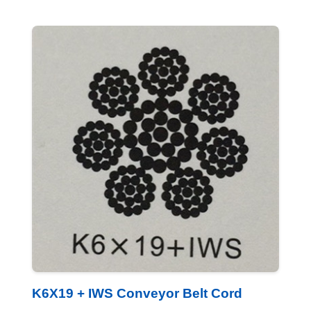
K6X19 + IWS Conveyor Belt Cord