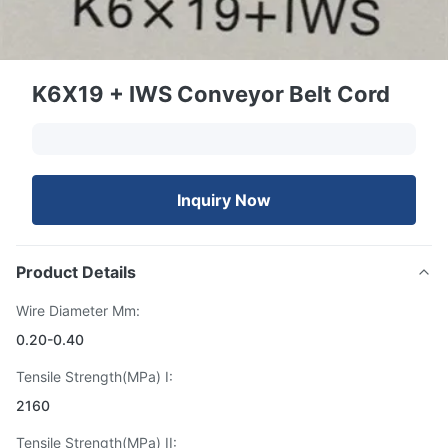
K6X19 + IWS Conveyor Belt Cord
Inquiry Now
Product Details
Wire Diameter Mm:
0.20-0.40
Tensile Strength(MPa) I:
2160
Tensile Strength(MPa) II: