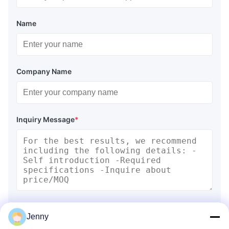
Name
Company Name
Inquiry Message
*
Attach Files
Jenny