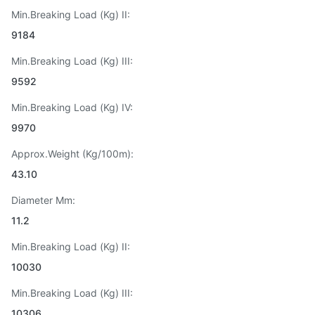
Min.Breaking Load (Kg) II:
9184
Min.Breaking Load (Kg) III:
9592
Min.Breaking Load (Kg) IV:
9970
Approx.Weight (Kg/100m):
43.10
Diameter Mm:
11.2
Min.Breaking Load (Kg) II:
10030
Min.Breaking Load (Kg) III:
10306