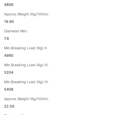
4806
Approx.Weight (Kg/100m):
19.90
Diameter Mm:
7.6
Min.Breaking Load (Kg) II:
4980
Min.Breaking Load (Kg) III:
5204
Min.Breaking Load (Kg) IV:
5408
Approx.Weight (Kg/100m):
22.50