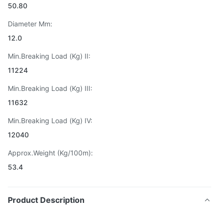
50.80
Diameter Mm:
12.0
Min.Breaking Load (Kg) II:
11224
Min.Breaking Load (Kg) III:
11632
Min.Breaking Load (Kg) IV:
12040
Approx.Weight (Kg/100m):
53.4
Product Description