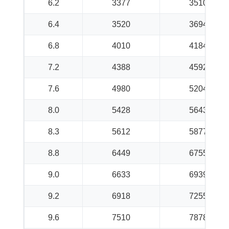
6.2
3377
3510
6.4
3520
3694
6.8
4010
4184
7.2
4388
4592
7.6
4980
5204
8.0
5428
5643
8.3
5612
5877
8.8
6449
6755
9.0
6633
6939
9.2
6918
7255
9.6
7510
7878