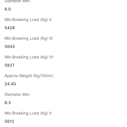
Diameter Mm:
8.0
Min.Breaking Load (Kg) II:
5428
Min.Breaking Load (Kg) III:
5643
Min.Breaking Load (Kg) IV:
5837
Approx.Weight (Kg/100m):
24.40
Diameter Mm:
8.3
Min.Breaking Load (Kg) II:
5612