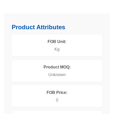
Product Attributes
FOB Unit:
Kg
Product MOQ:
Unknown
FOB Price:
0