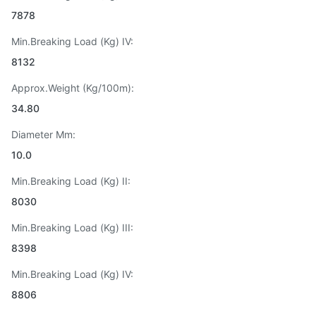
7878
Min.Breaking Load (Kg) IV:
8132
Approx.Weight (Kg/100m):
34.80
Diameter Mm:
10.0
Min.Breaking Load (Kg) II:
8030
Min.Breaking Load (Kg) III:
8398
Min.Breaking Load (Kg) IV:
8806