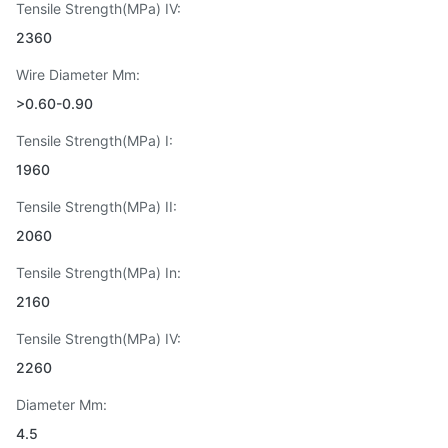
Tensile Strength(MPa) IV:
2360
Wire Diameter Mm:
>0.60-0.90
Tensile Strength(MPa) I:
1960
Tensile Strength(MPa) II:
2060
Tensile Strength(MPa) In:
2160
Tensile Strength(MPa) IV:
2260
Diameter Mm:
4.5