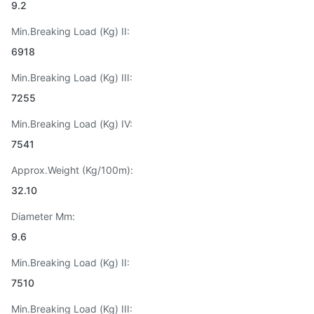
9.2
Min.Breaking Load (Kg) II:
6918
Min.Breaking Load (Kg) III:
7255
Min.Breaking Load (Kg) IV:
7541
Approx.Weight (Kg/100m):
32.10
Diameter Mm:
9.6
Min.Breaking Load (Kg) II:
7510
Min.Breaking Load (Kg) III: