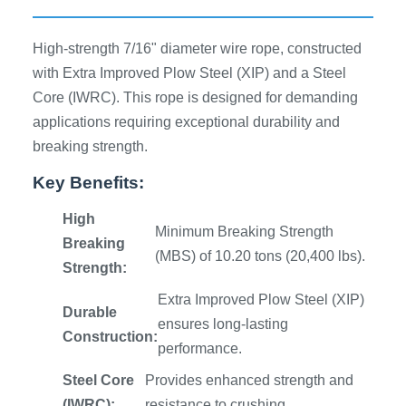
High-strength 7/16" diameter wire rope, constructed
with Extra Improved Plow Steel (XIP) and a Steel
Core (IWRC). This rope is designed for demanding
applications requiring exceptional durability and
breaking strength.
Key Benefits:
High
Minimum Breaking Strength
Breaking
(MBS) of 10.20 tons (20,400 lbs).
Strength:
Extra Improved Plow Steel (XIP)
Durable
ensures long-lasting
Construction:
performance.
Steel Core
Provides enhanced strength and
(IWRC):
resistance to crushing.