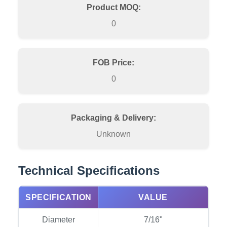
Product MOQ:
0
FOB Price:
0
Packaging & Delivery:
Unknown
Technical Specifications
SPECIFICATION
VALUE
Diameter
7/16"