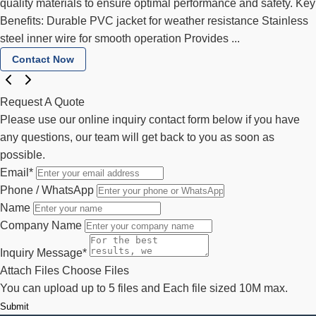
quality materials to ensure optimal performance and safety. Key
Benefits: Durable PVC jacket for weather resistance Stainless
steel inner wire for smooth operation Provides ...
Contact Now
Request A Quote
Please use our online inquiry contact form below if you have
any questions, our team will get back to you as soon as
possible.
Email
*
Phone / WhatsApp
Name
Company Name
Inquiry Message
*
Attach Files
Choose Files
You can upload up to 5 files and Each file sized 10M max.
Submit