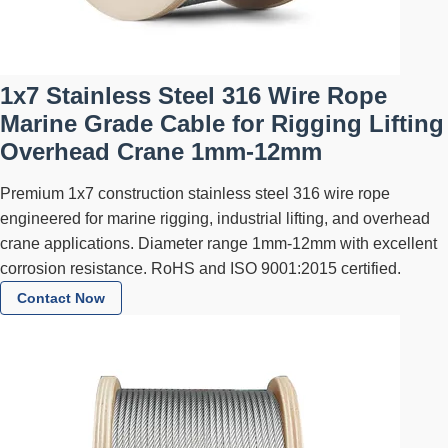
1x7 Stainless Steel 316 Wire Rope
Marine Grade Cable for Rigging Lifting
Overhead Crane 1mm-12mm
Premium 1x7 construction stainless steel 316 wire rope
engineered for marine rigging, industrial lifting, and overhead
crane applications. Diameter range 1mm-12mm with excellent
corrosion resistance. RoHS and ISO 9001:2015 certified.
Contact Now