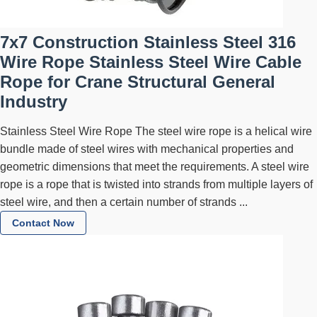
7x7 Construction Stainless Steel 316
Wire Rope Stainless Steel Wire Cable
Rope for Crane Structural General
Industry
Stainless Steel Wire Rope The steel wire rope is a helical wire
bundle made of steel wires with mechanical properties and
geometric dimensions that meet the requirements. A steel wire
rope is a rope that is twisted into strands from multiple layers of
steel wire, and then a certain number of strands ...
Contact Now