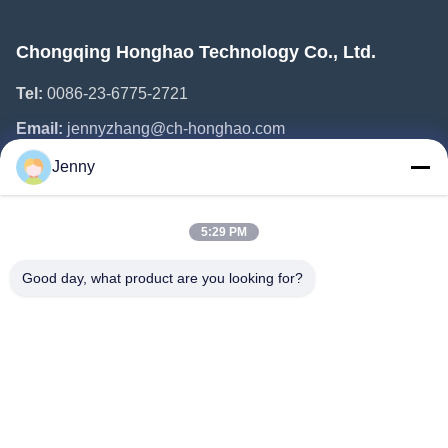
Chongqing Honghao Technology Co., Ltd.
Tel:
0086-23-6775-2721
Email:
jennyzhang@ch-honghao.com
Jenny
Quick Links
5:29 PM
Home
Products
Good day, what product are you looking for?
About Us
Factory Tour
Quality Control
Contact Us
Request A Quote