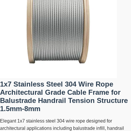
1x7 Stainless Steel 304 Wire Rope
Architectural Grade Cable Frame for
Balustrade Handrail Tension Structure
1.5mm-8mm
Elegant 1x7 stainless steel 304 wire rope designed for
architectural applications including balustrade infill, handrail