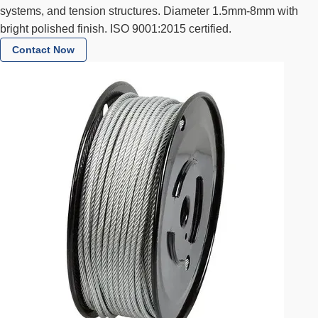
systems, and tension structures. Diameter 1.5mm-8mm with
bright polished finish. ISO 9001:2015 certified.
Contact Now