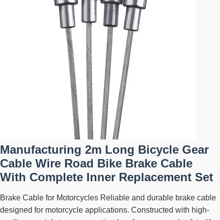
Manufacturing 2m Long Bicycle Gear
Cable Wire Road Bike Brake Cable
With Complete Inner Replacement Set
Brake Cable for Motorcycles Reliable and durable brake cable
designed for motorcycle applications. Constructed with high-