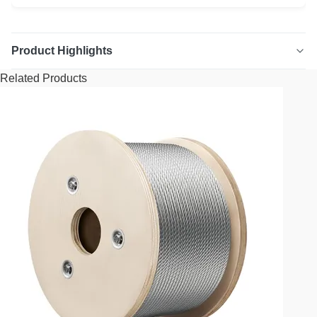
Product Highlights
Related Products
7/16" Extra Improved Plow Steel (XIP) Steel Core (IWRC)
Wire Rope High-strength 7/16" diameter wire rope,
constructed with Extra Improved Plow Steel (XIP) and a
Steel Core (IWRC). This rope is designed for demanding
applications requiring exceptional durability and breaking
strength. Key Benefits: ...