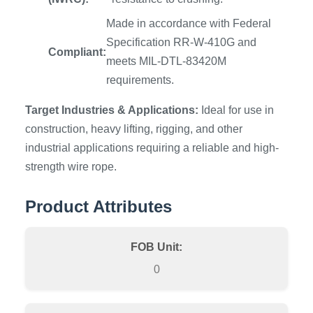
Made in accordance with Federal
Specification RR-W-410G and
Compliant:
meets MIL-DTL-83420M
requirements.
Target Industries & Applications:
Ideal for use in
construction, heavy lifting, rigging, and other
industrial applications requiring a reliable and high-
strength wire rope.
Product Attributes
FOB Unit:
0