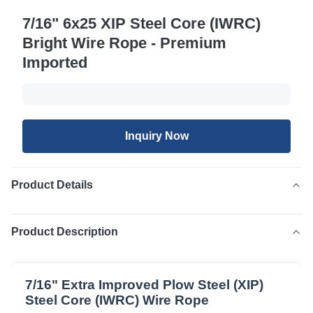
7/16" 6x25 XIP Steel Core (IWRC)
Bright Wire Rope - Premium
Imported
Inquiry Now
Product Details
Product Description
7/16" Extra Improved Plow Steel (XIP)
Steel Core (IWRC) Wire Rope