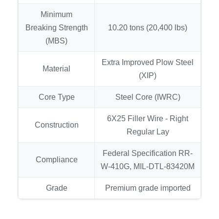
Minimum
Breaking Strength
10.20 tons (20,400 lbs)
(MBS)
Extra Improved Plow Steel
Material
(XIP)
Core Type
Steel Core (IWRC)
6X25 Filler Wire - Right
Construction
Regular Lay
Federal Specification RR-
Compliance
W-410G, MIL-DTL-83420M
Grade
Premium grade imported