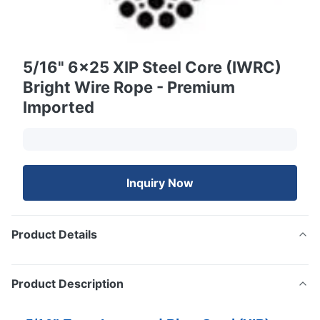
5/16" 6x25 XIP Steel Core (IWRC)
Bright Wire Rope - Premium
Imported
Inquiry Now
Product Details
Product Description