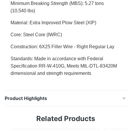
Minimum Breaking Strength (MBS): 5.27 tons
(10,540 lbs)
Material: Extra Improved Plow Steel (XIP)
Core: Steel Core (IWRC)
Construction: 6X25 Filler Wire - Right Regular Lay
Standards: Made in accordance with Federal
Specification RR-W-410G, Meets MIL-DTL-83420M
dimensional and strength requirements
Product Highlights
5/16" Extra Improved Plow Steel (XIP) Steel Core Wire
Related Products
Rope Premium grade imported 5/16" Extra Improved
Plow Steel (XIP) Steel Core (IWRC) wire rope.