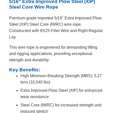
5/16" Extra Improved Plow Steel (XIP)
Steel Core Wire Rope
Premium grade imported 5/16" Extra Improved Plow
Steel (XIP) Steel Core (IWRC) wire rope.
Constructed with 6X25 Filler Wire and Right Regular
Lay.
This wire rope is engineered for demanding lifting
and rigging applications, providing exceptional
strength and durability.
Key Benefits:
High Minimum Breaking Strength (MBS): 5.27
tons (10,540 lbs)
Extra Improved Plow Steel (XIP) for enhanced
wear resistance
Steel Core (IWRC) for increased strength and
reduced stretch