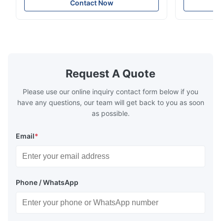
crane applications. Diameter range 1mm-
and tension
Contact Now
12mm with excellent corrosion resistance.
8mm with bri
RoHS and ISO 9001:2015 certified.
9001:2015 ce
Request A Quote
Please use our online inquiry contact form below if you
have any questions, our team will get back to you as soon
as possible.
Email
*
Phone / WhatsApp