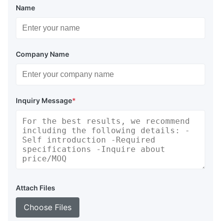
Name
Company Name
Inquiry Message
*
Attach Files
Choose Files