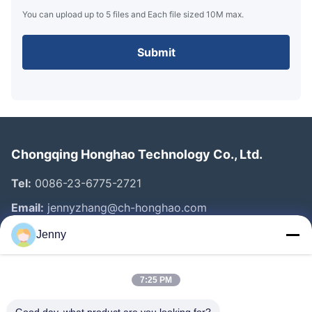
You can upload up to 5 files and Each file sized 10M max.
Submit
Chongqing Honghao Technology Co., Ltd.
Tel:
0086-23-6775-2721
Email:
jennyzhang@ch-honghao.com
Jenny
Quick Links
7:25 PM
Home
Products