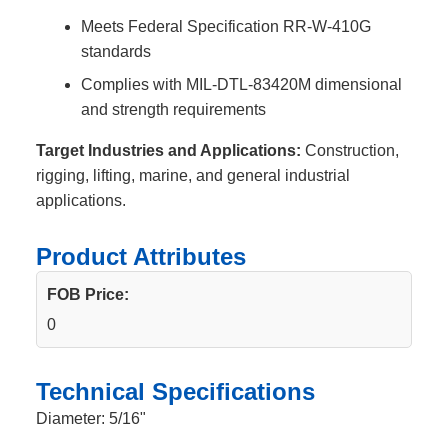
Meets Federal Specification RR-W-410G
standards
Complies with MIL-DTL-83420M dimensional
and strength requirements
Target Industries and Applications:
Construction,
rigging, lifting, marine, and general industrial
applications.
Product Attributes
FOB Price:
0
Technical Specifications
Diameter: 5/16"