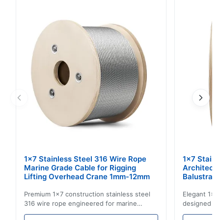
Constructed with 6X25 Filler Wire and Right Regular
Lay. This wire rope is engineered for demanding lifting
and rigging applications, providing ...
1x7 Stainless Steel 316 Wire Rope
1x7 Stain
Marine Grade Cable for Rigging
Architect
Lifting Overhead Crane 1mm-12mm
Balustrad
Structur
Premium 1x7 construction stainless steel
Elegant 1x7 
316 wire rope engineered for marine
designed for
rigging, industrial lifting, and overhead
including ba