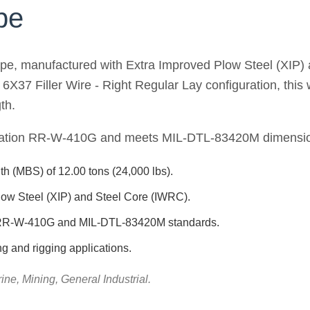
pe
ope, manufactured with Extra Improved Plow Steel (XIP) 
a 6X37 Filler Wire - Right Regular Lay configuration, thi
th.
ication RR-W-410G and meets MIL-DTL-83420M dimension
h (MBS) of 12.00 tons (24,000 lbs).
low Steel (XIP) and Steel Core (IWRC).
n RR-W-410G and MIL-DTL-83420M standards.
ing and rigging applications.
ine, Mining, General Industrial.