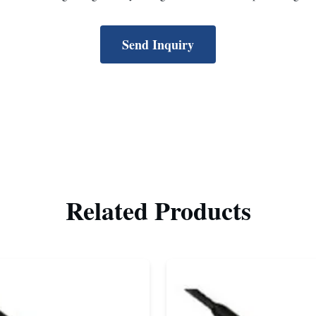
Send Inquiry
Related Products