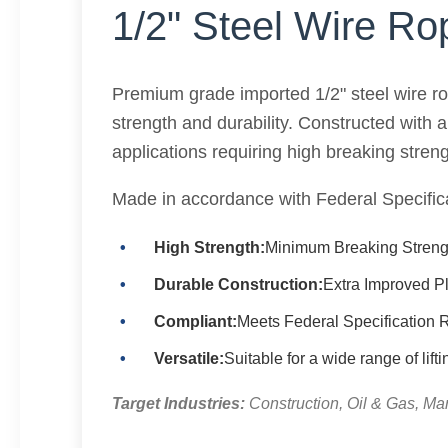
1/2" Steel Wire Ro
Premium grade imported 1/2" steel wire r
strength and durability. Constructed with 
applications requiring high breaking streng
Made in accordance with Federal Specif
High Strength:
Minimum Breaking Strengt
Durable Construction:
Extra Improved P
Compliant:
Meets Federal Specificatio
Versatile:
Suitable for a wide range of lift
Target Industries:
Construction, Oil & Gas, Mar