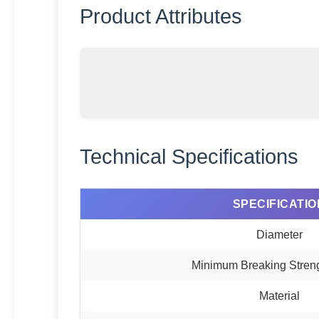
Product Attributes
Technical Specifications
SPECIFICATIO
Diameter
Minimum Breaking Stren
Material