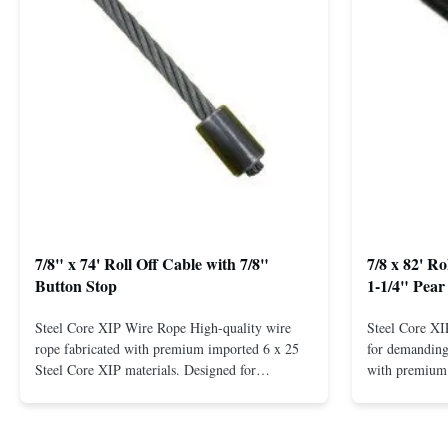
7/8" x 74' Roll Off Cable with 7/8"
7/8 x 82' R
Button Stop
1-1/4" Pear
Steel Core XIP Wire Rope High-quality wire
Steel Core X
rope fabricated with premium imported 6 x 25
for demanding 
Steel Core XIP materials. Designed for
with premium 
demanding applications requiring strength and
wire rope. In
durability. Key Benefits: Premium Imported
on one end. H
Steel Durable XIP Construction Includes 7/8"
premium impor