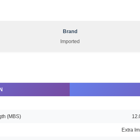
Brand
Imported
N
gth (MBS)
12.
Extra Im