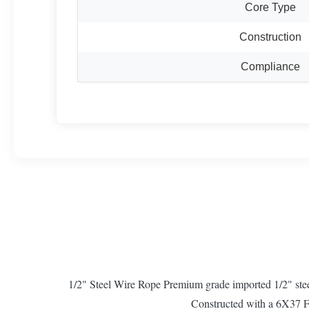
Core Type
Construction
Compliance
1/2" Steel Wire Rope Premium grade imported 1/2" stee
Constructed with a 6X37 Fil