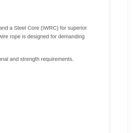
and a Steel Core (IWRC) for superior
s wire rope is designed for demanding
al and strength requirements.