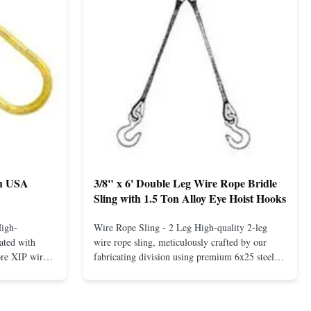
th USA
3/8" x 6' Double Leg Wire Rope Bridle
Sling with 1.5 Ton Alloy Eye Hoist Hooks
High-
Wire Rope Sling - 2 Leg High-quality 2-leg
ated with
wire rope sling, meticulously crafted by our
ore XIP wire
fabricating division using premium 6x25 steel
avy-duty
core XIP Korean wire rope and imported
eptional
hardware. Designed for reliable and safe lifting
 a USA-made 1-
operations. Thimbled eyes provide superior