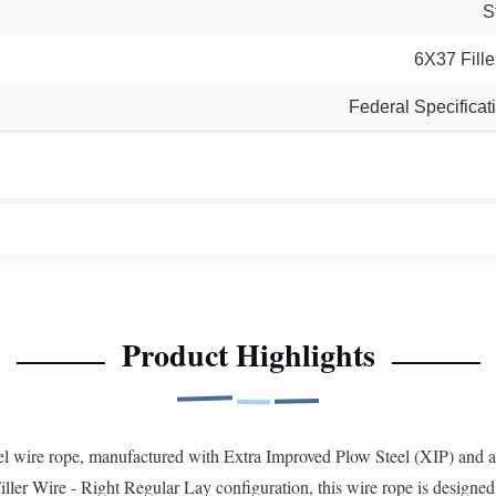
S
6X37 Fille
Federal Specific
Product Highlights
l wire rope, manufactured with Extra Improved Plow Steel (XIP) and a S
ler Wire - Right Regular Lay configuration, this wire rope is designed