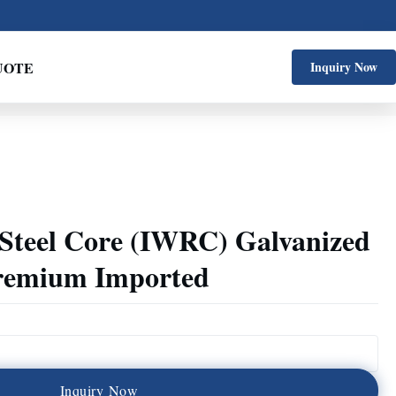
UOTE
Inquiry Now
 Steel Core (IWRC) Galvanized
Premium Imported
I
n
q
u
i
r
y
N
o
w