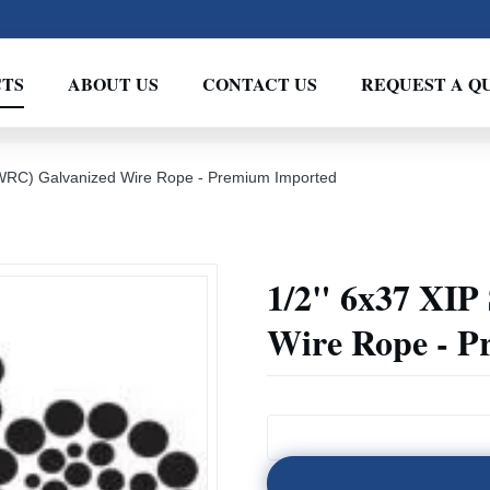
TS
ABOUT US
CONTACT US
REQUEST A Q
(IWRC) Galvanized Wire Rope - Premium Imported
1/2" 6x37 XIP
Wire Rope - 