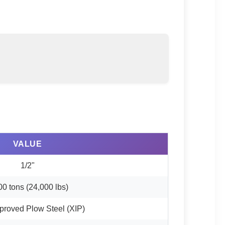
VALUE
1/2"
00 tons (24,000 lbs)
proved Plow Steel (XIP)