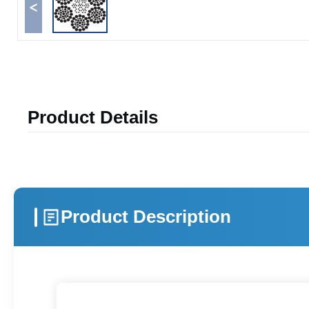
<
Product Details
Product Description