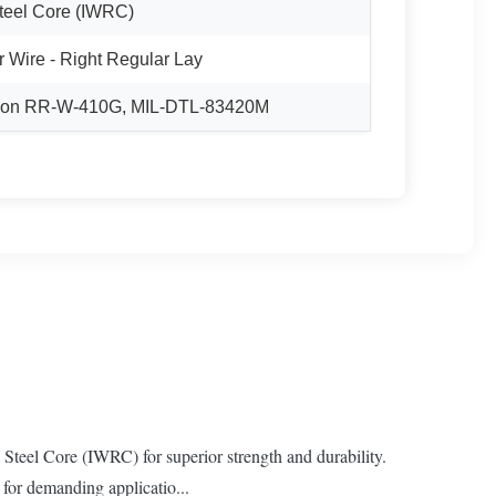
teel Core (IWRC)
r Wire - Right Regular Lay
ation RR-W-410G, MIL-DTL-83420M
teel Core (IWRC) for superior strength and durability.
 for demanding applicatio...