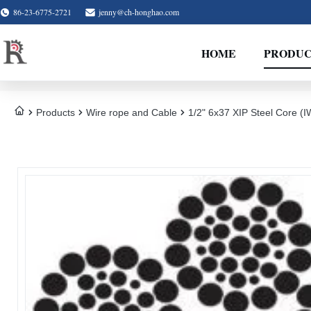
86-23-6775-2721
jenny@ch-honghao.com
HOME
PRODUC
Products
Wire rope and Cable
1/2" 6x37 XIP Steel Core 