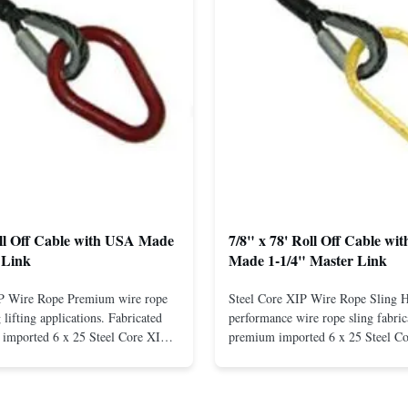
oll Off Cable with USA Made
7/8" x 78' Roll Off Cable wi
 Link
Made 1-1/4" Master Link
IP Wire Rope Premium wire rope
Steel Core XIP Wire Rope Sling 
lifting applications. Fabricated
performance wire rope sling fabric
imported 6 x 25 Steel Core XIP
premium imported 6 x 25 Steel C
cludes USA made 1-1/4" pear link
rope. This sling is designed for he
igh Strength: Manufactured with
lifting applications, providing exc
ted steel for exceptional strength
strength and durability. Includes