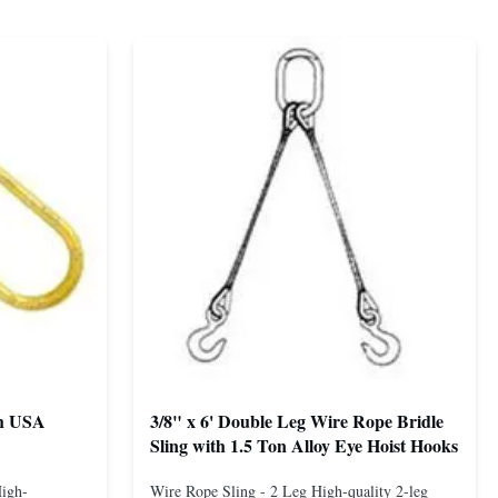
th USA
3/8" x 6' Double Leg Wire Rope Bridle
Sling with 1.5 Ton Alloy Eye Hoist Hooks
High-
Wire Rope Sling - 2 Leg High-quality 2-leg