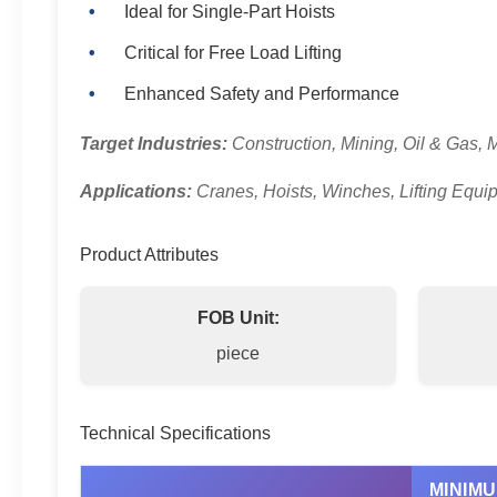
Ideal for Single-Part Hoists
Critical for Free Load Lifting
Enhanced Safety and Performance
Target Industries:
Construction, Mining, Oil & Gas, 
Applications:
Cranes, Hoists, Winches, Lifting Equi
Product Attributes
FOB Unit:
piece
Technical Specifications
MINIM