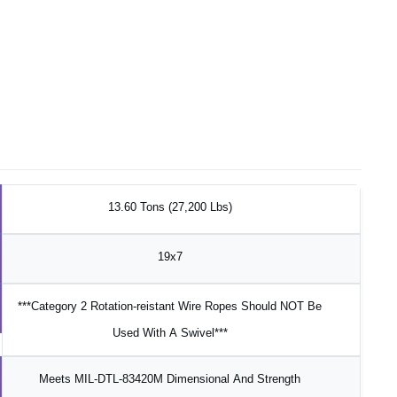
13.60 Tons (27,200 Lbs)
19x7
***Category 2 Rotation-reistant Wire Ropes Should NOT Be
Used With A Swivel***
Meets MIL-DTL-83420M Dimensional And Strength