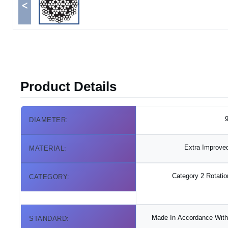
<
Product Details
9
DIAMETER:
Extra Improved
MATERIAL:
Category 2 Rotatio
CATEGORY:
Made In Accordance With 
STANDARD: