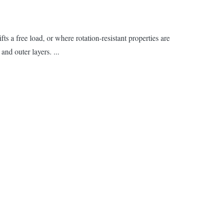
s a free load, or where rotation-resistant properties are
and outer layers. ...