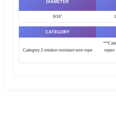
DIAMETER
9/16"
1
CATEGORY
***Cate
Category 2 rotation resistant wire rope
ropes