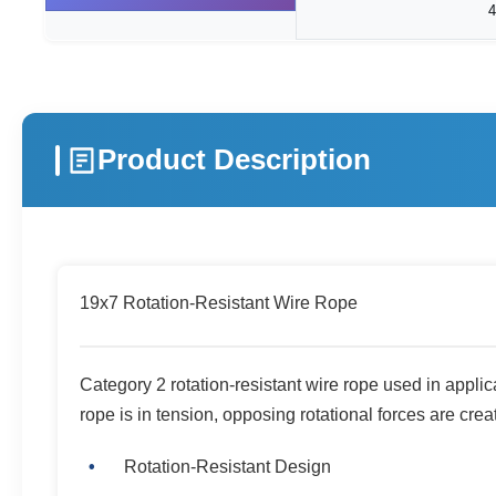
Product Description
19x7 Rotation-Resistant Wire Rope
Category 2 rotation-resistant wire rope used in applica
rope is in tension, opposing rotational forces are crea
Rotation-Resistant Design