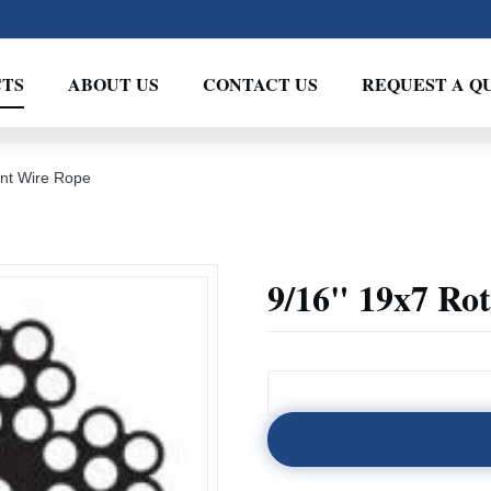
TS
ABOUT US
CONTACT US
REQUEST A Q
ant Wire Rope
9/16" 19x7 Rot