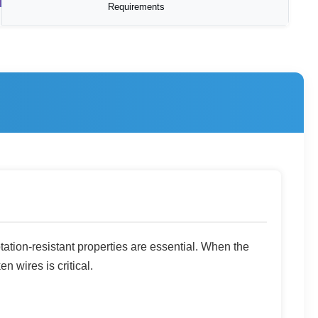
Requirements
otation-resistant properties are essential. When the
n wires is critical.