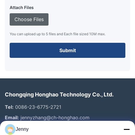
Attach Files
Choose Files
You can upload up to 5 files and Each file sized 10M max.
Submit
Chongqing Honghao Technology Co., Ltd.
Tel:
0086-23-6775-2721
Email:
jennyzhang@ch-honghao.com
Jenny