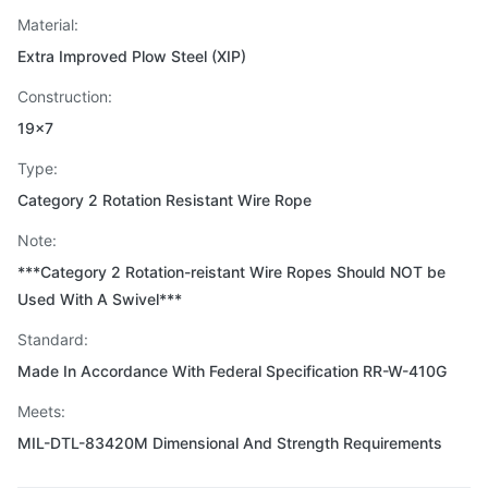
Material:
Extra Improved Plow Steel (XIP)
Construction:
19x7
Type:
Category 2 Rotation Resistant Wire Rope
Note:
***Category 2 Rotation-reistant Wire Ropes Should NOT be
Used With A Swivel***
Standard:
Made In Accordance With Federal Specification RR-W-410G
Meets:
MIL-DTL-83420M Dimensional And Strength Requirements