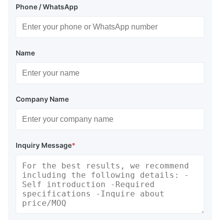
Phone / WhatsApp
Name
Company Name
Inquiry Message
*