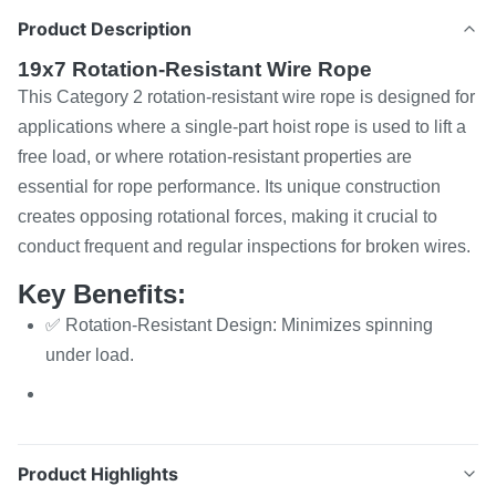
Product Description
19x7 Rotation-Resistant Wire Rope
This Category 2 rotation-resistant wire rope is designed for
applications where a single-part hoist rope is used to lift a
free load, or where rotation-resistant properties are
essential for rope performance. Its unique construction
creates opposing rotational forces, making it crucial to
conduct frequent and regular inspections for broken wires.
Key Benefits:
✅ Rotation-Resistant Design: Minimizes spinning
under load.
Product Highlights