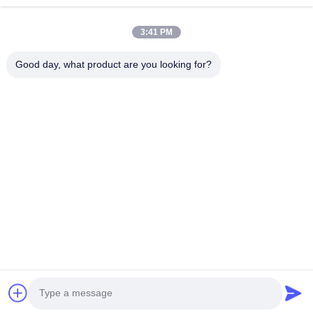
Quick Links
3:41 PM
Home
Products
Good day, what product are you looking for?
About Us
Factory Tour
Quality Control
Contact Us
Request A Quote
Follow Us
©2026- Chongqing Honghao Technology Co., Ltd.. All Rights Reserved