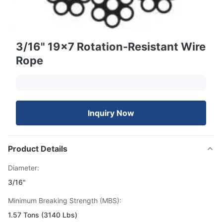
3/16" 19x7 Rotation-Resistant Wire
Rope
Inquiry Now
Product Details
Diameter:
3/16"
Minimum Breaking Strength (MBS):
1.57 Tons (3140 Lbs)