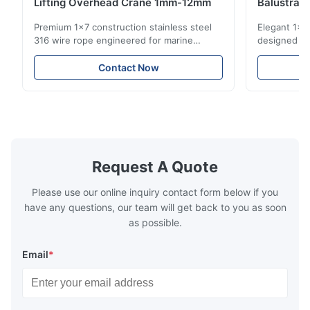
Lifting Overhead Crane 1mm-12mm
Balustrad
Structur
Premium 1x7 construction stainless steel
Elegant 1x7 
316 wire rope engineered for marine
designed for
rigging, industrial lifting, and overhead
including ba
crane applications. Diameter range 1mm-
and tension
Contact Now
12mm with excellent corrosion resistance.
8mm with bri
RoHS and ISO 9001:2015 certified.
9001:2015 ce
Request A Quote
Please use our online inquiry contact form below if you
have any questions, our team will get back to you as soon
as possible.
Email
*