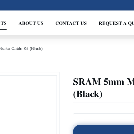
TS
ABOUT US
CONTACT US
REQUEST A Q
ake Cable Kit (Black)
SRAM 5mm Mou
(Black)