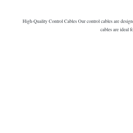
High-Quality Control Cables Our control cables are designed
cables are ideal 