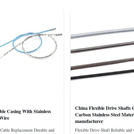
China Flexible Drive Shafts 
ble Casing With Stainless
Carbon Stainless Steel Mater
 Wire
manufacturer
t Cable Replacement Durable and
Flexible Drive Shaft Reliable and v