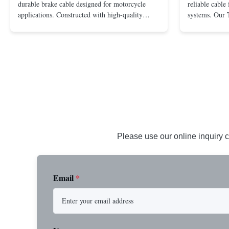
durable brake cable designed for motorcycle
reliable cable
applications. Constructed with high-quality
systems. Our 
materials to ensure optimal performance and
is designed f
safety. Key Benefits: Durable PVC jacket for
and reliable 
weather resistance Stainless steel inner wire for
quality PVC ja
smooth operation Provides ...
offers excellent
Please use our online inquiry c
Email
*