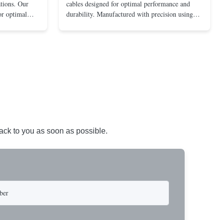
ations. Our
cables designed for optimal performance and
for optimal
durability. Manufactured with precision using
nments. Made
stainless steel or galvanized steel inner cables
ainless steel,
and durable PP or PE casing. Suitable for a wide
ility and
range of automotive, bicycle, and motorcycle
applications. Key ...
back to you as soon as possible.