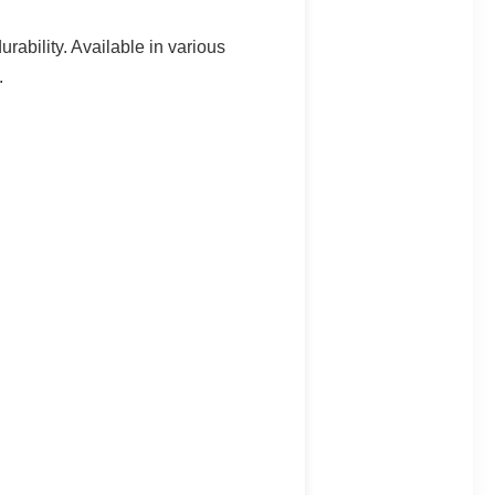
rability. Available in various
.