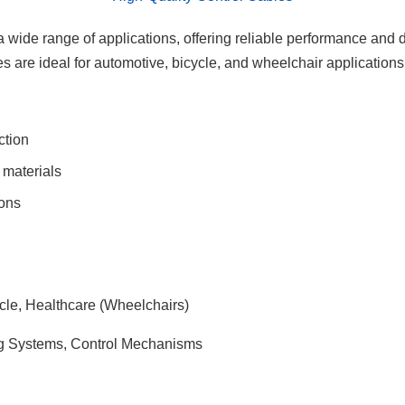
 wide range of applications, offering reliable performance and du
s are ideal for automotive, bicycle, and wheelchair applications
ction
materials
ions
cle, Healthcare (Wheelchairs)
ng Systems, Control Mechanisms