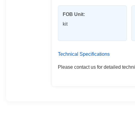
FOB Unit:
kit
Technical Specifications
Please contact us for detailed techni