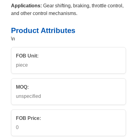
Applications:
Gear shifting, braking, throttle control,
and other control mechanisms.
Product Attributes
\n
FOB Unit:
piece
MOQ:
unspecified
FOB Price:
0