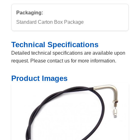
Packaging:
Standard Carton Box Package
Technical Specifications
Detailed technical specifications are available upon
request. Please contact us for more information.
Product Images