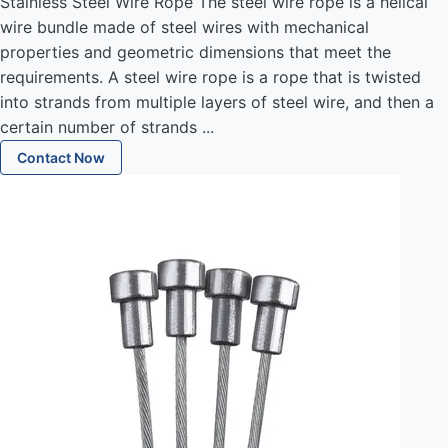
Stainless Steel Wire Rope The steel wire rope is a helical
wire bundle made of steel wires with mechanical
properties and geometric dimensions that meet the
requirements. A steel wire rope is a rope that is twisted
into strands from multiple layers of steel wire, and then a
certain number of strands ...
Contact Now