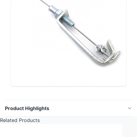
Product Highlights
Related Products
Control Cables High-quality control cables designed
for a variety of applications, including automotive,
bicycle, and wheelchair use. These cables provide