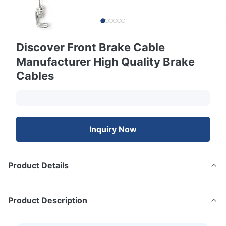
Discover Front Brake Cable
Manufacturer High Quality Brake
Cables
Inquiry Now
Product Details
Product Description