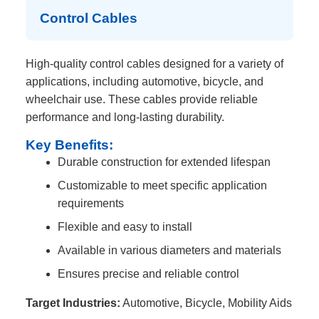
Control Cables
High-quality control cables designed for a variety of
applications, including automotive, bicycle, and
wheelchair use. These cables provide reliable
performance and long-lasting durability.
Key Benefits:
Durable construction for extended lifespan
Customizable to meet specific application
requirements
Flexible and easy to install
Available in various diameters and materials
Ensures precise and reliable control
Target Industries:
Automotive, Bicycle, Mobility Aids