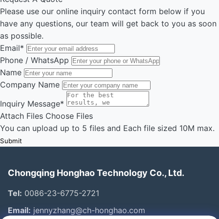
Please use our online inquiry contact form below if you
have any questions, our team will get back to you as soon
as possible.
Email
*
Phone / WhatsApp
Name
Company Name
Inquiry Message
*
Attach Files
Choose Files
You can upload up to 5 files and Each file sized 10M max.
Submit
Chongqing Honghao Technology Co., Ltd.
Tel:
0086-23-6775-2721
Email:
jennyzhang@ch-honghao.com