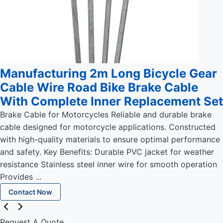
Manufacturing 2m Long Bicycle Gear
Cable Wire Road Bike Brake Cable
With Complete Inner Replacement Set
Brake Cable for Motorcycles Reliable and durable brake
cable designed for motorcycle applications. Constructed
with high-quality materials to ensure optimal performance
and safety. Key Benefits: Durable PVC jacket for weather
resistance Stainless steel inner wire for smooth operation
Provides ...
Contact Now
Request A Quote