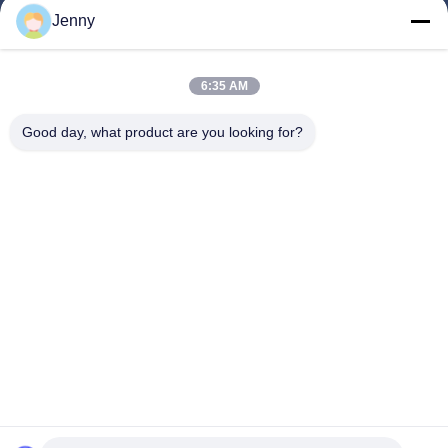
Jenny
Quick Links
6:35 AM
Home
Products
Good day, what product are you looking for?
About Us
Factory Tour
Quality Control
Contact Us
Request A Quote
Follow Us