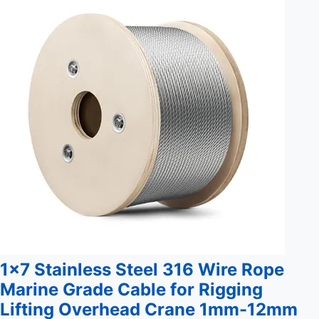
reliable performance and long-lasting durability. Key
Benefits: Durable construction for extended lifespan
Customizable to meet specific ...
1x7 Stainless Steel 316 Wire Rope
Marine Grade Cable for Rigging
Lifting Overhead Crane 1mm-12mm