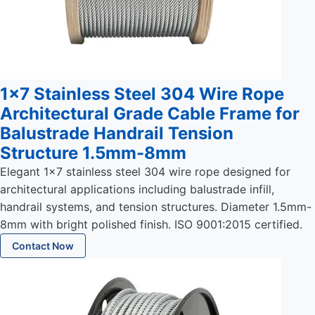
1x7 Stainless Steel 304 Wire Rope
Architectural Grade Cable Frame for
Balustrade Handrail Tension
Structure 1.5mm-8mm
Elegant 1x7 stainless steel 304 wire rope designed for
architectural applications including balustrade infill,
handrail systems, and tension structures. Diameter 1.5mm-
8mm with bright polished finish. ISO 9001:2015 certified.
Contact Now