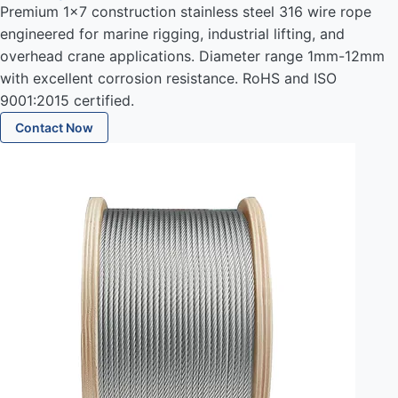
Premium 1x7 construction stainless steel 316 wire rope
engineered for marine rigging, industrial lifting, and
overhead crane applications. Diameter range 1mm-12mm
with excellent corrosion resistance. RoHS and ISO
9001:2015 certified.
Contact Now