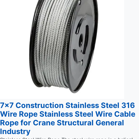
7x7 Construction Stainless Steel 316
Wire Rope Stainless Steel Wire Cable
Rope for Crane Structural General
Industry