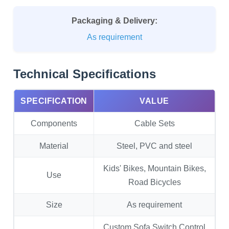
Packaging & Delivery:
As requirement
Technical Specifications
SPECIFICATION
VALUE
Components
Cable Sets
Material
Steel, PVC and steel
Kids' Bikes, Mountain Bikes,
Use
Road Bicycles
Size
As requirement
Custom Sofa Switch Control