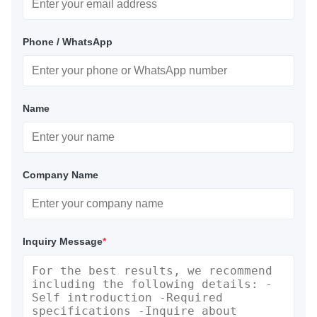
Phone / WhatsApp
Name
Company Name
Inquiry Message
*