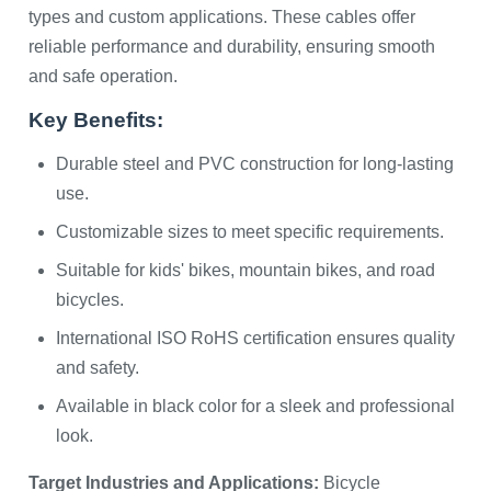
types and custom applications. These cables offer
reliable performance and durability, ensuring smooth
and safe operation.
Key Benefits:
Durable steel and PVC construction for long-lasting
use.
Customizable sizes to meet specific requirements.
Suitable for kids' bikes, mountain bikes, and road
bicycles.
International ISO RoHS certification ensures quality
and safety.
Available in black color for a sleek and professional
look.
Target Industries and Applications:
Bicycle