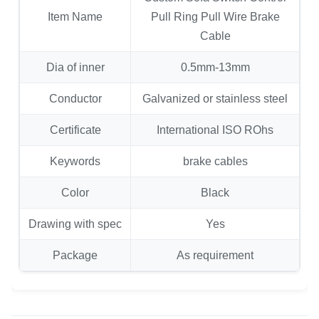
Item Name
Pull Ring Pull Wire Brake
Cable
Dia of inner
0.5mm-13mm
Conductor
Galvanized or stainless steel
Certificate
International ISO ROhs
Keywords
brake cables
Color
Black
Drawing with spec
Yes
Package
As requirement