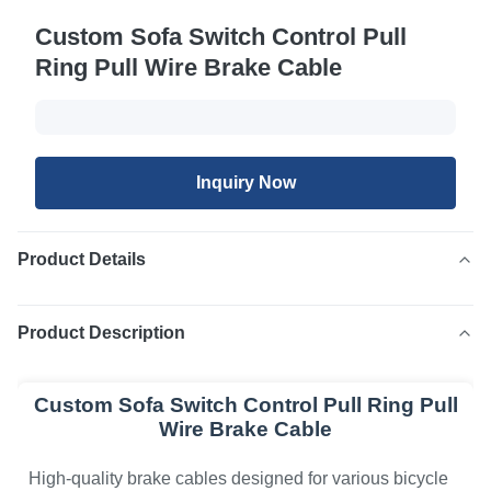
Custom Sofa Switch Control Pull
Ring Pull Wire Brake Cable
Inquiry Now
Product Details
Product Description
Custom Sofa Switch Control Pull Ring Pull
Wire Brake Cable
High-quality brake cables designed for various bicycle