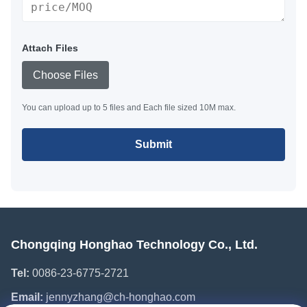
Attach Files
Choose Files
You can upload up to 5 files and Each file sized 10M max.
Submit
Chongqing Honghao Technology Co., Ltd.
Tel:
0086-23-6775-2721
Email:
jennyzhang@ch-honghao.com