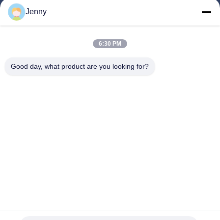
Jenny
Quick Links
6:30 PM
Home
Products
Good day, what product are you looking for?
About Us
Factory Tour
Quality Control
Contact Us
Request A Quote
Follow Us