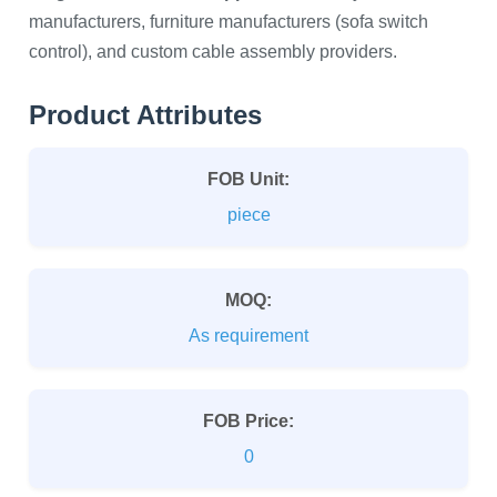
manufacturers, furniture manufacturers (sofa switch
control), and custom cable assembly providers.
Product Attributes
FOB Unit:
piece
MOQ:
As requirement
FOB Price:
0