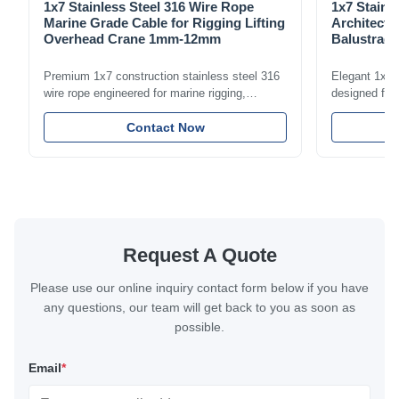
1x7 Stainless Steel 316 Wire Rope
1x7 Stainl
Marine Grade Cable for Rigging Lifting
Architectu
Overhead Crane 1mm-12mm
Balustrade
1.5mm-8m
Premium 1x7 construction stainless steel 316
Elegant 1x7 s
wire rope engineered for marine rigging,
designed for 
industrial lifting, and overhead crane
including bal
applications. Diameter range 1mm-12mm with
Contact Now
and tension
excellent corrosion resistance. RoHS and ISO
with bright p
9001:2015 certified.
certified.
Request A Quote
Please use our online inquiry contact form below if you have
any questions, our team will get back to you as soon as
possible.
Email
*