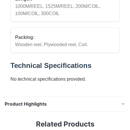
1000M/REEL, 1525M/REEL, 200M/COIL,
100M/COIL, 300COIL
Packing:
Wooden reel, Plywooded reel, Coil.
Technical Specifications
No technical specifications provided.
Product Highlights
Electro Galvanized Steel Wire Rope High-quality
Related Products
electro galvanized steel wire rope, ideal for a variety