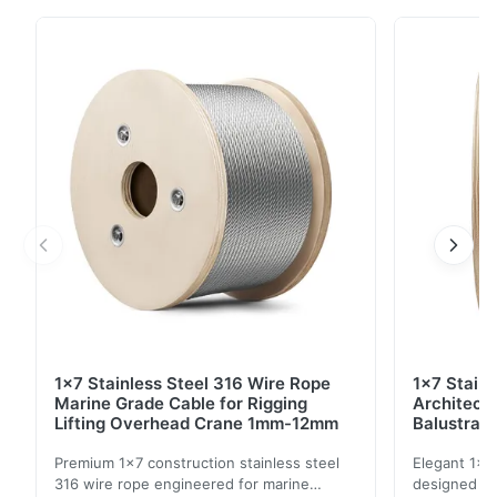
of applications requiring strength and durability. This
6*15+7FC construction provides excellent flexibility
and resistance to wear and tear. High Tensile Strength
Excellent Flexibility Durable ...
1x7 Stainless Steel 316 Wire Rope
1x7 Stain
Marine Grade Cable for Rigging
Architect
Lifting Overhead Crane 1mm-12mm
Balustrad
Structur
Premium 1x7 construction stainless steel
Elegant 1x7 
316 wire rope engineered for marine
designed for