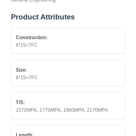
Product Attributes
Construction:
6*15+7FC
Size:
6*15+7FC
T/S:
1570MPA, 1770MPA, 1960MPA, 2170MPA
Length: