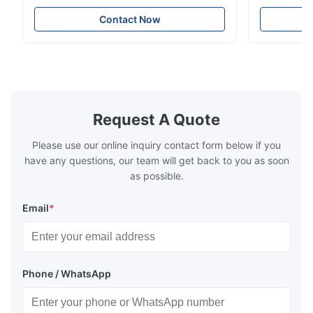
rigging, industrial lifting, and overhead
including ba
crane applications. Diameter range 1mm-
and tension
Contact Now
12mm with excellent corrosion resistance.
8mm with bri
RoHS and ISO 9001:2015 certified.
9001:2015 ce
Request A Quote
Please use our online inquiry contact form below if you
have any questions, our team will get back to you as soon
as possible.
Email
*
Phone / WhatsApp