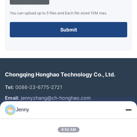
You can upload up to 5 files and Each file sized 10M max.
Submit
Chongqing Honghao Technology Co., Ltd.
Tel:
0086-23-6775-2721
Email:
jennyzhang@ch-honghao.com
Jenny
Quick Links
8:52 AM
Home