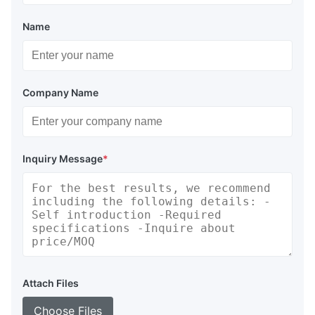
Name
Company Name
Inquiry Message
*
Attach Files
Choose Files