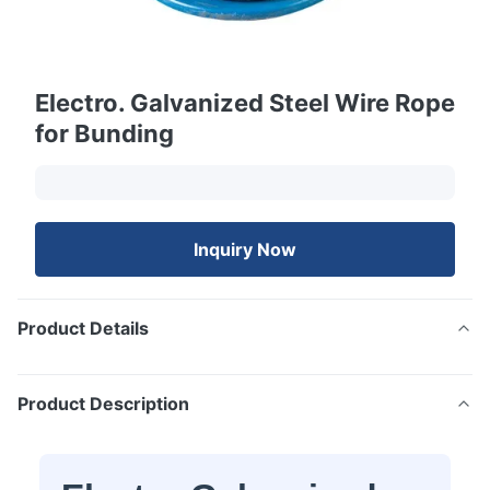
Electro. Galvanized Steel Wire Rope
for Bunding
Inquiry Now
Product Details
Product Description