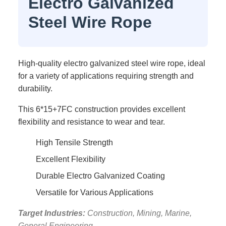
Electro Galvanized
Steel Wire Rope
High-quality electro galvanized steel wire rope, ideal
for a variety of applications requiring strength and
durability.
This 6*15+7FC construction provides excellent
flexibility and resistance to wear and tear.
High Tensile Strength
Excellent Flexibility
Durable Electro Galvanized Coating
Versatile for Various Applications
Target Industries:
Construction, Mining, Marine,
General Engineering