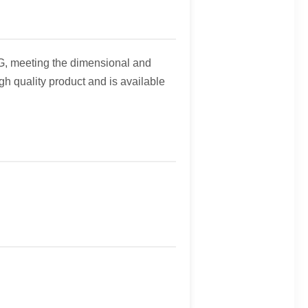
G, meeting the dimensional and
h quality product and is available