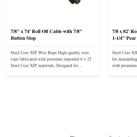
7/8" x 74' Roll Off Cable with 7/8"
7/8 x 82' R
Button Stop
1-1/4" Pear
Steel Core XIP Wire Rope High-quality wire
Steel Core X
rope fabricated with premium imported 6 x 25
for demanding 
Steel Core XIP materials. Designed for
with premium 
demanding applications requiring strength and
wire rope. In
durability. Key Benefits: Premium Imported
on one end. H
Steel Durable XIP Construction Includes 7/8"
premium impor
Button Stop Target Applications: ...
and durability