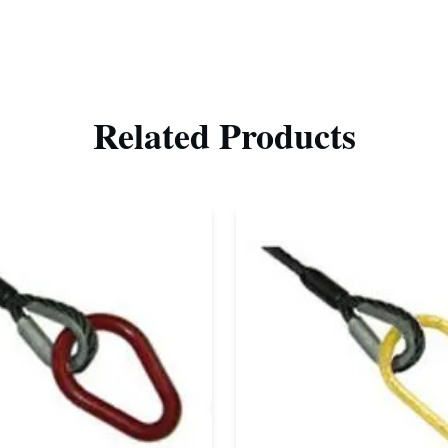
Related Products