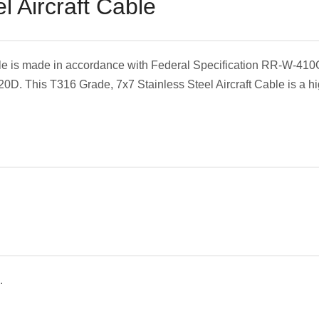
l Aircraft Cable
able is made in accordance with Federal Specification RR-W-410
D. This T316 Grade, 7x7 Stainless Steel Aircraft Cable is a hig
.