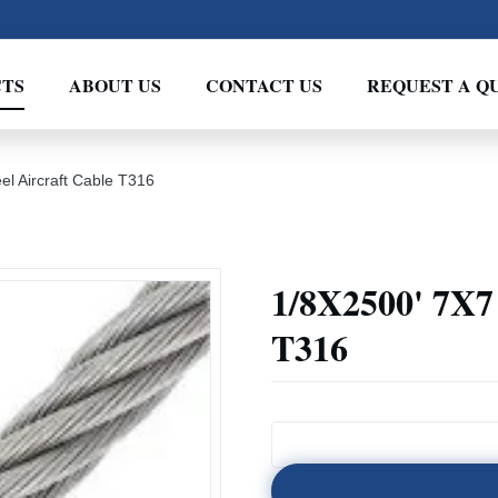
TS
ABOUT US
CONTACT US
REQUEST A Q
el Aircraft Cable T316
1/8X2500' 7X7 
T316