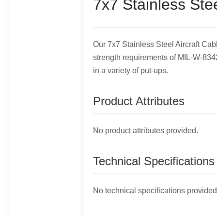
7x7 Stainless Stee
Our 7x7 Stainless Steel Aircraft C
strength requirements of MIL-W-83420
in a variety of put-ups.
Product Attributes
No product attributes provided.
Technical Specifications
No technical specifications provided