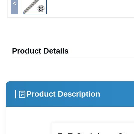
<
Product Details
Product Description