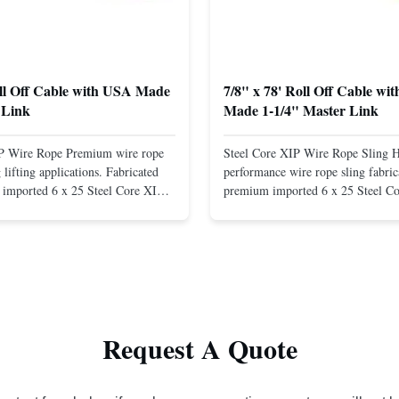
oll Off Cable with USA Made
7/8" x 78' Roll Off Cable wi
 Link
Made 1-1/4" Master Link
IP Wire Rope Premium wire rope
Steel Core XIP Wire Rope Sling 
lifting applications. Fabricated
performance wire rope sling fabric
imported 6 x 25 Steel Core XIP
premium imported 6 x 25 Steel C
cludes USA made 1-1/4" pear link
rope. This sling is designed for he
igh Strength: Manufactured with
lifting applications, providing exc
ted steel for exceptional strength
strength and durability. Includes
. Durable ...
1/4" master link on one end for sec
Request A Quote