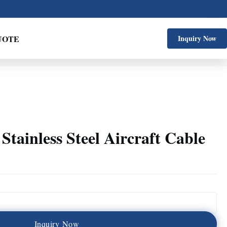
UOTE
Inquiry Now
Stainless Steel Aircraft Cable
I
n
q
u
i
r
y
N
o
w