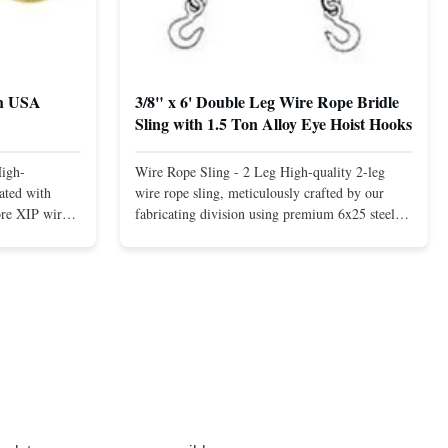
th USA
3/8" x 6' Double Leg Wire Rope Bridle
Sling with 1.5 Ton Alloy Eye Hoist Hooks
High-
Wire Rope Sling - 2 Leg High-quality 2-leg
ated with
wire rope sling, meticulously crafted by our
ore XIP wire
fabricating division using premium 6x25 steel
avy-duty
core XIP Korean wire rope and imported
eptional
hardware. Designed for reliable and safe lifting
 a USA-made 1-
operations. Thimbled eyes provide superior
ure ...
protection against wear, significan...