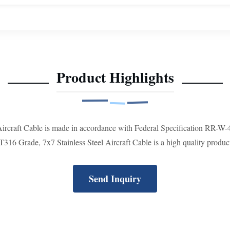
Product Highlights
 Aircraft Cable is made in accordance with Federal Specification RR-W
 Grade, 7x7 Stainless Steel Aircraft Cable is a high quality product a
Send Inquiry