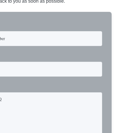
back to you as soon as possible.