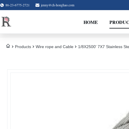
86-23-6775-2721
jenny@ch-honghao.com
HOME
PRODUC
Products
Wire rope and Cable
1/8X2500' 7X7 Stainless Ste