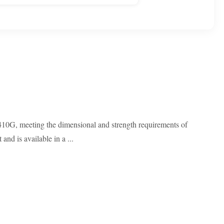
-410G, meeting the dimensional and strength requirements of
nd is available in a ...