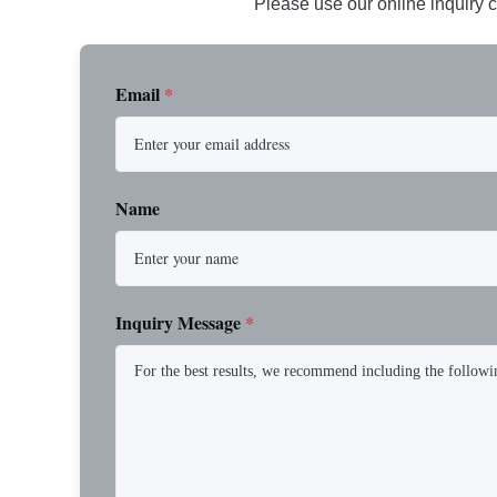
Please use our online inquiry c
Email
*
Name
Inquiry Message
*