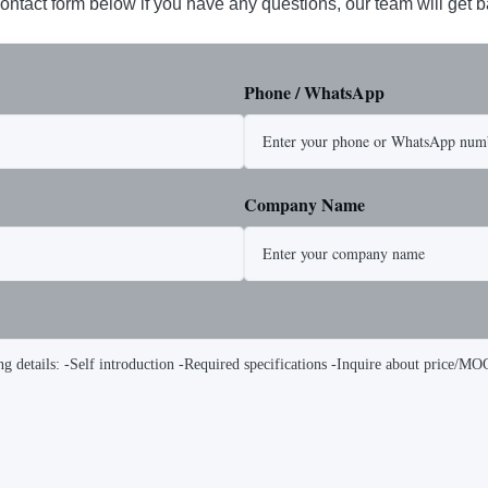
ontact form below if you have any questions, our team will get 
Phone / WhatsApp
Company Name