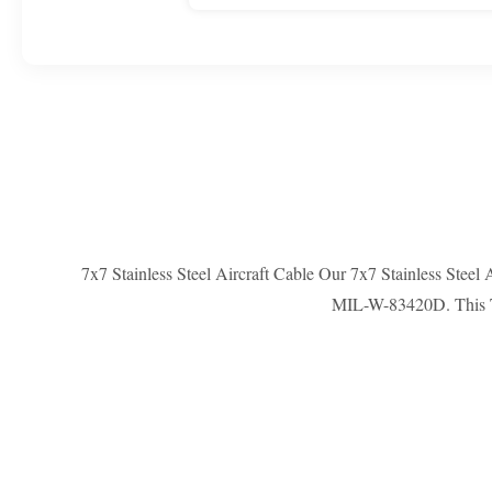
7x7 Stainless Steel Aircraft Cable Our 7x7 Stainless Steel
MIL-W-83420D. This T316