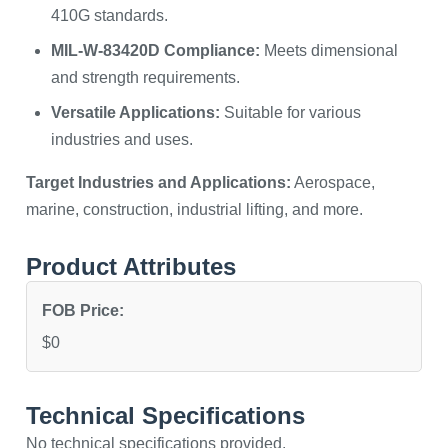
410G standards.
MIL-W-83420D Compliance:
Meets dimensional
and strength requirements.
Versatile Applications:
Suitable for various
industries and uses.
Target Industries and Applications:
Aerospace,
marine, construction, industrial lifting, and more.
Product Attributes
FOB Price:
$0
Technical Specifications
No technical specifications provided.