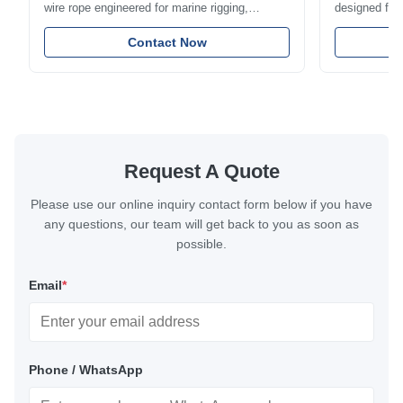
wire rope engineered for marine rigging,
designed for 
industrial lifting, and overhead crane
including bal
applications. Diameter range 1mm-12mm with
Contact Now
and tension
excellent corrosion resistance. RoHS and ISO
with bright p
9001:2015 certified.
certified.
Request A Quote
Please use our online inquiry contact form below if you have
any questions, our team will get back to you as soon as
possible.
Email
*
Phone / WhatsApp