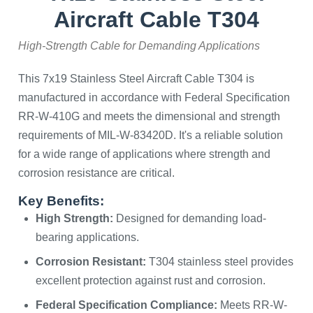
Aircraft Cable T304
High-Strength Cable for Demanding Applications
This 7x19 Stainless Steel Aircraft Cable T304 is
manufactured in accordance with Federal Specification
RR-W-410G and meets the dimensional and strength
requirements of MIL-W-83420D. It's a reliable solution
for a wide range of applications where strength and
corrosion resistance are critical.
Key Benefits:
High Strength:
Designed for demanding load-
bearing applications.
Corrosion Resistant:
T304 stainless steel provides
excellent protection against rust and corrosion.
Federal Specification Compliance:
Meets RR-W-