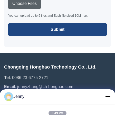
Choose Files
You can upload up to 5 files and Each file sized 10M max.
Submit
Chongqing Honghao Technology Co., Ltd.
Tel:
0086-23-6775-2721
Email:
jennyzhang@ch-honghao.com
Jenny
Quick Links
3:49 PM
Home