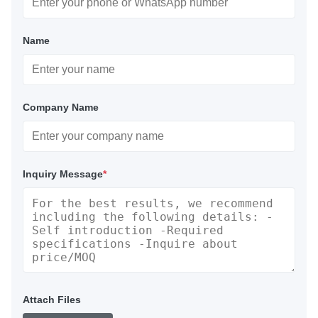
Name
Company Name
Inquiry Message
*
Attach Files