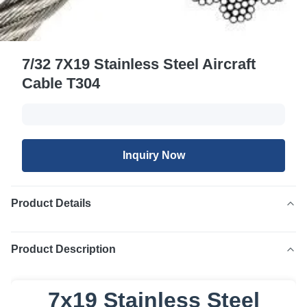
7/32 7X19 Stainless Steel Aircraft
Cable T304
Inquiry Now
Product Details
Product Description
7x19 Stainless Steel