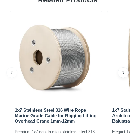
Steel Aircraft Cable T304 is manufactured in accordance
with Federal Specification RR-W-410G and meets the
dimensional and strength requirements of MIL-W-83420D.
It's a reliable solution for a ...
1x7 Stainless Steel 316 Wire Rope
1x7 Stainl
Marine Grade Cable for Rigging Lifting
Architectu
Overhead Crane 1mm-12mm
Balustrade
1.5mm-8m
Premium 1x7 construction stainless steel 316
Elegant 1x7 s