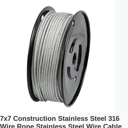
7x7 Construction Stainless Steel 316
Wire Rope Stainless Steel Wire Cable