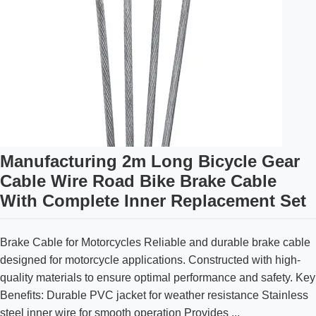
Manufacturing 2m Long Bicycle Gear
Cable Wire Road Bike Brake Cable
With Complete Inner Replacement Set
Brake Cable for Motorcycles Reliable and durable brake cable
designed for motorcycle applications. Constructed with high-
quality materials to ensure optimal performance and safety. Key
Benefits: Durable PVC jacket for weather resistance Stainless
steel inner wire for smooth operation Provides ...