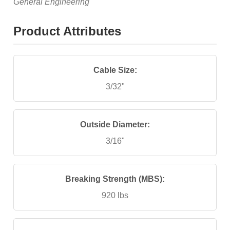
General Engineering
Product Attributes
Cable Size:
3/32"
Outside Diameter:
3/16"
Breaking Strength (MBS):
920 lbs