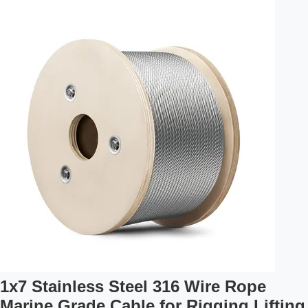
7x7 Vinyl Coated Galvanized Aircraft Cable made in
accordance with Federal Specification RR-W-410G,
meeting the dimensional and strength requirements of MIL-
W-83420D. High Quality Materials Compliant with Federal
Specifications Durable Vinyl ...
1x7 Stainless Steel 316 Wire Rope
Marine Grade Cable for Rigging Lifting