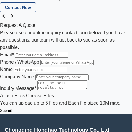
Contact Now
Request A Quote
Please use our online inquiry contact form below if you have
any questions, our team will get back to you as soon as
possible.
Email
*
Phone / WhatsApp
Name
Company Name
Inquiry Message
*
Attach Files
Choose Files
You can upload up to 5 files and Each file sized 10M max.
Submit
Chongqing Honghao Technology Co., Ltd.