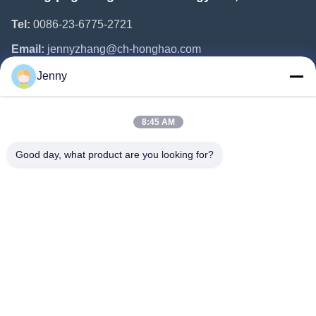
Tel:
0086-23-6775-2721
Email:
jennyzhang@ch-honghao.com
Jenny
Quick Links
8:45 AM
Home
Products
Good day, what product are you looking for?
About Us
Factory Tour
Quality Control
Contact Us
Request A Quote