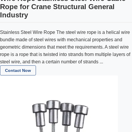
Rope for Crane Structural General
Industry
Stainless Steel Wire Rope The steel wire rope is a helical wire
bundle made of steel wires with mechanical properties and
geometric dimensions that meet the requirements. A steel wire
rope is a rope that is twisted into strands from multiple layers of
steel wire, and then a certain number of strands ...
Contact Now