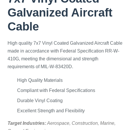
Galvanized Aircraft
Cable
High quality 7x7 Vinyl Coated Galvanized Aircraft Cable
made in accordance with Federal Specification RR-W-
410G, meeting the dimensional and strength
requirements of MIL-W-83420D.
High Quality Materials
Compliant with Federal Specifications
Durable Vinyl Coating
Excellent Strength and Flexibility
Target Industries:
Aerospace, Construction, Marine,