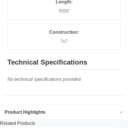
Length:
5000'
Construction:
7x7
Technical Specifications
No technical specifications provided.
Product Highlights
Related Products
7x7 Vinyl Coated Galvanized Aircraft Cable High quality