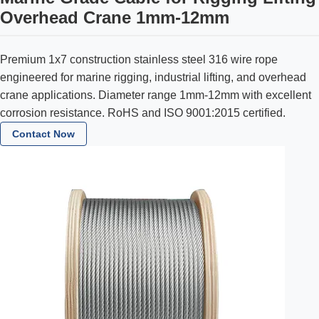
Overhead Crane 1mm-12mm
Premium 1x7 construction stainless steel 316 wire rope
engineered for marine rigging, industrial lifting, and overhead
crane applications. Diameter range 1mm-12mm with excellent
corrosion resistance. RoHS and ISO 9001:2015 certified.
Contact Now