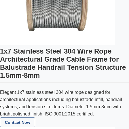
1x7 Stainless Steel 304 Wire Rope
Architectural Grade Cable Frame for
Balustrade Handrail Tension Structure
1.5mm-8mm
Elegant 1x7 stainless steel 304 wire rope designed for
architectural applications including balustrade infill, handrail
systems, and tension structures. Diameter 1.5mm-8mm with
bright polished finish. ISO 9001:2015 certified.
Contact Now