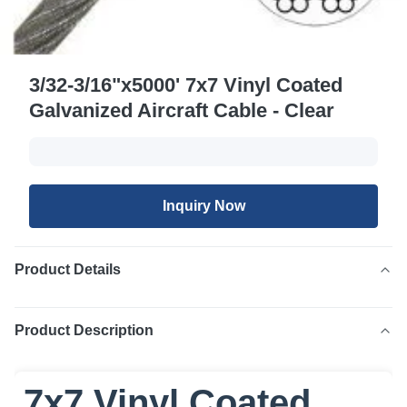
3/32-3/16"x5000' 7x7 Vinyl Coated
Galvanized Aircraft Cable - Clear
Inquiry Now
Product Details
Product Description
7x7 Vinyl Coated