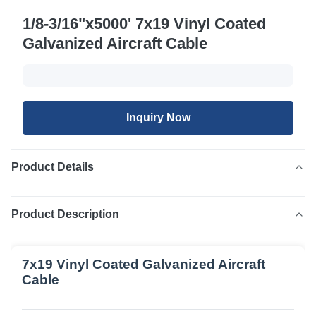
1/8-3/16"x5000' 7x19 Vinyl Coated
Galvanized Aircraft Cable
Inquiry Now
Product Details
Product Description
7x19 Vinyl Coated Galvanized Aircraft
Cable