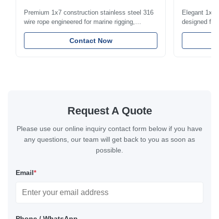
1.5mm-8m
Premium 1x7 construction stainless steel 316
Elegant 1x7 s
wire rope engineered for marine rigging,
designed for 
industrial lifting, and overhead crane
including bal
applications. Diameter range 1mm-12mm with
Contact Now
and tension
excellent corrosion resistance. RoHS and ISO
with bright p
9001:2015 certified.
certified.
Request A Quote
Please use our online inquiry contact form below if you have
any questions, our team will get back to you as soon as
possible.
Email
*
Phone / WhatsApp