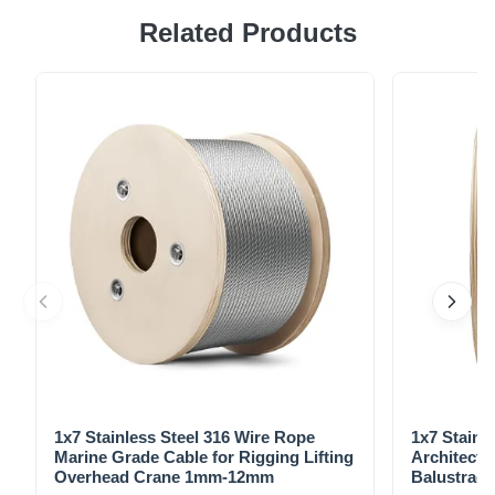
Related Products
7x19 Vinyl Coated Galvanized Aircraft Cable made in
accordance with Federal Specification RR-W-410G,
meeting the dimensional and strength requirements of MIL-
W-83420D. High Quality Construction Meets Federal
Specification RR-W-410G Complies ...
1x7 Stainless Steel 316 Wire Rope
1x7 Stainl
Marine Grade Cable for Rigging Lifting
Architectu
Overhead Crane 1mm-12mm
Balustrade