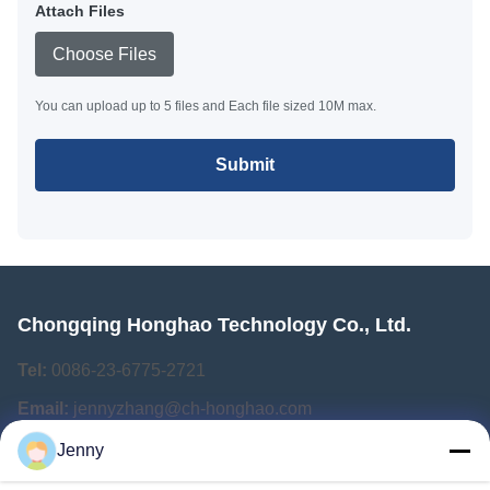
Attach Files
Choose Files
You can upload up to 5 files and Each file sized 10M max.
Submit
Chongqing Honghao Technology Co., Ltd.
Tel:
0086-23-6775-2721
Email:
jennyzhang@ch-honghao.com
Jenny
Quick Links