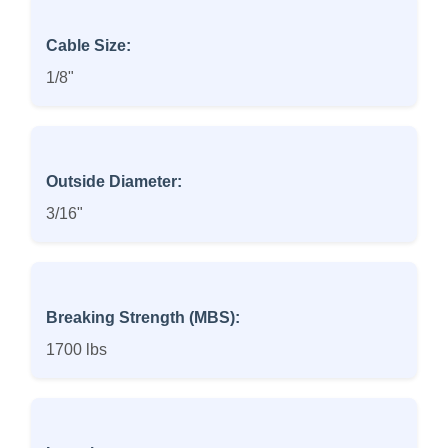
Cable Size:
1/8"
Outside Diameter:
3/16"
Breaking Strength (MBS):
1700 lbs