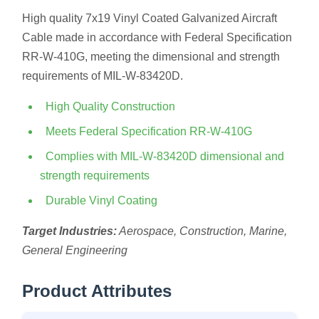
High quality 7x19 Vinyl Coated Galvanized Aircraft
Cable made in accordance with Federal Specification
RR-W-410G, meeting the dimensional and strength
requirements of MIL-W-83420D.
High Quality Construction
Meets Federal Specification RR-W-410G
Complies with MIL-W-83420D dimensional and
strength requirements
Durable Vinyl Coating
Target Industries:
Aerospace, Construction, Marine,
General Engineering
Product Attributes