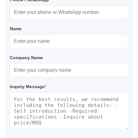
Name
Company Name
Inquiry Message
*