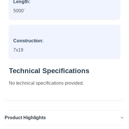
Length:
5000'
Construction:
7x19
Technical Specifications
No technical specifications provided.
Product Highlights
7x19 Vinyl Coated Galvanized Aircraft Cable High quality