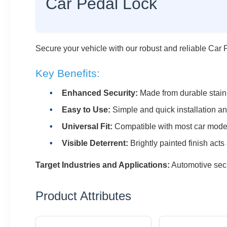
Car Pedal Lock
Secure your vehicle with our robust and reliable Car 
Key Benefits:
Enhanced Security:
Made from durable stainle
Easy to Use:
Simple and quick installation a
Universal Fit:
Compatible with most car mode
Visible Deterrent:
Brightly painted finish acts
Target Industries and Applications:
Automotive secu
Product Attributes