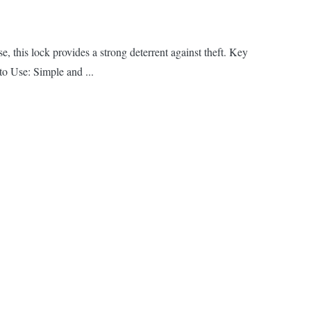
 this lock provides a strong deterrent against theft. Key
to Use: Simple and ...