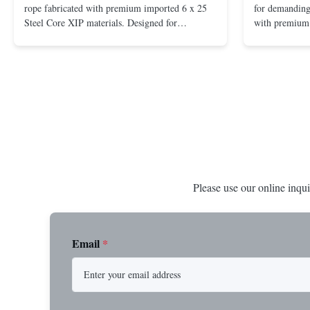
rope fabricated with premium imported 6 x 25
for demanding 
Steel Core XIP materials. Designed for
with premium 
demanding applications requiring strength and
wire rope. In
durability. Key Benefits: Premium Imported
on one end. H
Steel Durable XIP Construction Includes 7/8"
premium impor
Button Stop Target Applications: ...
and durability
Please use our online inqui
Email
*