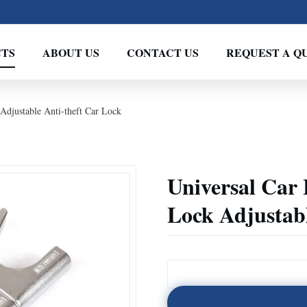
TS
ABOUT US
CONTACT US
REQUEST A Q
Adjustable Anti-theft Car Lock
Universal Car
Lock Adjustabl