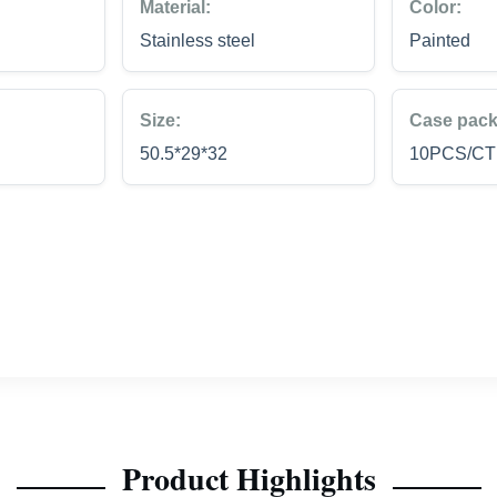
Material:
Color:
Stainless steel
Painted
Size:
Case pack
50.5*29*32
10PCS/C
Product Highlights