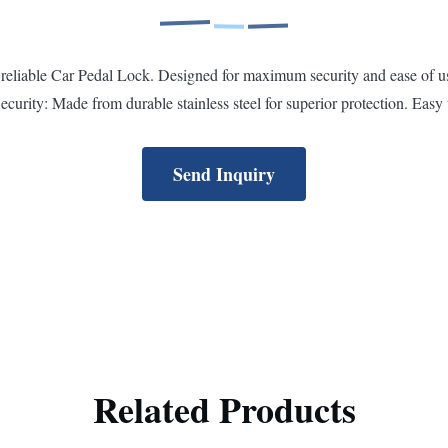
eliable Car Pedal Lock. Designed for maximum security and ease of use,
curity: Made from durable stainless steel for superior protection. Easy 
Send Inquiry
Related Products