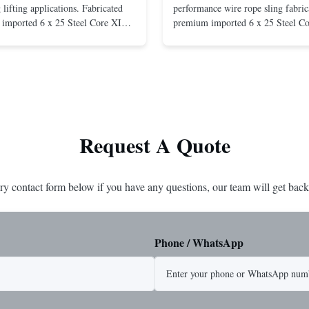
lifting applications. Fabricated
performance wire rope sling fabric
imported 6 x 25 Steel Core XIP
premium imported 6 x 25 Steel C
cludes USA made 1-1/4" pear link
rope. This sling is designed for he
igh Strength: Manufactured with
lifting applications, providing exc
ted steel for exceptional strength
strength and durability. Includes
. Durable ...
1/4" master link on one end for sec
Request A Quote
ry contact form below if you have any questions, our team will get back
Phone / WhatsApp