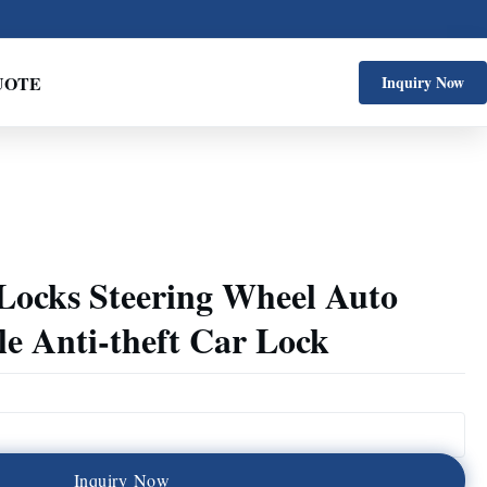
UOTE
Inquiry Now
 Locks Steering Wheel Auto
e Anti-theft Car Lock
I
n
q
u
i
r
y
N
o
w