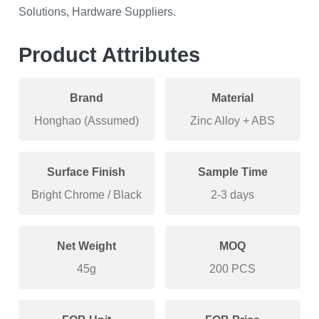
Solutions, Hardware Suppliers.
Product Attributes
Brand
Material
Honghao (Assumed)
Zinc Alloy + ABS
Surface Finish
Sample Time
Bright Chrome / Black
2-3 days
Net Weight
MOQ
45g
200 PCS