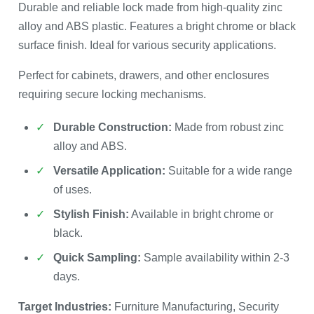
Durable and reliable lock made from high-quality zinc
alloy and ABS plastic. Features a bright chrome or black
surface finish. Ideal for various security applications.
Perfect for cabinets, drawers, and other enclosures
requiring secure locking mechanisms.
Durable Construction:
Made from robust zinc
alloy and ABS.
Versatile Application:
Suitable for a wide range
of uses.
Stylish Finish:
Available in bright chrome or
black.
Quick Sampling:
Sample availability within 2-3
days.
Target Industries:
Furniture Manufacturing, Security