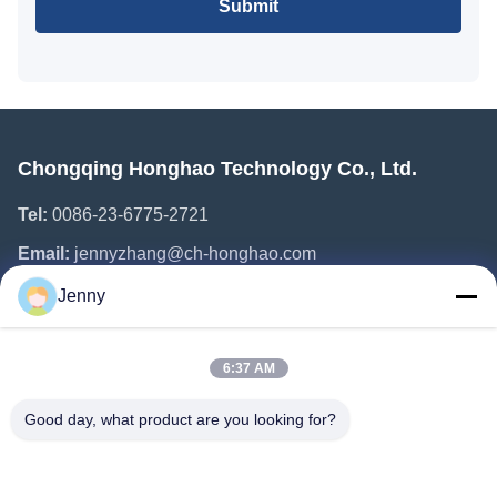
Submit
Chongqing Honghao Technology Co., Ltd.
Tel:
0086-23-6775-2721
Email:
jennyzhang@ch-honghao.com
Jenny
Quick Links
6:37 AM
Home
Products
Good day, what product are you looking for?
About Us
Factory Tour