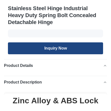
Stainless Steel Hinge Industrial
Heavy Duty Spring Bolt Concealed
Detachable Hinge
Inquiry Now
Product Details
Product Description
Zinc Alloy & ABS Lock