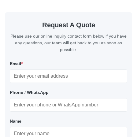
Request A Quote
Please use our online inquiry contact form below if you have
any questions, our team will get back to you as soon as
possible.
Email
*
Phone / WhatsApp
Name