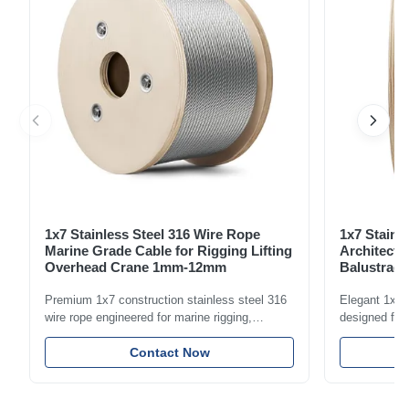
1x7 Stainless Steel 316 Wire Rope
1x7 Stainl
Marine Grade Cable for Rigging Lifting
Architectu
Overhead Crane 1mm-12mm
Balustrade
1.5mm-8m
Premium 1x7 construction stainless steel 316
Elegant 1x7 s
wire rope engineered for marine rigging,
designed for 
industrial lifting, and overhead crane
including bal
applications. Diameter range 1mm-12mm with
Contact Now
and tension
excellent corrosion resistance. RoHS and ISO
with bright p
9001:2015 certified.
certified.