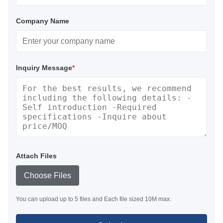
Company Name
Inquiry Message
*
Attach Files
Choose Files
You can upload up to 5 files and Each file sized 10M max.