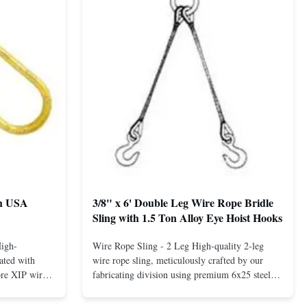
th USA
3/8" x 6' Double Leg Wire Rope Bridle
Sling with 1.5 Ton Alloy Eye Hoist Hooks
High-
Wire Rope Sling - 2 Leg High-quality 2-leg
ated with
wire rope sling, meticulously crafted by our
ore XIP wire
fabricating division using premium 6x25 steel
avy-duty
core XIP Korean wire rope and imported
eptional
hardware. Designed for reliable and safe lifting