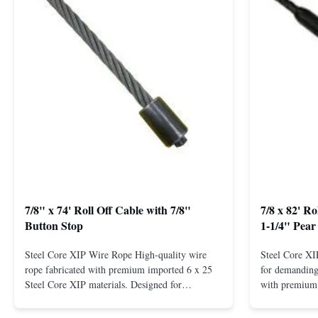
7/8" x 74' Roll Off Cable with 7/8"
7/8 x 82' R
Button Stop
1-1/4" Pear
Steel Core XIP Wire Rope High-quality wire
Steel Core X
rope fabricated with premium imported 6 x 25
for demanding 
Steel Core XIP materials. Designed for
with premium 
demanding applications requiring strength and
wire rope. In
durability. Key Benefits: Premium Imported
on one end. H