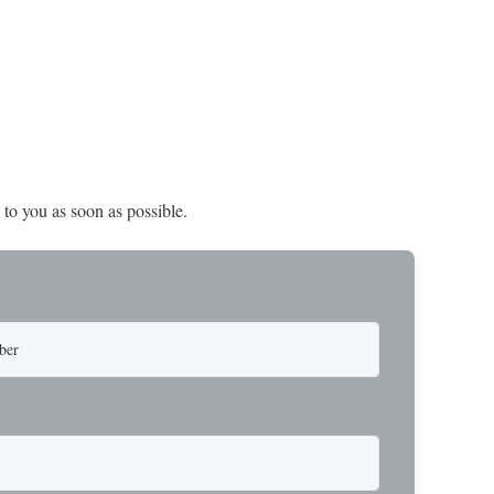
 a USA-made 1-
operations. Thimbled eyes provide superior
ure ...
protection against wear, significan...
 to you as soon as possible.