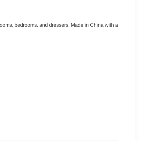
 rooms, bedrooms, and dressers. Made in China with a