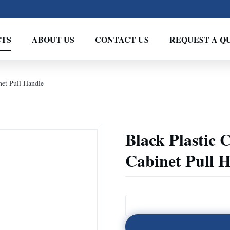
TS
ABOUT US
CONTACT US
REQUEST A Q
et Pull Handle
Black Plastic
Cabinet Pull 