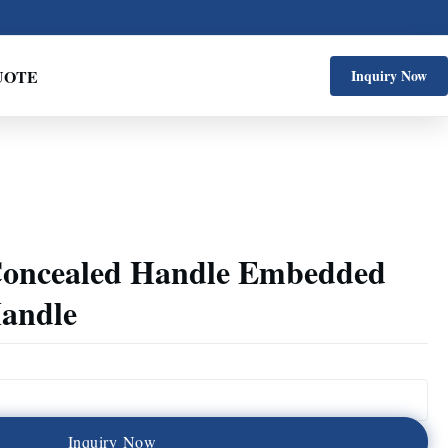
UOTE
Inquiry Now
 Concealed Handle Embedded
Handle
I
n
q
u
i
r
y
N
o
w