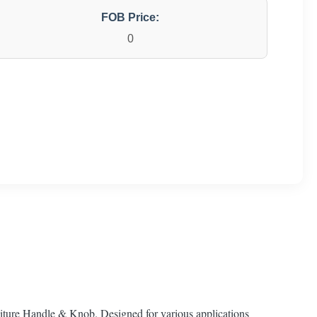
FOB Price:
0
ture Handle & Knob. Designed for various applications