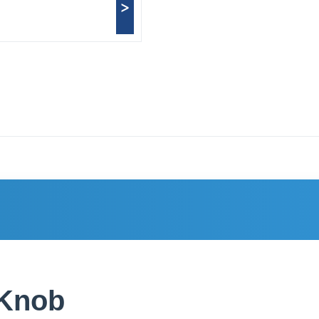
>
 Knob