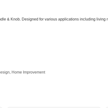
dle & Knob. Designed for various applications including living
r Design, Home Improvement