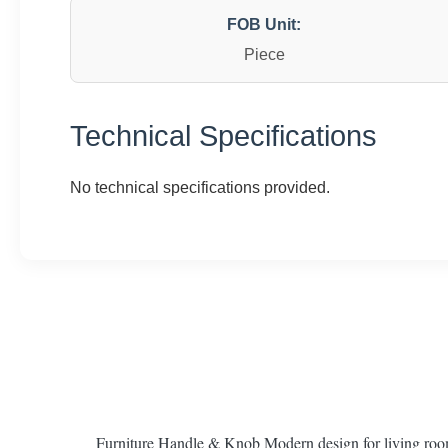
FOB Unit:
Piece
Technical Specifications
No technical specifications provided.
Furniture Handle & Knob Modern design for living roo