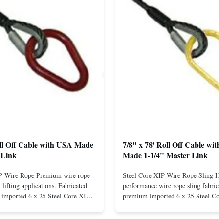
oll Off Cable with USA Made
7/8" x 78' Roll Off Cable wi
 Link
Made 1-1/4" Master Link
IP Wire Rope Premium wire rope
Steel Core XIP Wire Rope Sling 
lifting applications. Fabricated
performance wire rope sling fabric
imported 6 x 25 Steel Core XIP
premium imported 6 x 25 Steel C
cludes USA made 1-1/4" pear link
rope. This sling is designed for he
igh Strength: Manufactured with
lifting applications, providing exc