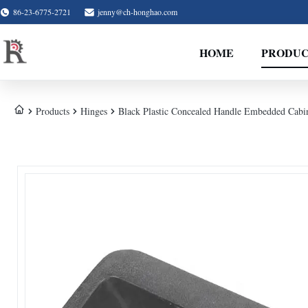
86-23-6775-2721
jenny@ch-honghao.com
HOME
PRODUC
Products
Hinges
Black Plastic Concealed Handle Embedded Cabin