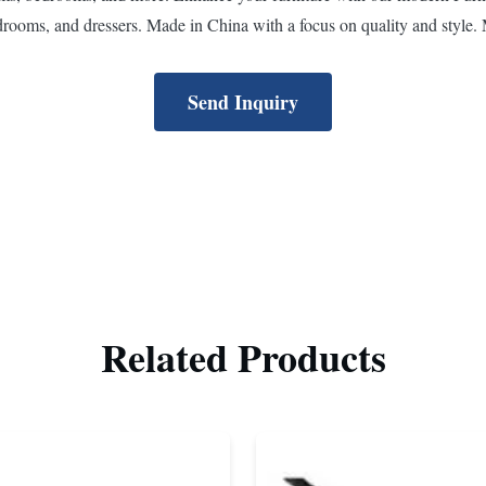
drooms, and dressers. Made in China with a focus on quality and style. 
Send Inquiry
Related Products