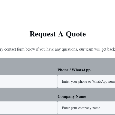
ted steel for exceptional strength
strength and durability. Includes
. Durable ...
1/4" master link on one end for sec
Request A Quote
ry contact form below if you have any questions, our team will get back
Phone / WhatsApp
Company Name