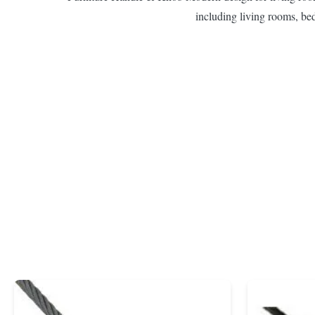
including living rooms, be