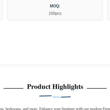
MOQ:
100pcs
Product Highlights
ms, bedrooms, and more. Enhance your furniture with our modern Furni