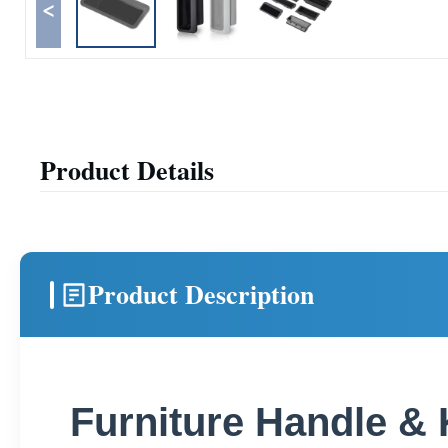
<
Product Details
Product Description
Furniture Handle &