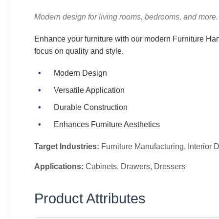
Modern design for living rooms, bedrooms, and more.
Enhance your furniture with our modern Furniture Han
focus on quality and style.
Modern Design
Versatile Application
Durable Construction
Enhances Furniture Aesthetics
Target Industries:
Furniture Manufacturing, Interio
Applications:
Cabinets, Drawers, Dressers
Product Attributes