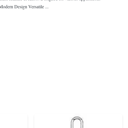
Modern Design Versatile ...