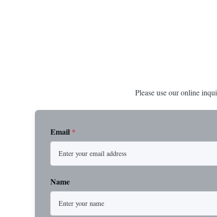
Steel Durable XIP Construction Includes 7/8"
premium impor
Button Stop Target Applications: ...
and durability
Please use our online inqui
Email
*
Name