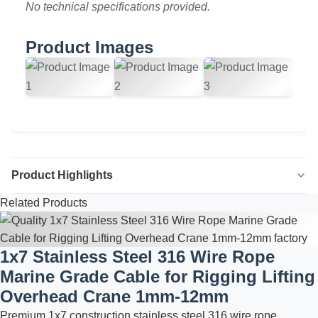
No technical specifications provided.
Product Images
Product Highlights
Related Products
Plastic Grip Profile Enhance your furniture and cabinet
designs with our durable and aesthetically pleasing Plastic
Grip Profile. Crafted from high-quality plastic, this profile
1x7 Stainless Steel 316 Wire Rope
offers a natural surface finish and can be customized to
Marine Grade Cable for Rigging Lifting
your desired color. Ideal for creating seamless and
Overhead Crane 1mm-12mm
ergonomic ...
Premium 1x7 construction stainless steel 316 wire rope