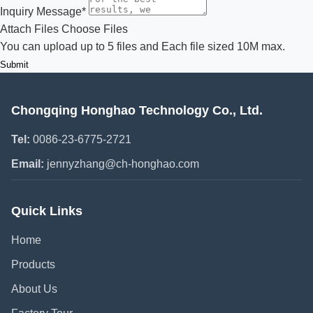
Inquiry Message
*
Attach Files
Choose Files
You can upload up to 5 files and Each file sized 10M max.
Submit
Chongqing Honghao Technology Co., Ltd.
Tel:
0086-23-6775-2721
Email:
jennyzhang@ch-honghao.com
Quick Links
Home
Products
About Us