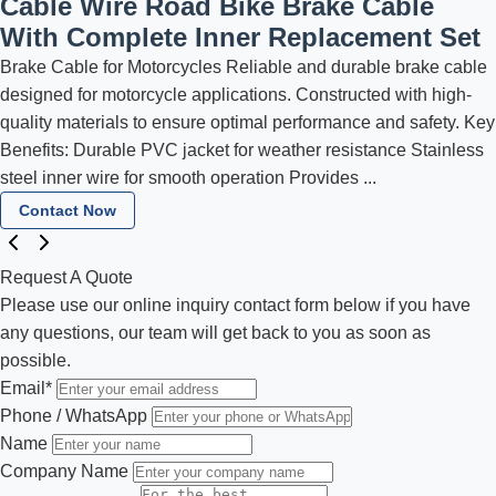
Cable Wire Road Bike Brake Cable
With Complete Inner Replacement Set
Brake Cable for Motorcycles Reliable and durable brake cable
designed for motorcycle applications. Constructed with high-
quality materials to ensure optimal performance and safety. Key
Benefits: Durable PVC jacket for weather resistance Stainless
steel inner wire for smooth operation Provides ...
Contact Now
Request A Quote
Please use our online inquiry contact form below if you have
any questions, our team will get back to you as soon as
possible.
Email
*
Phone / WhatsApp
Name
Company Name