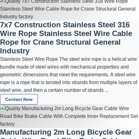
7x7 Construction Stainless Steel 316
Wire Rope Stainless Steel Wire Cable
Rope for Crane Structural General
Industry
Stainless Steel Wire Rope The steel wire rope is a helical wire
bundle made of steel wires with mechanical properties and
geometric dimensions that meet the requirements. A steel wire
rope is a rope that is twisted into strands from multiple layers of
steel wire, and then a certain number of strands ...
Contact Now
Manufacturing 2m Long Bicycle Gear