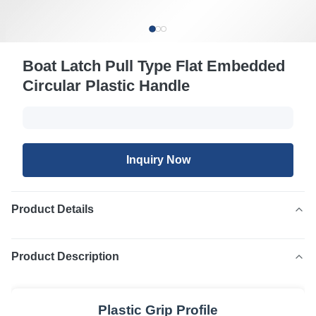
Boat Latch Pull Type Flat Embedded
Circular Plastic Handle
Inquiry Now
Product Details
Product Description
Plastic Grip Profile