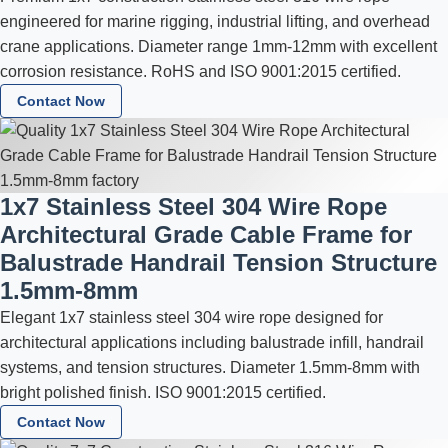
engineered for marine rigging, industrial lifting, and overhead
crane applications. Diameter range 1mm-12mm with excellent
corrosion resistance. RoHS and ISO 9001:2015 certified.
Contact Now
1x7 Stainless Steel 304 Wire Rope
Architectural Grade Cable Frame for
Balustrade Handrail Tension Structure
1.5mm-8mm
Elegant 1x7 stainless steel 304 wire rope designed for
architectural applications including balustrade infill, handrail
systems, and tension structures. Diameter 1.5mm-8mm with
bright polished finish. ISO 9001:2015 certified.
Contact Now