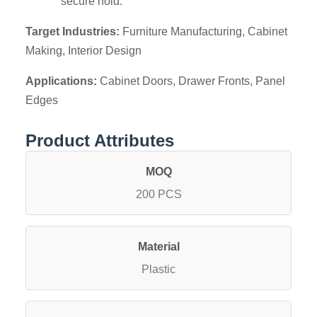
secure hold.
Target Industries:
Furniture Manufacturing, Cabinet
Making, Interior Design
Applications:
Cabinet Doors, Drawer Fronts, Panel
Edges
Product Attributes
MOQ
200 PCS
Material
Plastic