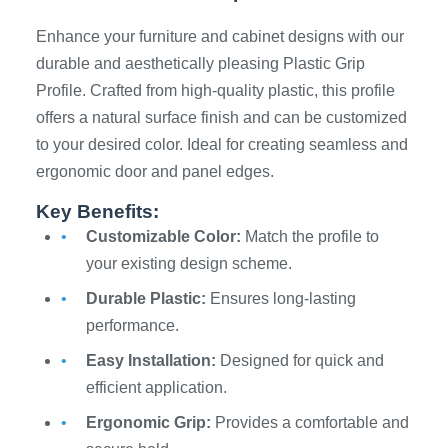
Enhance your furniture and cabinet designs with our
durable and aesthetically pleasing Plastic Grip
Profile. Crafted from high-quality plastic, this profile
offers a natural surface finish and can be customized
to your desired color. Ideal for creating seamless and
ergonomic door and panel edges.
Key Benefits:
Customizable Color:
Match the profile to
your existing design scheme.
Durable Plastic:
Ensures long-lasting
performance.
Easy Installation:
Designed for quick and
efficient application.
Ergonomic Grip:
Provides a comfortable and