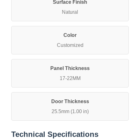
Surface Finish
Natural
Color
Customized
Panel Thickness
17-22MM
Door Thickness
25.5mm (1.00 in)
Technical Specifications