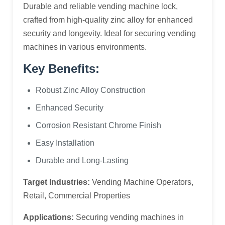
Durable and reliable vending machine lock,
crafted from high-quality zinc alloy for enhanced
security and longevity. Ideal for securing vending
machines in various environments.
Key Benefits:
Robust Zinc Alloy Construction
Enhanced Security
Corrosion Resistant Chrome Finish
Easy Installation
Durable and Long-Lasting
Target Industries:
Vending Machine Operators,
Retail, Commercial Properties
Applications:
Securing vending machines in