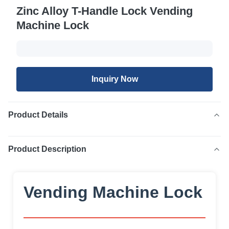
Zinc Alloy T-Handle Lock Vending
Machine Lock
Inquiry Now
Product Details
Product Description
Vending Machine Lock