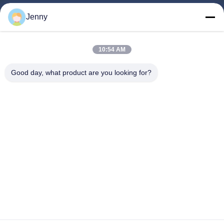
Jenny
Quick Links
Home
10:54 AM
Products
Good day, what product are you looking for?
About Us
Factory Tour
Quality Control
Contact Us
Request A Quote
Follow Us