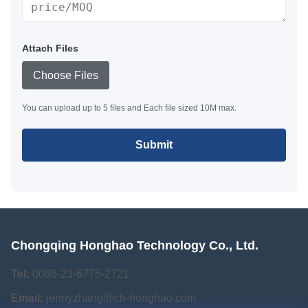
Attach Files
Choose Files
You can upload up to 5 files and Each file sized 10M max.
Submit
Chongqing Honghao Technology Co., Ltd.
Tel:
0086-23-6775-2721
Email:
jennyzhang@ch-honghao.com