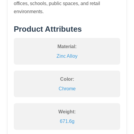
offices, schools, public spaces, and retail
environments.
Product Attributes
Material:
Zinc Alloy
Color:
Chrome
Weight:
671.6g