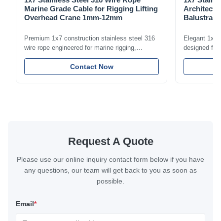
Marine Grade Cable for Rigging Lifting
Architectu
Overhead Crane 1mm-12mm
Balustrade
1.5mm-8m
Premium 1x7 construction stainless steel 316
Elegant 1x7 s
wire rope engineered for marine rigging,
designed for 
industrial lifting, and overhead crane
including bal
applications. Diameter range 1mm-12mm with
Contact Now
and tension
excellent corrosion resistance. RoHS and ISO
with bright p
9001:2015 certified.
certified.
Request A Quote
Please use our online inquiry contact form below if you have
any questions, our team will get back to you as soon as
possible.
Email
*