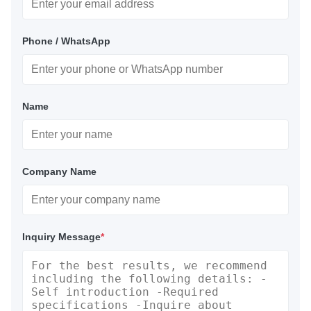
Phone / WhatsApp
Name
Company Name
Inquiry Message
*