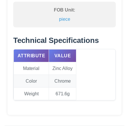
FOB Unit:
piece
Technical Specifications
ATTRIBUTE
VALUE
Material
Zinc Alloy
Color
Chrome
Weight
671.6g