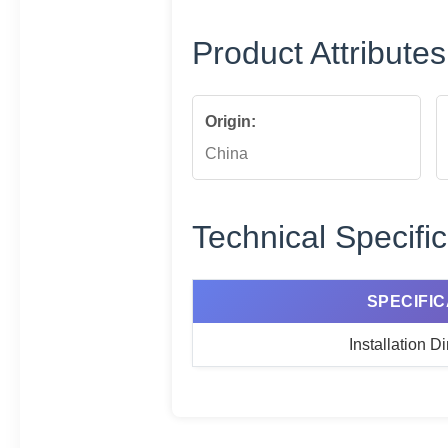
Product Attributes
Origin:
China
Technical Specific
SPECIFIC
Installation 