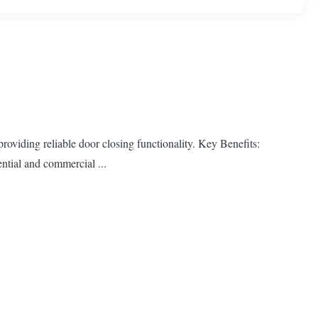
oviding reliable door closing functionality. Key Benefits:
ntial and commercial ...