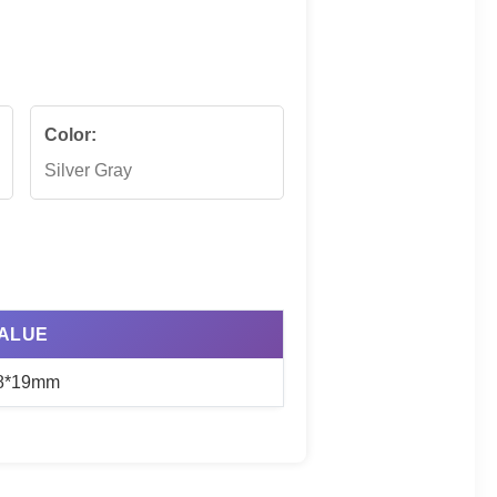
Color:
Silver Gray
ALUE
8*19mm