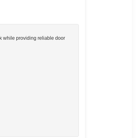
 while providing reliable door