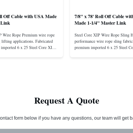
oll Off Cable with USA Made
7/8" x 78' Roll Off Cable wi
 Link
Made 1-1/4" Master Link
IP Wire Rope Premium wire rope
Steel Core XIP Wire Rope Sling 
lifting applications. Fabricated
performance wire rope sling fabric
imported 6 x 25 Steel Core XIP
premium imported 6 x 25 Steel C
cludes USA made 1-1/4" pear link
rope. This sling is designed for he
igh Strength: Manufactured with
lifting applications, providing exc
ted steel for exceptional strength
strength and durability. Includes
. Durable ...
1/4" master link on one end for sec
Request A Quote
ontact form below if you have any questions, our team will get 