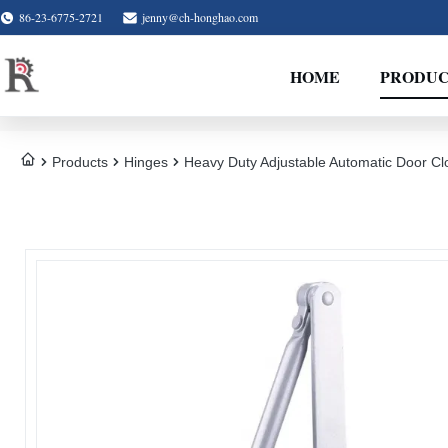
86-23-6775-2721
jenny@ch-honghao.com
HOME
PRODUC
Products
Hinges
Heavy Duty Adjustable Automatic Door Cl