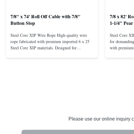
7/8" x 74' Roll Off Cable with 7/8"
7/8 x 82' R
Button Stop
1-1/4" Pear
Steel Core XIP Wire Rope High-quality wire
Steel Core X
rope fabricated with premium imported 6 x 25
for demanding 
Steel Core XIP materials. Designed for
with premium 
demanding applications requiring strength and
wire rope. In
durability. Key Benefits: Premium Imported
on one end. H
Steel Durable XIP Construction Includes 7/8"
premium impor
Button Stop Target Applications: ...
and durability
Please use our online inquiry c