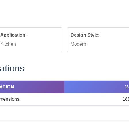
Application:
Design Style:
Kitchen
Modern
ations
ATION
V
Dimensions
18