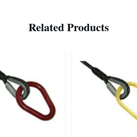
Related Products