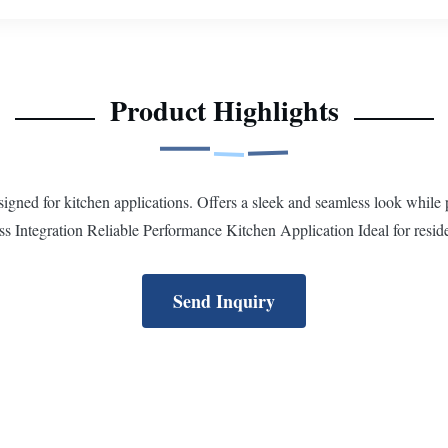
Product Highlights
ed for kitchen applications. Offers a sleek and seamless look while pr
Integration Reliable Performance Kitchen Application Ideal for reside
Send Inquiry