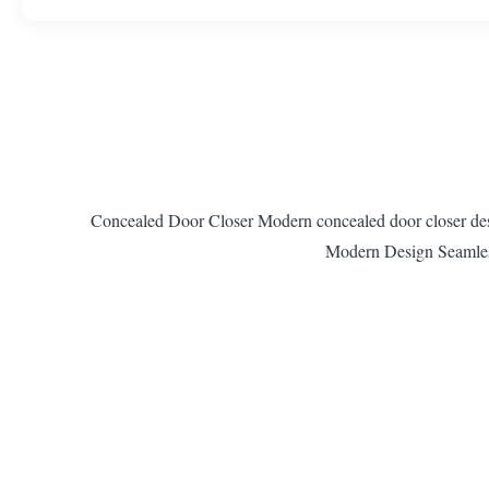
Concealed Door Closer Modern concealed door closer design
Modern Design Seamless 