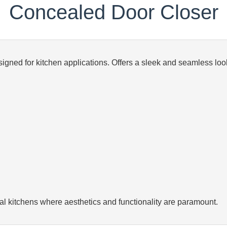
Concealed Door Closer
gned for kitchen applications. Offers a sleek and seamless look
al kitchens where aesthetics and functionality are paramount.