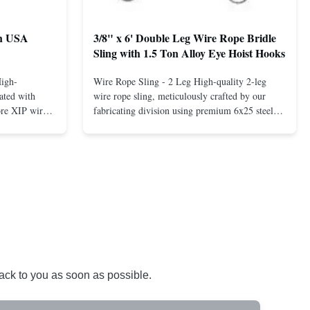
th USA
3/8" x 6' Double Leg Wire Rope Bridle
Sling with 1.5 Ton Alloy Eye Hoist Hooks
High-
Wire Rope Sling - 2 Leg High-quality 2-leg
ated with
wire rope sling, meticulously crafted by our
ore XIP wire
fabricating division using premium 6x25 steel
avy-duty
core XIP Korean wire rope and imported
eptional
hardware. Designed for reliable and safe lifting
 a USA-made 1-
operations. Thimbled eyes provide superior
ure ...
protection against wear, significan...
back to you as soon as possible.