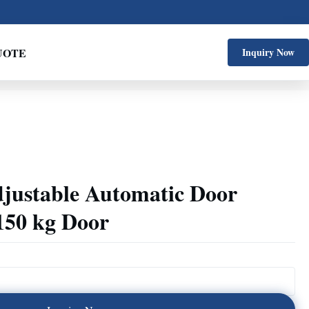
UOTE
Inquiry Now
justable Automatic Door
150 kg Door