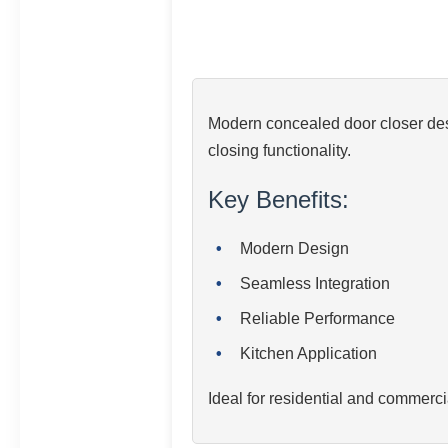
Modern concealed door closer desi
closing functionality.
Key Benefits:
Modern Design
Seamless Integration
Reliable Performance
Kitchen Application
Ideal for residential and commerci