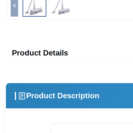
<
Product Details
Product Description