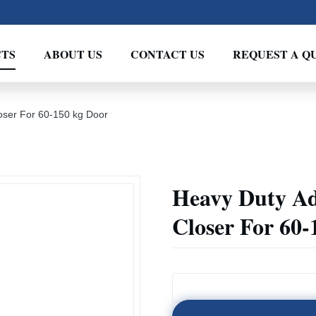
TS
ABOUT US
CONTACT US
REQUEST A Q
oser For 60-150 kg Door
Heavy Duty Ad
Closer For 60-