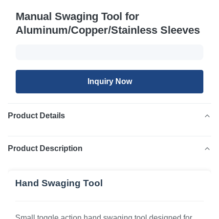
Manual Swaging Tool for
Aluminum/Copper/Stainless Sleeves
Inquiry Now
Product Details
Product Description
Hand Swaging Tool
Small toggle action hand swaging tool designed for