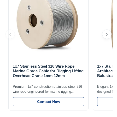
1x7 Stainless Steel 316 Wire Rope
1x7 Stainl
Marine Grade Cable for Rigging Lifting
Architectu
Overhead Crane 1mm-12mm
Balustrade
1.5mm-8m
Premium 1x7 construction stainless steel 316
Elegant 1x7 s
wire rope engineered for marine rigging,
designed for 
industrial lifting, and overhead crane
including bal
applications. Diameter range 1mm-12mm with
Contact Now
and tension
excellent corrosion resistance. RoHS and ISO
with bright p
9001:2015 certified.
certified.