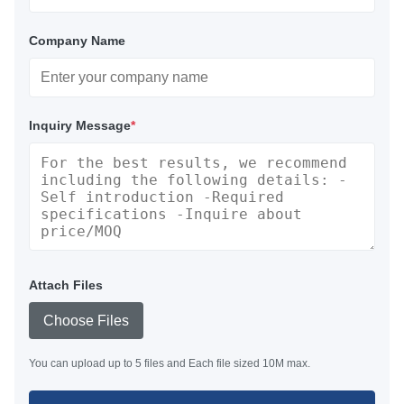
Company Name
Inquiry Message
*
Attach Files
Choose Files
You can upload up to 5 files and Each file sized 10M max.