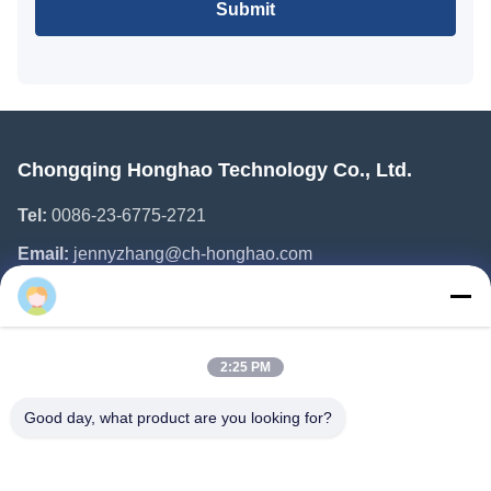
Submit
Chongqing Honghao Technology Co., Ltd.
Tel:
0086-23-6775-2721
Email:
jennyzhang@ch-honghao.com
Quick Links
2:25 PM
Home
Products
Good day, what product are you looking for?
About Us
Factory Tour