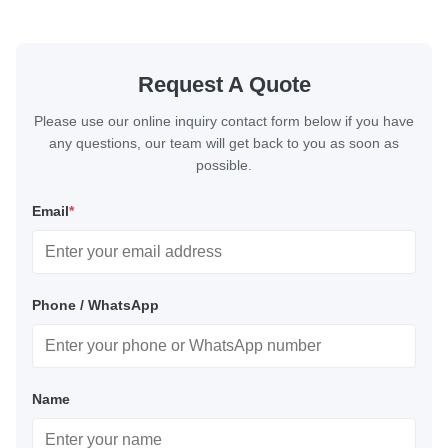
Request A Quote
Please use our online inquiry contact form below if you have
any questions, our team will get back to you as soon as
possible.
Email
*
Phone / WhatsApp
Name