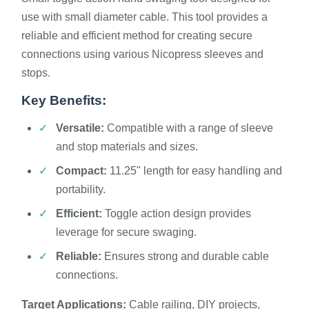
use with small diameter cable. This tool provides a
reliable and efficient method for creating secure
connections using various Nicopress sleeves and
stops.
Key Benefits:
Versatile:
Compatible with a range of sleeve
and stop materials and sizes.
Compact:
11.25" length for easy handling and
portability.
Efficient:
Toggle action design provides
leverage for secure swaging.
Reliable:
Ensures strong and durable cable
connections.
Target Applications:
Cable railing, DIY projects,