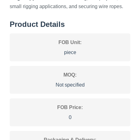
small rigging applications, and securing wire ropes.
Product Details
FOB Unit:
piece
MOQ:
Not specified
FOB Price:
0
Packaging & Delivery: