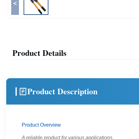
<
Product Details
Product Description
Product Overview
A reliable product for various applications.