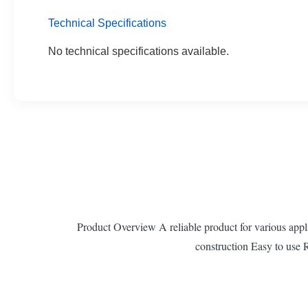
Technical Specifications
No technical specifications available.
Product Overview A reliable product for various applic
construction Easy to use 