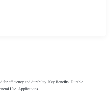
ed for efficiency and durability. Key Benefits: Durable
neral Use. Applications...