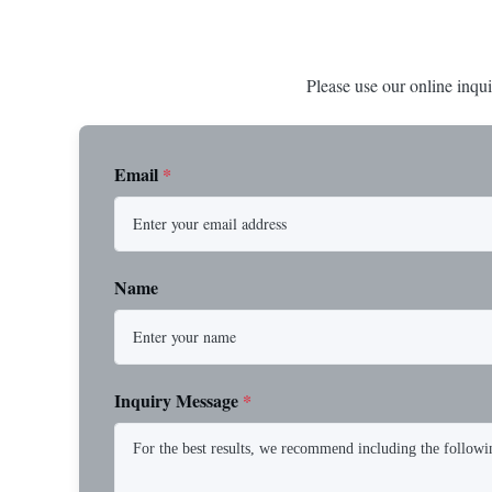
Please use our online inqui
Email
*
Name
Inquiry Message
*