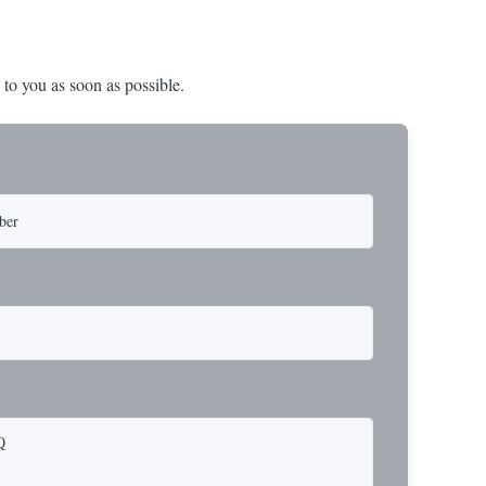
 to you as soon as possible.