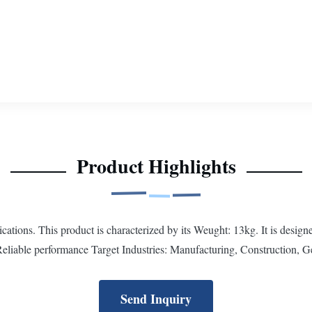
Product Highlights
ations. This product is characterized by its Weught: 13kg. It is design
Reliable performance Target Industries: Manufacturing, Construction, Ge
Send Inquiry