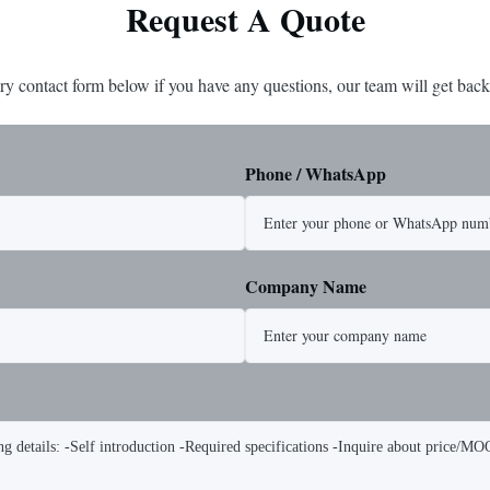
Request A Quote
ry contact form below if you have any questions, our team will get back
Phone / WhatsApp
Company Name