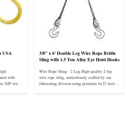
th USA
3/8" x 6' Double Leg Wire Rope Bridle
Sling with 1.5 Ton Alloy Eye Hoist Hooks
High-
Wire Rope Sling - 2 Leg High-quality 2-leg
ated with
wire rope sling, meticulously crafted by our
ore XIP wire
fabricating division using premium 6x25 steel
avy-duty
core XIP Korean wire rope and imported
eptional
hardware. Designed for reliable and safe lifting
 a USA-made 1-
operations. Thimbled eyes provide superior
ure ...
protection against wear, significan...