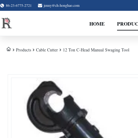
86-23-6775-2721
jenny@ch-honghao.com
HOME
PRODUC
Products
Cable Cutter
12 Ton C-Head Manual Swaging Tool