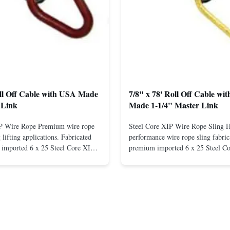
oll Off Cable with USA Made
7/8" x 78' Roll Off Cable wi
 Link
Made 1-1/4" Master Link
IP Wire Rope Premium wire rope
Steel Core XIP Wire Rope Sling 
lifting applications. Fabricated
performance wire rope sling fabric
imported 6 x 25 Steel Core XIP
premium imported 6 x 25 Steel C
cludes USA made 1-1/4" pear link
rope. This sling is designed for he
igh Strength: Manufactured with
lifting applications, providing exc
ted steel for exceptional strength
strength and durability. Includes
. Durable ...
1/4" master link on one end for sec