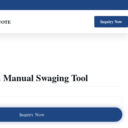
UOTE
Inquiry Now
 Manual Swaging Tool
I
n
q
u
i
r
y
N
o
w