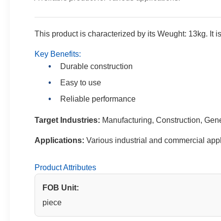
This product is characterized by its Weught: 13kg. It is
Key Benefits:
Durable construction
Easy to use
Reliable performance
Target Industries:
Manufacturing, Construction, Gen
Applications:
Various industrial and commercial appl
Product Attributes
FOB Unit:
piece