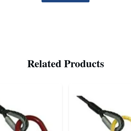
Related Products