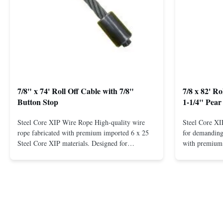
7/8" x 74' Roll Off Cable with 7/8"
7/8 x 82' R
Button Stop
1-1/4" Pear
Steel Core XIP Wire Rope High-quality wire
Steel Core X
rope fabricated with premium imported 6 x 25
for demanding 
Steel Core XIP materials. Designed for
with premium 
demanding applications requiring strength and
wire rope. In
durability. Key Benefits: Premium Imported
on one end. H
Steel Durable XIP Construction Includes 7/8"
premium impor
Button Stop Target Applications: ...
and durability