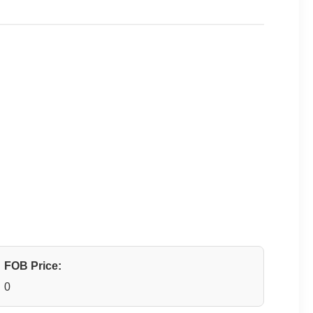
FOB Price:
0