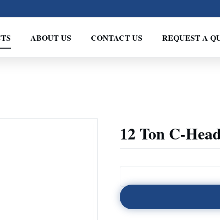
TS
ABOUT US
CONTACT US
REQUEST A Q
12 Ton C-Head