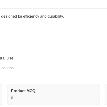
 designed for efficiency and durability.
eral Use.
ications.
Product MOQ:
0