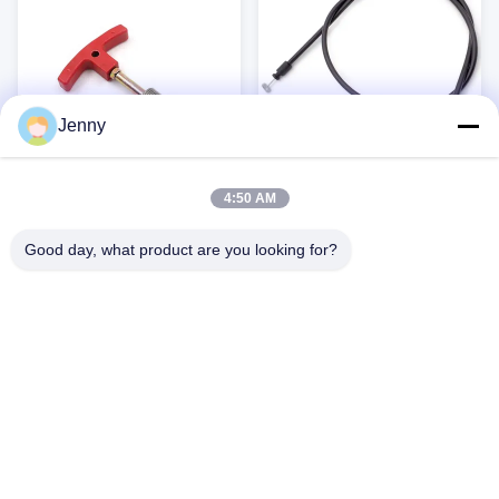
insulation, this cable offers excellent
for Kids' Bikes, ...
...
Jenny
4:50 AM
SRAM 5mm Mountain Bike
OEM Factory direct scooter
Brake Cable Kit (Black)
bike motorcycle motorbike
Good day, what product are you looking for?
accelerator control cable
High-Quality Control Cables Our
Gym Equipment Cable High-quality
control cables are designed for a
gym equipment cable, designed for
wide range of applications, offering
Buick and other fitness applications.
reliable performance and durability.
Available in custom colors and
Get Best Price
Get Best Price
Available in various diameters and
lengths to meet your specific needs.
materials, these cables are ideal for
RoHS certified for quality and safety.
automotive, bicycle, and wheelchair
Key Benefits: Customizable Length:
applications. Key Benefits: Flexible
Available in 1500mm, 1800mm, and
and durable ...
2000mm lengths (or ...