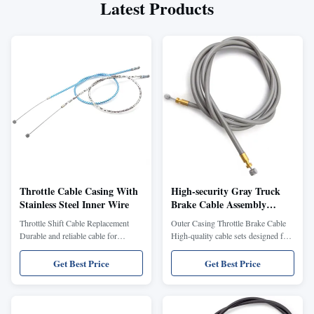
Latest Products
Throttle Cable Casing With
High-security Gray Truck
Stainless Steel Inner Wire
Brake Cable Assembly
Automobile Parking Brake
Throttle Shift Cable Replacement
Outer Casing Throttle Brake Cable
control Cable
Durable and reliable cable for
High-quality cable sets designed for
motorcycle throttle and shift systems.
various bicycle types, ensuring
Our Throttle Shift Cable
reliable braking and throttle control.
Get Best Price
Get Best Price
Replacement is designed for
Constructed from durable steel and
motorcycles, ensuring smooth and
PVC materials for long-lasting
reliable performance. Constructed
performance. Key Benefits: Durable
with high-quality PVC jacket and
steel and PVC construction Suitable