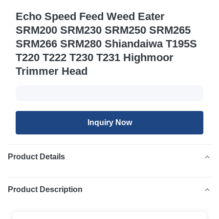
Echo Speed Feed Weed Eater
SRM200 SRM230 SRM250 SRM265
SRM266 SRM280 Shiandaiwa T195S
T220 T222 T230 T231 Highmoor
Trimmer Head
Inquiry Now
Product Details
Product Description