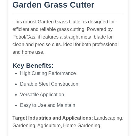
Garden Grass Cutter
This robust Garden Grass Cutter is designed for
efficient and reliable grass cutting. Powered by
Petrol/Gas, it features a straight metal blade for
clean and precise cuts. Ideal for both professional
and home use.
Key Benefits:
High Cutting Performance
Durable Steel Construction
Versatile Application
Easy to Use and Maintain
Target Industries and Applications:
Landscaping,
Gardening, Agriculture, Home Gardening.