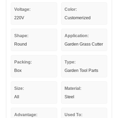
Voltage:
Color:
220V
Customerized
Shape:
Application:
Round
Garden Grass Cutter
Packing:
Type:
Box
Garden Tool Parts
Size:
Material:
All
Steel
Advantage:
Used To: