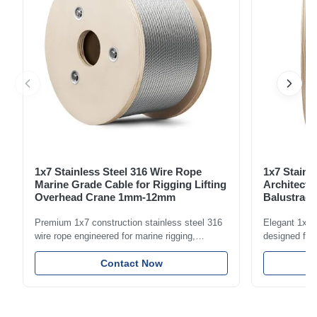
1x7 Stainless Steel 316 Wire Rope
1x7 Stainl
Marine Grade Cable for Rigging Lifting
Architectu
Overhead Crane 1mm-12mm
Balustrade
1.5mm-8m
Premium 1x7 construction stainless steel 316
Elegant 1x7 s
wire rope engineered for marine rigging,
designed for 
industrial lifting, and overhead crane
including bal
applications. Diameter range 1mm-12mm with
Contact Now
and tension
excellent corrosion resistance. RoHS and ISO
with bright p
9001:2015 certified.
certified.