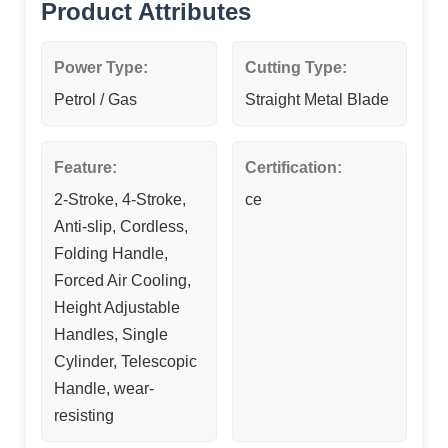
Product Attributes
Power Type:
Cutting Type:
Petrol / Gas
Straight Metal Blade
Feature:
Certification:
2-Stroke, 4-Stroke,
ce
Anti-slip, Cordless,
Folding Handle,
Forced Air Cooling,
Height Adjustable
Handles, Single
Cylinder, Telescopic
Handle, wear-
resisting