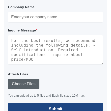
Company Name
Inquiry Message
*
Attach Files
Choose Files
You can upload up to 5 files and Each file sized 10M max.
Submit