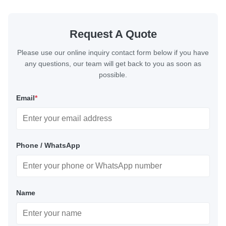
Request A Quote
Please use our online inquiry contact form below if you have
any questions, our team will get back to you as soon as
possible.
Email
*
Phone / WhatsApp
Name