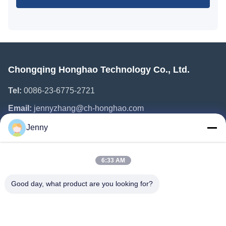
Chongqing Honghao Technology Co., Ltd.
Tel:
0086-23-6775-2721
Email:
jennyzhang@ch-honghao.com
Jenny
Quick Links
6:33 AM
Home
Products
Good day, what product are you looking for?
About Us
Factory Tour