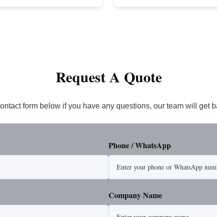
cludes USA made 1-1/4" pear link
rope. This sling is designed for he
igh Strength: Manufactured with
lifting applications, providing exc
ted steel for exceptional strength
strength and durability. Includes
. Durable ...
1/4" master link on one end for sec
Request A Quote
ontact form below if you have any questions, our team will get 
Phone / WhatsApp
Company Name