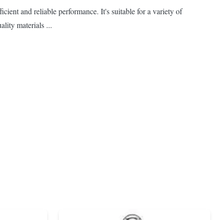
ient and reliable performance. It's suitable for a variety of
lity materials ...