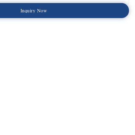
I
n
q
u
i
r
y
N
o
w