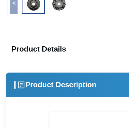
<
Product Details
Product Description