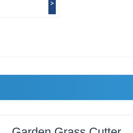
>
Garden Grass Cutter