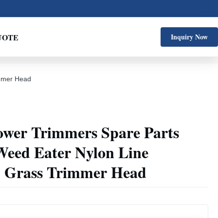
UOTE
Inquiry Now
immer Head
ower Trimmers Spare Parts
Weed Eater Nylon Line
 Grass Trimmer Head