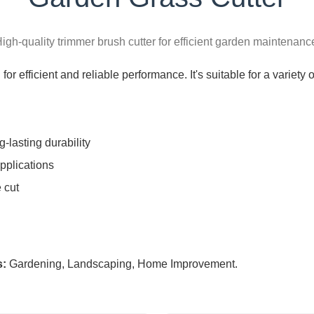
igh-quality trimmer brush cutter for efficient garden maintenanc
or efficient and reliable performance. It's suitable for a variety
g-lasting durability
pplications
 cut
s:
Gardening, Landscaping, Home Improvement.