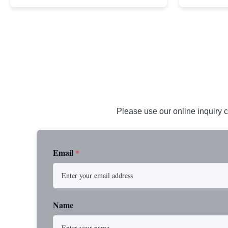
demanding applications requiring strength and
wire rope. In
durability. Key Benefits: Premium Imported
on one end. H
Steel Durable XIP Construction Includes 7/8"
premium impor
Button Stop Target Applications: ...
and durability
Please use our online inquiry c
Email
*
Name