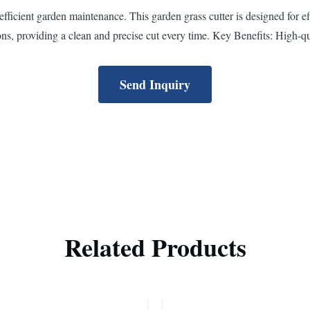
ficient garden maintenance. This garden grass cutter is designed for effic
ns, providing a clean and precise cut every time. Key Benefits: High-qua
Send Inquiry
Related Products