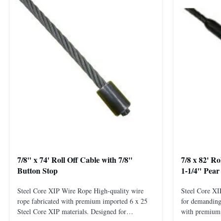
7/8" x 74' Roll Off Cable with 7/8"
7/8 x 82' R
Button Stop
1-1/4" Pear
Steel Core XIP Wire Rope High-quality wire
Steel Core X
rope fabricated with premium imported 6 x 25
for demanding 
Steel Core XIP materials. Designed for
with premium 