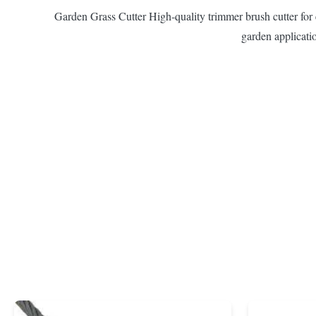
Garden Grass Cutter High-quality trimmer brush cutter for ef
garden applicatio