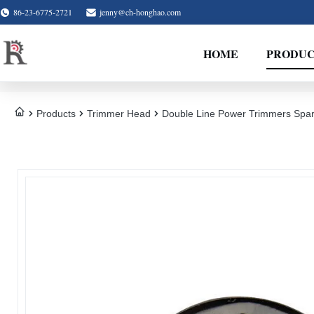
86-23-6775-2721
jenny@ch-honghao.com
HOME
PRODUC
Products
Trimmer Head
Double Line Power Trimmers Spar