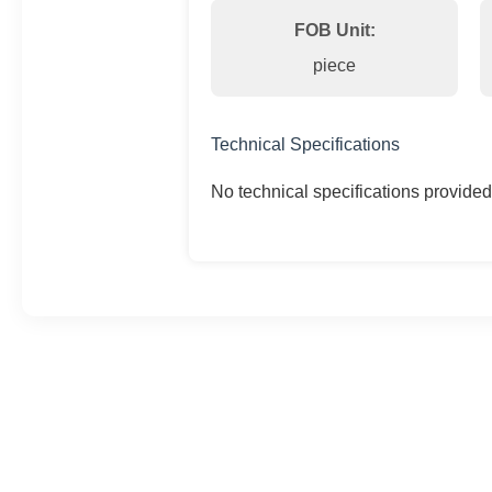
FOB Unit:
piece
Technical Specifications
No technical specifications provided