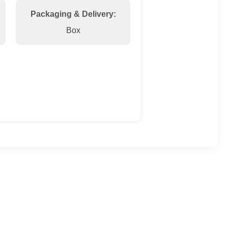
Packaging & Delivery:
Box