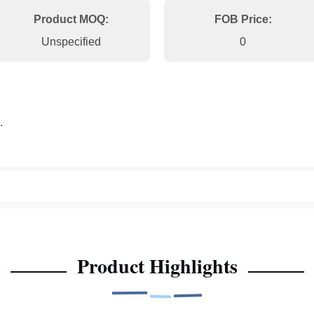
Product MOQ:
FOB Price:
Unspecified
0
.
Product Highlights