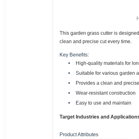
H
This garden grass cutter is designed f
clean and precise cut every time.
Key Benefits:
High-quality materials for lon
Suitable for various garden a
Provides a clean and precise
Wear-resistant construction
Easy to use and maintain
Target Industries and Application
Product Attributes