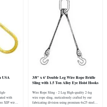
th USA
3/8" x 6' Double Leg Wire Rope Bridle
Sling with 1.5 Ton Alloy Eye Hoist Hooks
High-
Wire Rope Sling - 2 Leg High-quality 2-leg
ated with
wire rope sling, meticulously crafted by our
ore XIP wire
fabricating division using premium 6x25 steel