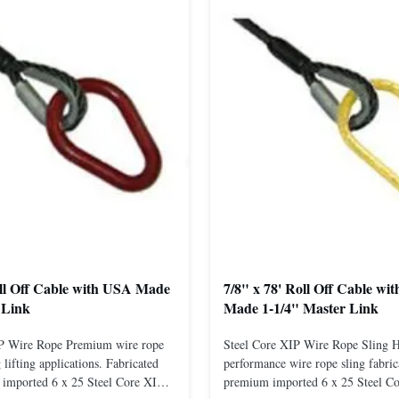
oll Off Cable with USA Made
7/8" x 78' Roll Off Cable wi
 Link
Made 1-1/4" Master Link
IP Wire Rope Premium wire rope
Steel Core XIP Wire Rope Sling 
lifting applications. Fabricated
performance wire rope sling fabric
imported 6 x 25 Steel Core XIP
premium imported 6 x 25 Steel C