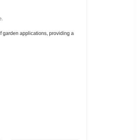
e.
 of garden applications, providing a