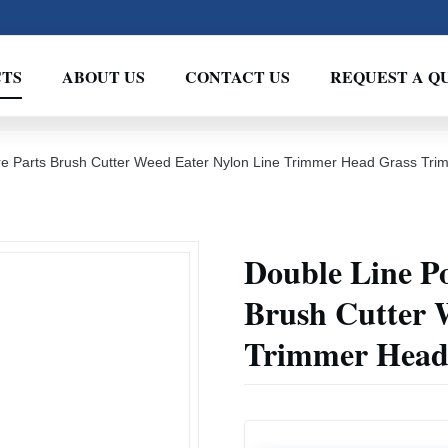
TS
ABOUT US
CONTACT US
REQUEST A Q
e Parts Brush Cutter Weed Eater Nylon Line Trimmer Head Grass Tr
Double Line P
Brush Cutter 
Trimmer Head