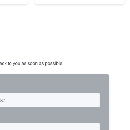
avy-duty
core XIP Korean wire rope and imported
eptional
hardware. Designed for reliable and safe lifting
 a USA-made 1-
operations. Thimbled eyes provide superior
ure ...
protection against wear, significan...
back to you as soon as possible.