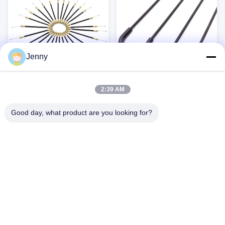
Versatile use for kids' bikes...
and road ...
Jenny
2:39 AM
waterproof cable for
Universal galvanized flexible
mountain bike parts electric
outer casing mechanical
Good day, what product are you looking for?
bike parts motor electric
push pull control cable
Brake Cable Sets High-quality brake
Brake Cable Sets High-quality brake
bicycle conversion kit
conduit
cable sets designed for a wide range
cable sets designed for a wide range
of bicycles, ensuring reliable and
of bicycles, ensuring reliable and
consistent braking performance.
consistent braking performance.
Get Best Price
Get Best Price
Constructed from durable steel and
Constructed from durable steel and
PVC, these cables are built to
PVC, these cables are built to
withstand the rigors of daily use.
withstand the rigors of daily use.
Key Benefits: Durable Construction:
Key Benefits: Durable Construction:
Made from high-quality ...
Made from high-quality ...