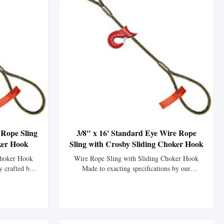
 Rope Sling
3/8" x 16' Standard Eye Wire Rope
ker Hook
Sling with Crosby Sliding Choker Hook
Choker Hook
Wire Rope Sling with Sliding Choker Hook
y crafted by
Made to exacting specifications by our
P (EIPS) wire
fabrication division using XIP (EIPS) wire
ength than
rope, which is 15% stronger than IPS wire
tured with a
rope. This sling is manufactured using the
 mechanically
flemish eye splice technique to form the eyes
his ...
and is then mechanically swaged using a steel