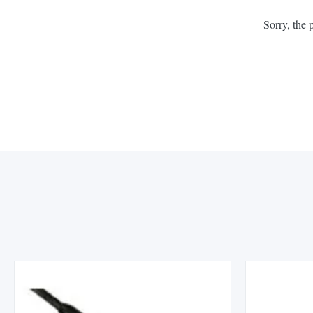
Sorry, the 