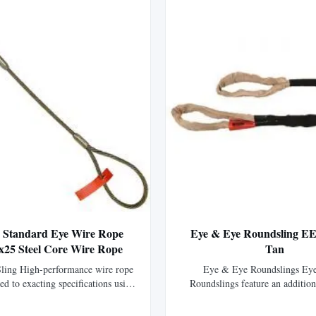
2' Standard Eye Wire Rope
Eye & Eye Roundsling EE
6x25 Steel Core Wire Rope
Tan
ling High-performance wire rope
Eye & Eye Roundslings Ey
ted to exacting specifications using
Roundslings feature an addition
wire rope, offering 15% greater
abrasion resistant nylon that co
 than standard IPS wire rope.
body forming two color-coded li