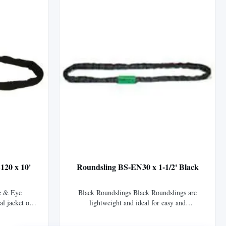
...
120 x 10'
Roundsling BS-EN30 x 1-1/2' Black
e & Eye
Black Roundslings Black Roundslings are
al jacket of
lightweight and ideal for easy and
vers Tuflex™
inconspicuous suspension of stage, sound, and
fting eyes.
lighting equipment. The black sleeve material