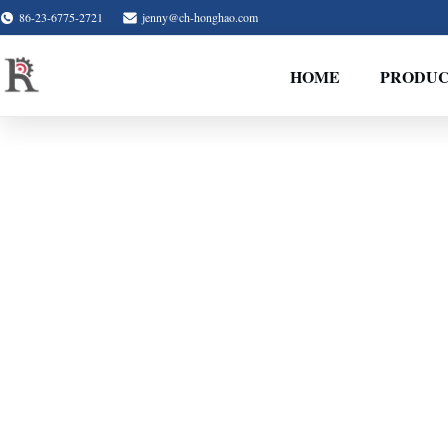
86-23-6775-2721
jenny@ch-honghao.com
HOME
PRODUC