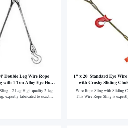
 4' Double Leg Wire Rope
1" x 20' Standard Eye Wire
ng with 1 Ton Alloy Eye Hoist
with Crosby Sliding Cho
Hooks
ling - 2 Leg High-quality 2-leg
Wire Rope Sling with Sliding 
ng, expertly fabricated to exacting
This Wire Rope Sling is expertl
ons. Manufactured using premium
our fabrication division using XI
 core XIP Korean wire rope and
rope, boasting 15% greater str
rdware for superior strength and
standard IPS wire rope. Manufac
 Thimbled eyes provide enhanced
flemish eye splice technique and
on against wear, significantl...
swaged with a steel sleeve, t