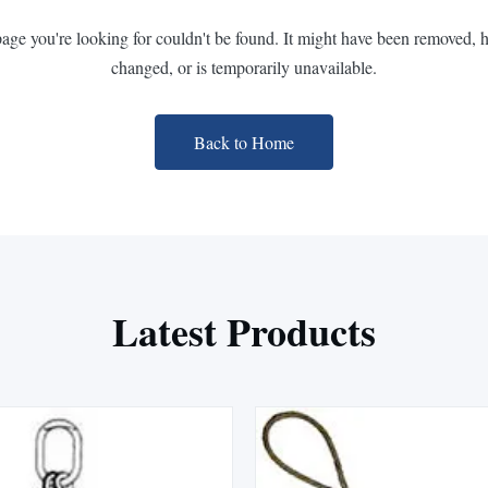
page you're looking for couldn't be found. It might have been removed, 
changed, or is temporarily unavailable.
Back to Home
Latest Products