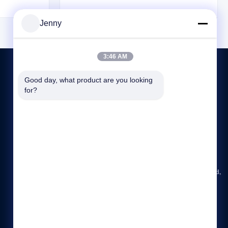
tures plus it
helps the sling blend seamlessly into its
 life where
surroundings. Utilizing Tuflex technology,
Jenny
lem. Key ...
these roundslings are constructed as endless ...
3:46 AM
Good day, what product are you looking 
for?
CONTACT US
86-23-6775-2721
09:00-18:00
jenny@ch-honghao.com
Rm. 2008, Huachuang Building, No. 10, Honghuang Road,
Jiangbei District, Chongqing, China