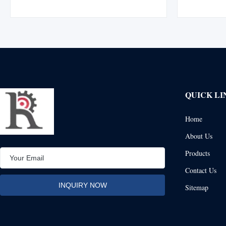
division using XIP (EIPS) wire rope, boasting
Manufactur
15% greater strength than IPS wire rope.
mechanically
Manufactured with a flemish eye splice ...
durabilit
QUICK LI
Home
About Us
Products
Contact Us
Sitemap