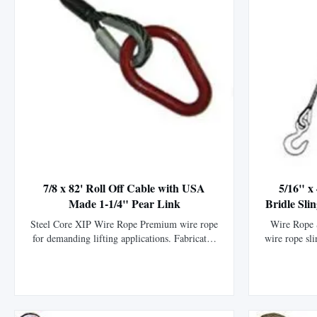
7/8 x 82' Roll Off Cable with USA
5/16" x
Made 1-1/4" Pear Link
Bridle Sli
Steel Core XIP Wire Rope Premium wire rope
Wire Rope S
for demanding lifting applications. Fabricated
wire rope sli
with premium imported 6 x 25 Steel Core XIP
specificati
wire rope. Includes USA made 1-1/4" pear link
6x25 steel
on one end. High Strength: Manufactured with
imported ha
premium imported steel for exceptional
durability.
strength and durability. Durable ...
protecti