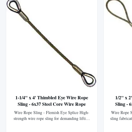
1-1/4" x 4' Thimbled Eye Wire Rope
1/2" x 
Sling - 6x37 Steel Core Wire Rope
Sling - 
Wire Rope Sling - Flemish Eye Splice High-
Wire Rope S
strength wire rope sling for demanding lifting
sling fabrica
applications. This wire rope sling is
XIP (EIPS) 
meticulously crafted by our fabrication
strength