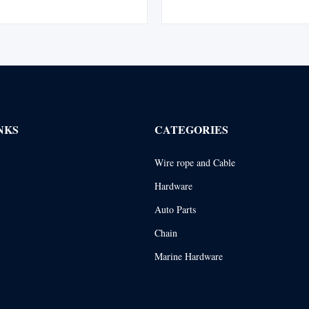
ed with a flemish eye splice and
Maintains all the basic Tuflex fea
 swaged steel sleeve for enhanced
saves money by extending sling
y and safety. Complies with ...
abrasion to sling body is a prob
NKS
CATEGORIES
Wire rope and Cable
Hardware
Auto Parts
Chain
Marine Hardware