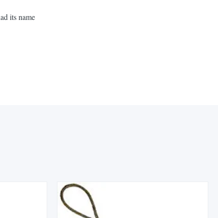
had its name