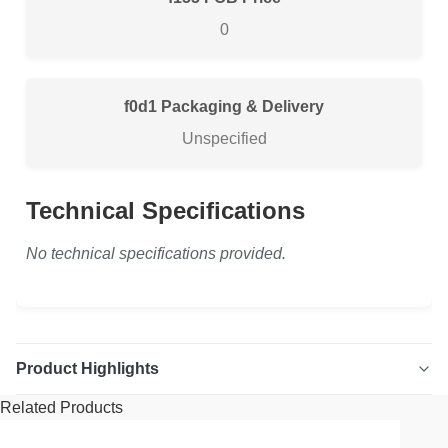
0
Packaging & Delivery
Unspecified
Technical Specifications
No technical specifications provided.
Product Highlights
Related Products
1" x 16' Black Webbing Ratchet Strap Secure your cargo
with our heavy-duty 1" x 16' black webbing ratchet strap.