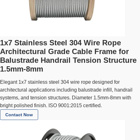
1x7 Stainless Steel 304 Wire Rope
Architectural Grade Cable Frame for
Balustrade Handrail Tension Structure
1.5mm-8mm
Elegant 1x7 stainless steel 304 wire rope designed for
architectural applications including balustrade infill, handrail
systems, and tension structures. Diameter 1.5mm-8mm with
bright polished finish. ISO 9001:2015 certified.
Contact Now