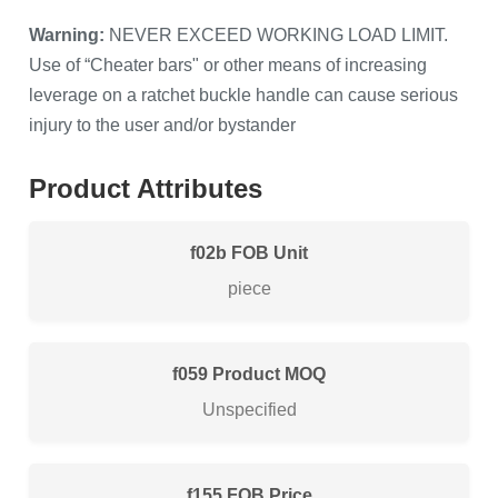
Warning:
NEVER EXCEED WORKING LOAD LIMIT.
Use of “Cheater bars" or other means of increasing
leverage on a ratchet buckle handle can cause serious
injury to the user and/or bystander
Product Attributes
FOB Unit
piece
Product MOQ
Unspecified
FOB Price