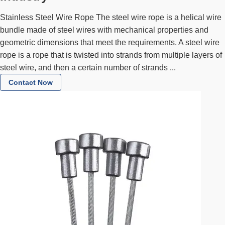
Stainless Steel Wire Rope The steel wire rope is a helical wire
bundle made of steel wires with mechanical properties and
geometric dimensions that meet the requirements. A steel wire
rope is a rope that is twisted into strands from multiple layers of
steel wire, and then a certain number of strands ...
Contact Now