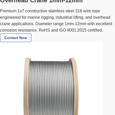
Overhead Crane 1mm-12mm
Premium 1x7 construction stainless steel 316 wire rope
engineered for marine rigging, industrial lifting, and overhead
crane applications. Diameter range 1mm-12mm with excellent
corrosion resistance. RoHS and ISO 9001:2015 certified.
Contact Now