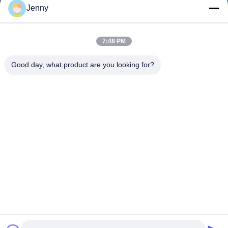
Jenny
Quick Links
7:48 PM
Home
Products
Good day, what product are you looking for?
About Us
Factory Tour
Quality Control
Contact Us
Request A Quote
Follow Us