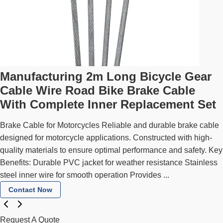
Manufacturing 2m Long Bicycle Gear
Cable Wire Road Bike Brake Cable
With Complete Inner Replacement Set
Brake Cable for Motorcycles Reliable and durable brake cable
designed for motorcycle applications. Constructed with high-
quality materials to ensure optimal performance and safety. Key
Benefits: Durable PVC jacket for weather resistance Stainless
steel inner wire for smooth operation Provides ...
Contact Now
Request A Quote