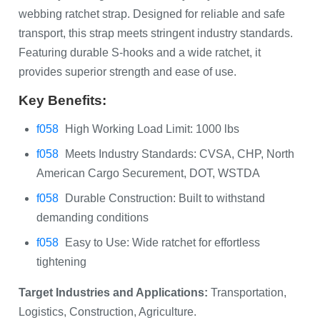
webbing ratchet strap. Designed for reliable and safe
transport, this strap meets stringent industry standards.
Featuring durable S-hooks and a wide ratchet, it
provides superior strength and ease of use.
Key Benefits:
High Working Load Limit: 1000 lbs
Meets Industry Standards: CVSA, CHP, North
American Cargo Securement, DOT, WSTDA
Durable Construction: Built to withstand
demanding conditions
Easy to Use: Wide ratchet for effortless
tightening
Target Industries and Applications:
Transportation,
Logistics, Construction, Agriculture.