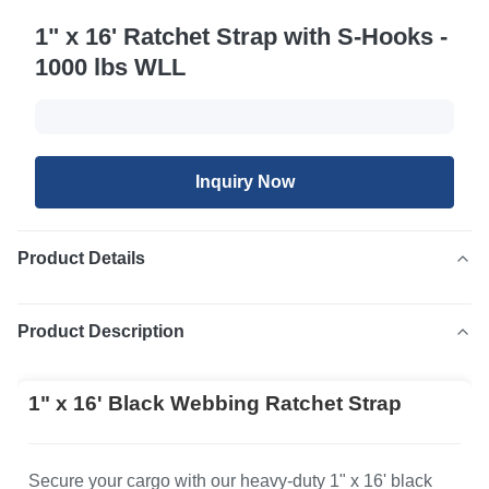
1" x 16' Ratchet Strap with S-Hooks -
1000 lbs WLL
Inquiry Now
Product Details
Product Description
1" x 16' Black Webbing Ratchet Strap
Secure your cargo with our heavy-duty 1" x 16' black