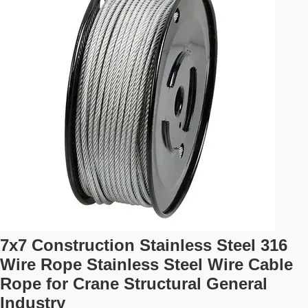
7x7 Construction Stainless Steel 316
Wire Rope Stainless Steel Wire Cable
Rope for Crane Structural General
Industry