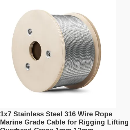
Designed for reliable and safe transport, this strap meets
stringent industry standards. Featuring durable S-hooks
and a wide ratchet, it provides superior strength and ease
of use. Key ...
1x7 Stainless Steel 316 Wire Rope
Marine Grade Cable for Rigging Lifting