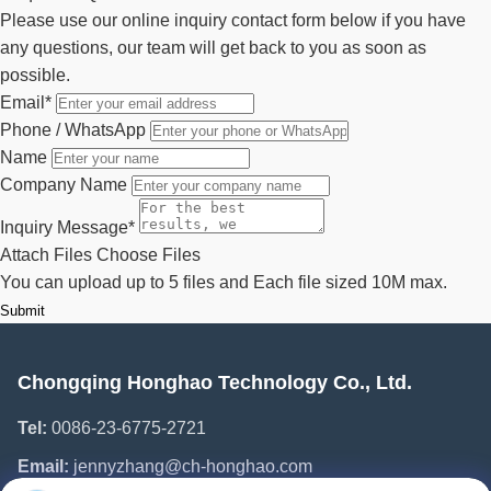
Please use our online inquiry contact form below if you have
any questions, our team will get back to you as soon as
possible.
Email
*
Phone / WhatsApp
Name
Company Name
Inquiry Message
*
Attach Files
Choose Files
You can upload up to 5 files and Each file sized 10M max.
Submit
Chongqing Honghao Technology Co., Ltd.
Tel:
0086-23-6775-2721
Email:
jennyzhang@ch-honghao.com