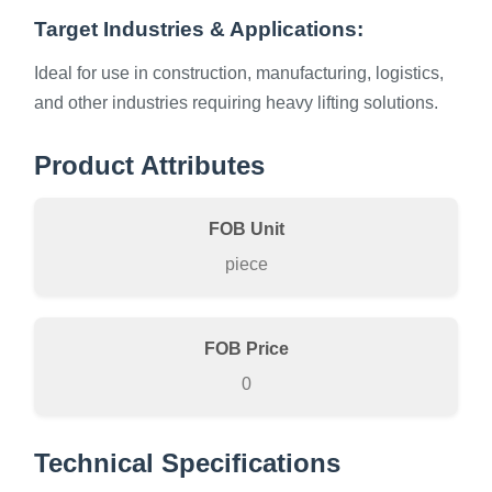
Target Industries & Applications:
Ideal for use in construction, manufacturing, logistics,
and other industries requiring heavy lifting solutions.
Product Attributes
FOB Unit
piece
FOB Price
0
Technical Specifications