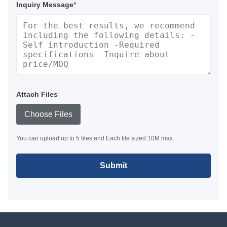
Inquiry Message
*
Attach Files
Choose Files
You can upload up to 5 files and Each file sized 10M max.
Submit