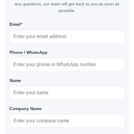
any questions, our team will get back to you as soon as
possible.
Email
*
Phone / WhatsApp
Name
Company Name