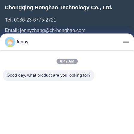
Chongqing Honghao Technology Co., Ltd.
Tel:
0086-23-6775-2721
Email:
jennyzhang@ch-honghao.com
Jenny
Quick Links
8:49 AM
Home
Products
Good day, what product are you looking for?
About Us
Factory Tour
Quality Control
Contact Us
Request A Quote