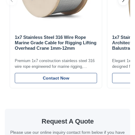
1x7 Stainless Steel 316 Wire Rope
1x7 Stainl
Marine Grade Cable for Rigging Lifting
Architectu
Overhead Crane 1mm-12mm
Balustrade
1.5mm-8m
Premium 1x7 construction stainless steel 316
Elegant 1x7 s
wire rope engineered for marine rigging,
designed for 
industrial lifting, and overhead crane
including bal
applications. Diameter range 1mm-12mm with
Contact Now
and tension
excellent corrosion resistance. RoHS and ISO
with bright p
9001:2015 certified.
certified.
Request A Quote
Please use our online inquiry contact form below if you have