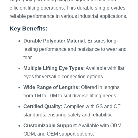
efficient lifting operations. This durable sling provides
reliable performance in various industrial applications.
Key Benefits:
Durable Polyester Material:
Ensures long-
lasting performance and resistance to wear and
tear.
Multiple Lifting Eye Types:
Available with flat
eyes for versatile connection options.
Wide Range of Lengths:
Offered in lengths
from 1M to 10M to suit diverse lifting needs.
Certified Quality:
Complies with GS and CE
standards, ensuring safety and reliability.
Customizable Support:
Available with OBM,
ODM, and OEM support options.