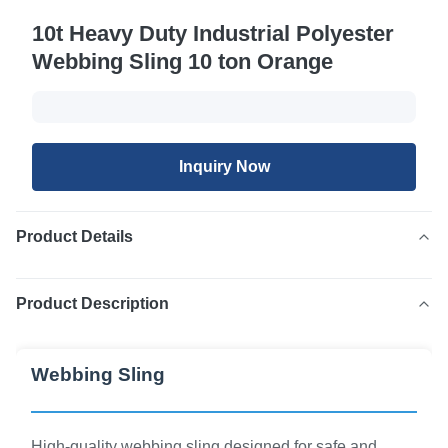
10t Heavy Duty Industrial Polyester
Webbing Sling 10 ton Orange
Inquiry Now
Product Details
Product Description
Webbing Sling
High-quality webbing sling designed for safe and