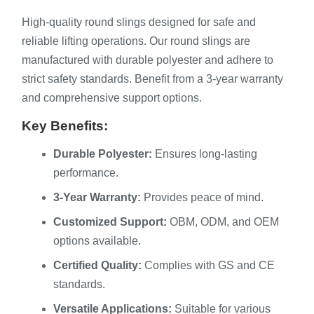
High-quality round slings designed for safe and
reliable lifting operations. Our round slings are
manufactured with durable polyester and adhere to
strict safety standards. Benefit from a 3-year warranty
and comprehensive support options.
Key Benefits:
Durable Polyester:
Ensures long-lasting
performance.
3-Year Warranty:
Provides peace of mind.
Customized Support:
OBM, ODM, and OEM
options available.
Certified Quality:
Complies with GS and CE
standards.
Versatile Applications:
Suitable for various