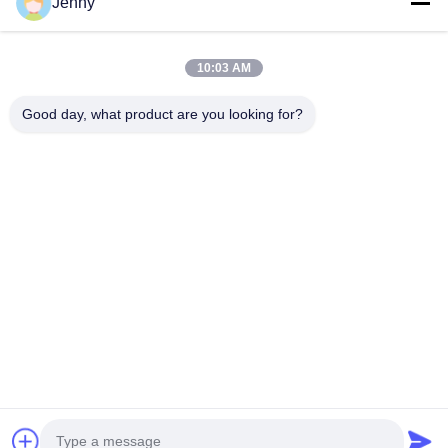
Jenny
Quick Links
10:03 AM
Home
Products
Good day, what product are you looking for?
About Us
Factory Tour
Quality Control
Contact Us
Request A Quote
Follow Us
©2026- Chongqing Honghao Technology Co., Ltd.. All Rights Reserved