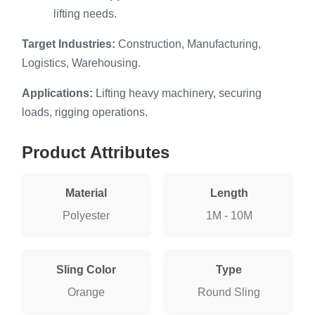
lifting needs.
Target Industries:
Construction, Manufacturing,
Logistics, Warehousing.
Applications:
Lifting heavy machinery, securing
loads, rigging operations.
Product Attributes
Material
Length
Polyester
1M - 10M
Sling Color
Type
Orange
Round Sling