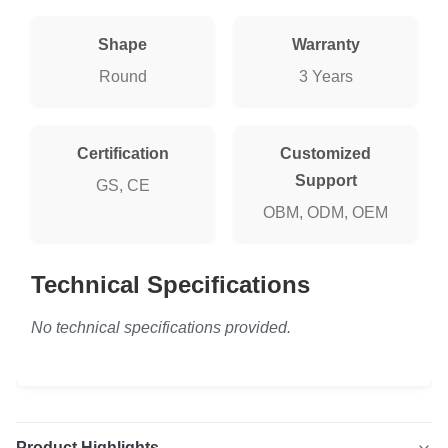
Shape
Warranty
Round
3 Years
Certification
Customized
Support
GS, CE
OBM, ODM, OEM
Technical Specifications
No technical specifications provided.
Product Highlights