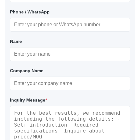
Phone / WhatsApp
Name
Company Name
Inquiry Message
*