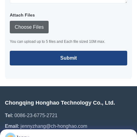
Attach Files
Choose Files
You can upload up to 5 files and Each file sized 10M max.
Submit
Chongqing Honghao Technology Co., Ltd.
Tel:
0086-23-6775-2721
Email:
jennyzhang@ch-honghao.com