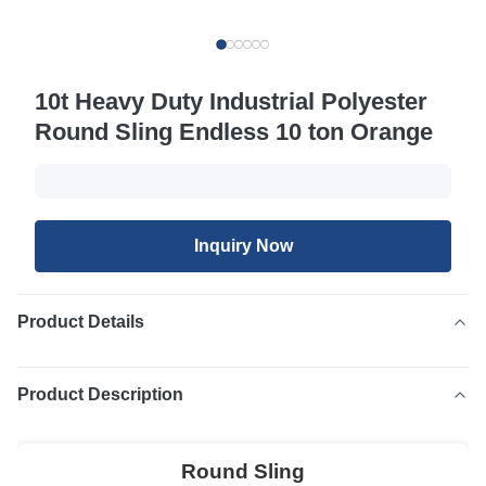
10t Heavy Duty Industrial Polyester
Round Sling Endless 10 ton Orange
Inquiry Now
Product Details
Product Description
Round Sling