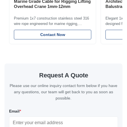
Marine Grade Cable for Rigging Lifting
Architectu
Overhead Crane 1mm-12mm
Balustrade
1.5mm-8m
Premium 1x7 construction stainless steel 316
Elegant 1x7 s
wire rope engineered for marine rigging,
designed for 
industrial lifting, and overhead crane
including bal
applications. Diameter range 1mm-12mm with
Contact Now
and tension
excellent corrosion resistance. RoHS and ISO
with bright p
9001:2015 certified.
certified.
Request A Quote
Please use our online inquiry contact form below if you have
any questions, our team will get back to you as soon as
possible.
Email
*